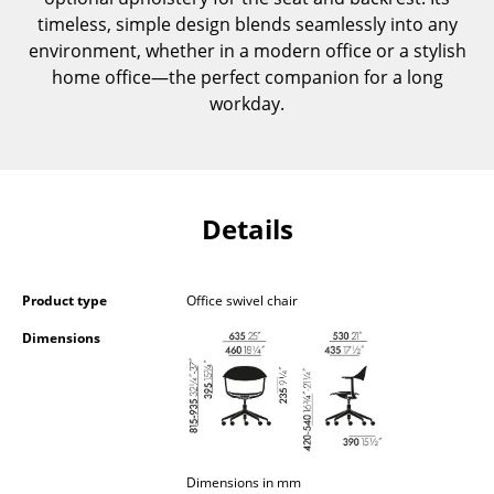
Occasional Storage
timeless, simple design blends seamlessly into any
environment, whether in a modern office or a stylish
Components
home office—the perfect companion for a long
workday.
... all Storage
Lighting
Pendant Lamps & Ceiling Lamps
Details
Table Lamps
Desk Lamps
Product type
Office swivel chair
Standing Lamps & Reading Lamps
Dimensions
Floor Lamps
Wall Lights
Outdoor Lighting
Dimensions in mm