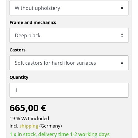
Tables
Dining Room Tables
Frame and mechanics
Side Tables
Coffee Tables
Castors
Desks
Bureaus & Desks
Quantity
Conference Tables
Cocktail Tables & Lecterns
665,00 €
Kids Desk
19 % VAT included
Garden Table
incl.
shipping
(Germany)
Bar Trolley
1 x in stock, delivery time 1-2 working days