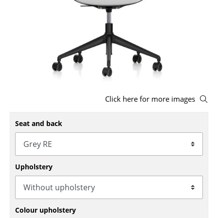
Stools
Benches & Loungers
Beanbags
Garden Chairs
Kids Chairs
Click here for more images
Rocking Chairs
Seat and back
Office Swivel Chairs
Conference Chairs
Upholstery
Executive Chairs
Components
... all Seating
Colour upholstery