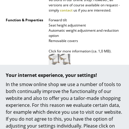
versions are of course available on request -
Rooms
simply
contact
us if you are interested.
Function & Properties
Forward tilt
Home
Seat height adjustment
Automatic weight adjustment and reduction
Living Room
option
Removable covers
Dining Room
Click for more information (ca. 1,0 MB).
Bedroom
Kid's Room
Your internet experience, your settings!
Assembly
Mynt is designed for a long lifecycle. Its
Home Office
upholstery and castors can be replaced or
In the smow online shop we use a number of tools to
renewed by the user. The seat, backrest, and
Entrance Hall
both continually improve the functionality of our
gas spring must however be replaced by a
website and also to offer you a tailor-made shopping
professional.
Bathroom
experience. For this reason we evaluate certain data,
Click for more information (ca. 1,0 MB).
for example which device you use to visit our website.
Storage
If you do not agree to this, you have the option of
Balcony & Garden
adjusting your settings individually. Please click on