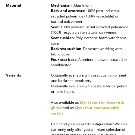
Material
Mechanism
: Aluminium
Mirrors
Back and armrests
: 100% post-industrial
recycled polyamide (100% recyclable) or
Figures & Miniatures
natural oak veneer
Seat
: 100% post-industrial recycled polyamide
Vases
(100% recyclable) or natural oak veneer
Seat cushion
: Polyurethane foam with fabric
cover
Trays
Backrest cushion
: Polyester wadding with
fabric cover
Office Utensils
Four-star base
: Aluminum, powder-coated or
sandblasted
Storage Boxes
Variants
Optionally available with seat cushion or seat
Blankets
and backrest upholstery.
Optionally available with casters for carpeted
or hard floors.
Cushions
Also available as
Mynt four-star base with
Rugs
glides
and as
Mynt four-star base with
casters
Curtains
Can't find your desired configuration? We can
... all Accessories
currently only offer you a limited selection of
versions in our online shop. However, all