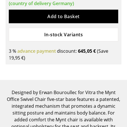
(country of delivery Germany)
Components
Add to Basket
... all Tables
Storage
In-stock Variants
Shelves & Cabinets
3 %
advance payment
discount:
645,05 €
(Save
Bookshelves
19,95 €
)
Wall Mounted Shelving
Sideboards & Commodes
Multimedia Units
Designed by Erwan Bouroullec for Vitra the Mynt
Side & Roll Container
Office Swivel Chair five-star base features a patented,
integrated mechanism that promotes a dynamic
Bar Furniture
sitting posture and maintains body balance. For
added comfort the Mynt chair is available with
Wardrobes
optional upholstery for the seat and backrest. Its