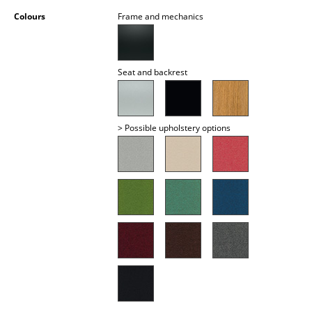
Battery Lighting
Colours
Frame and mechanics
... all Lighting
Seat and backrest
Beds
Double Beds
> Possible upholstery options
Single Beds
Stacking Beds
Children's Beds
Bedside Tables & Bedding Accessories
... all Beds
Accessories
Clocks