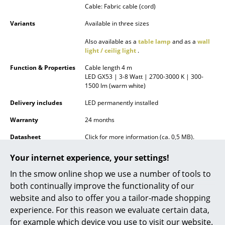
Cable: Fabric cable (cord)
Battery Lighting
Variants
Available in three sizes
... all Lighting
Also available as a
table lamp
and as a
wall
light / ceilig light
.
Beds
Function & Properties
Cable length 4 m
Double Beds
LED GX53 | 3-8 Watt | 2700-3000 K | 300-
1500 lm (warm white)
Single Beds
Delivery includes
LED permanently installed
Stacking Beds
Warranty
24 months
Children's Beds
Datasheet
Click for more information (ca. 0,5 MB).
Bedside Tables & Bedding Accessories
Your internet experience, your settings!
In the smow online shop we use a number of tools to
... all Beds
both continually improve the functionality of our
website and also to offer you a tailor-made shopping
Accessories
experience. For this reason we evaluate certain data,
Clocks
for example which device you use to visit our website.