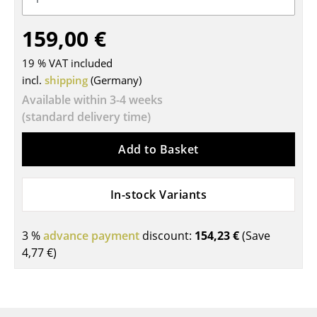
Tables
159,00 €
Dining Room Tables
19 % VAT included
Side Tables
incl.
shipping
(Germany)
Available within 3-4 weeks
Coffee Tables
(standard delivery time)
Desks
Add to Basket
Bureaus & Desks
Conference Tables
In-stock Variants
Cocktail Tables & Lecterns
3 %
advance payment
discount:
154,23 €
(Save
Kids Desk
4,77 €
)
Garden Table
Bar Trolley