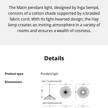
Components
The Matin pendant light, designed by Inga Sempé,
consists of a cotton shade supported by a braided
... all Tables
fabric cord. With its light-hearted design, the Hay
lamp creates an inviting atmosphere in a variety of
Storage
rooms and ensures a wealth of cosiness.
Shelves & Cabinets
Bookshelves
Wall Mounted Shelving
Details
Sideboards & Commodes
Multimedia Units
Product type
Pendant light
Dimensions
Side & Roll Container
Bar Furniture
Wardrobes