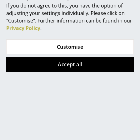
If you do not agree to this, you have the option of
Mirrors
adjusting your settings individually. Please click on
"Customise". Further information can be found in our
Figures & Miniatures
Popular versions
Privacy Policy
.
Vases
Trays
Customise
Office Utensils
Accept all
Storage Boxes
Blankets
Cushions
Hay
Hay
Rugs
Matin Pendant Lamp,
Matin Pendant Lamp,
Ø 300 mm, White
Ø 380 mm, White
Curtains
139,00 €
149,00 €
... all Accessories
2 x in stock, delivery time
3 x in stock, delivery time