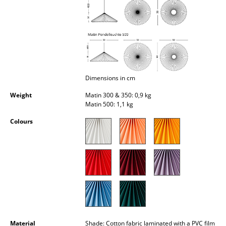
Occasional Storage
Components
... all Storage
Lighting
Dimensions in cm
Pendant Lamps & Ceiling Lamps
Weight
Matin 300 & 350: 0,9 kg
Matin 500: 1,1 kg
Table Lamps
Colours
Desk Lamps
Standing Lamps & Reading Lamps
Floor Lamps
Wall Lights
Outdoor Lighting
Material
Shade: Cotton fabric laminated with a PVC film