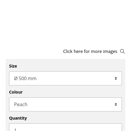
Stools
Benches & Loungers
Beanbags
Garden Chairs
Click here for more images
Kids Chairs
Size
Rocking Chairs
Office Swivel Chairs
Conference Chairs
Colour
Executive Chairs
Components
Quantity
... all Seating