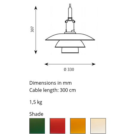
Richard Lampert
Ludwig Mies van der Roh
Thonet
Marcel Breuer
USM Haller
Philippe Starck
Vitra
Verner Panton
... all Manufacturers A-Z
... all Designers A-Z
New at smow
Inspiration
Special Editions
Design Classics
Women in Design
Dimensions in mm
Cable length: 300 cm
Bauhaus Design
Midcentury Desig
1,5 kg
Scandinavian Des
Shade
Italian Design
Sustainable Desig
Natural Materials