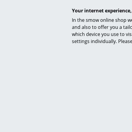
Your internet experience,
In the smow online shop we
and also to offer you a ta
which device you use to vis
settings individually. Plea
Datasheet