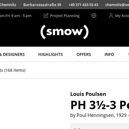
Chemnitz
Barbarossastraße 39
+49 371 433 03 43
chemnitz@s
on-Fri 9 am - 5 pm
Project Planning
My Acc
& DESIGNERS
HIGHLIGHTS
OFFERS
INFO
Storage
Lighting
ts
(168 items)
Shelves & Cabinets
Pendant Lamps &
Ceiling Lamps
Bookshelves
Table Lamps
Wall Mounted
Louis Poulsen
Shelving
Desk Lamps
PH 3½-3 
Sideboards &
Standing Lamps &
Commodes
Reading Lamps
by Poul Henningsen, 1929
Multimedia Units
Floor Lamps
Side & Roll Container
Wall Lights