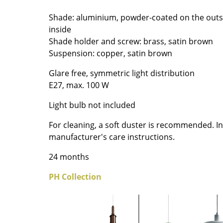
Colour Palettes
Shade: aluminium, powder-coated on the outs
The Original
inside
Gift Ideas
Shade holder and screw: brass, satin brown
Suspension: copper, satin brown
Glare free, symmetric light distribution
E27, max. 100 W
Light bulb not included
For cleaning, a soft duster is recommended. In
ge
manufacturer's care instructions.
at a Glance
24 months
ons
PH Collection
Project Planning