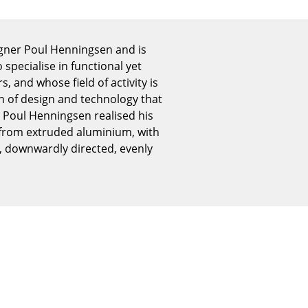
Reception
Canteen & Social Area
Business Solutions
igner Poul Henningsen and is
pecialise in functional yet
The Responsible Office
 and whose field of activity is
on of design and technology that
 Poul Henningsen realised his
d from extruded aluminium, with
The Original
t, downwardly directed, evenly