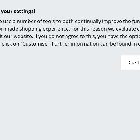
Furnishing Consulting
 your settings!
References
 use a number of tools to both continually improve the func
smow Compass
ilor-made shopping experience. For this reason we evaluate c
it our website. If you do not agree to this, you have the opt
se click on "Customise". Further information can be found in
Cus
Please click on image for detailed information (