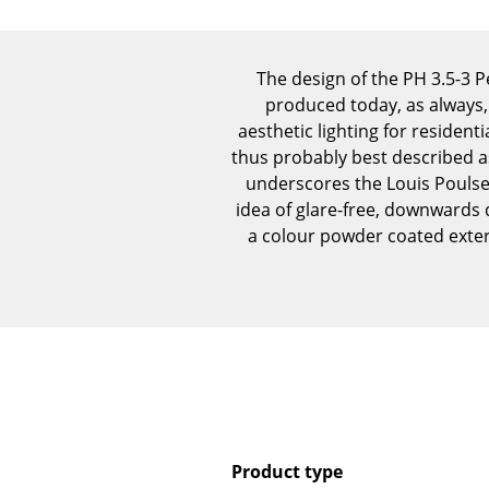
The design of the PH 3.5-3 
produced today, as always,
aesthetic lighting for residen
thus probably best described as
underscores the Louis Poulse
idea of glare-free, downwards 
a colour powder coated exteri
Product type