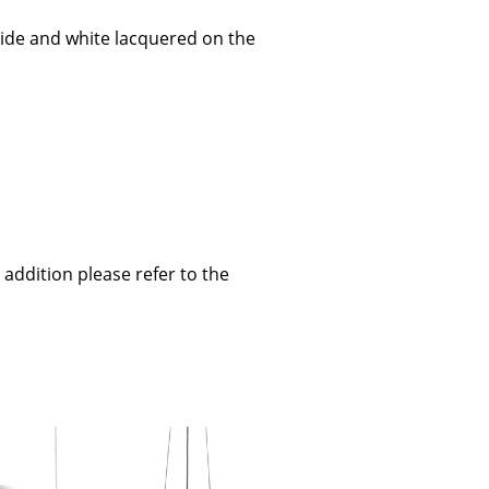
ide and white lacquered on the
Company
About Us
smow On-Site
Work with smow
Work at smow
 addition please refer to the
Newsletter
Journal
Legal Notice
Stores