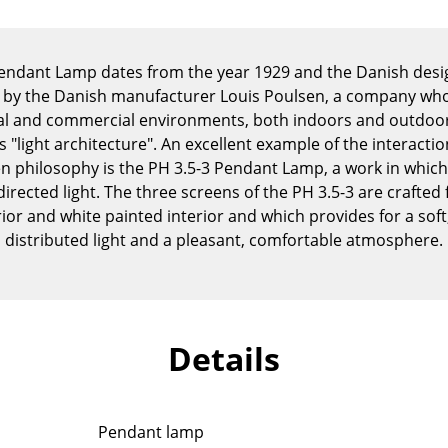
Kid's Room
Home Office
Entrance Hall
Pendant Lamp dates from the year 1929 and the Danish des
 by the Danish manufacturer Louis Poulsen, a company who s
Bathroom
tial and commercial environments, both indoors and outdoors,
Storage
 "light architecture". An excellent example of the interacti
Balcony & Garden
n philosophy is the PH 3.5-3 Pendant Lamp, a work in which
directed light. The three screens of the PH 3.5-3 are crafte
Manufacturers
Designers
or and white painted interior and which provides for a sof
Artemide
Alvar Aalto
distributed light and a pleasant, comfortable atmosphere.
Cassina
Arne Jacobsen
Fritz Hansen
Charles & Ray Eames
HAY
Eero Saarinen
Knoll International
Egon Eiermann
Details
Louis Poulsen
Eileen Gray
Muuto
Jean Prouvé
Nils Holger Moormann
Le Corbusier
Pendant lamp