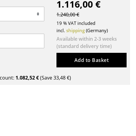
1.116,00 €
Blankets
Cushions
1.240,00 €
Rugs
19 % VAT included
Curtains
incl.
shipping
(Germany)
... all Accessories
Available within 2-3 weeks
(standard delivery time)
Add to Basket
count:
1.082,52 €
(Save
33,48 €
)
Work
Office & Co-Working Space
Executive’s Office
Meeting Room