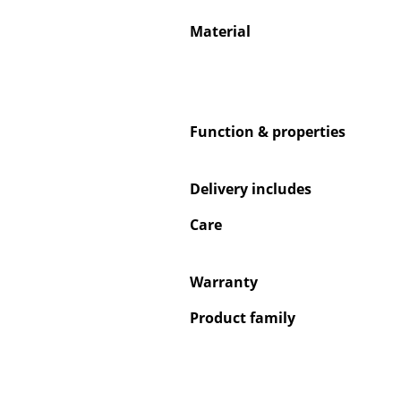
Material
Service
Function & properties
Contact
Payment
Delivery includes
Shipping
FAQ
Care
Return & Exchan
Our Advantages 
Warranty
Terms & Conditi
Product family
Privacy Policy