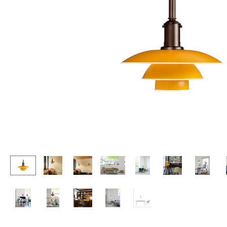
Lecterns
Stools
Kids Desk
Benches & Loungers
Garden Table
Beanbags
Bar Trolley
Garden Chairs
Components
Kids Chairs
... all Tables
Rocking Chairs
Office Swivel Chairs
Conference Chairs
Executive Chairs
Components
... all Seating