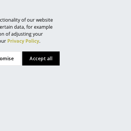
Berlin
Chemnitz
Düsseldorf
tionality of our website
Essen
ertain data, for example
ion of adjusting your
Frankfurt
 our
Privacy Policy
.
Freiburg
Hamburg
tomise
Accept all
Hanover
Kempten
Cologne
ca. 0,3 MB).
Konstanz
Leipzig
Mainz
Munich
Nuremberg
Schwarzwald