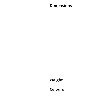
Dimensions
Weight
Colours