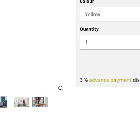
Colour
Bar Furniture
Outdoor Lighting
Wardrobes
Battery Lighting
Occasional Storage
... all Lighting
Quantity
Components
... all Storage
USM Haller Configurator
3 %
advance payment
dis
Home
Living Room
Dining Room
Bedroom