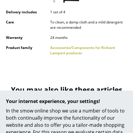
Occasional Storage
Delivery includes
1 set of 4
Components
Care
To clean, a damp cloth and a mild detergent
are recommended
... all Storage
Warranty
24 months
Lighting
Product family
Accessories/Components for Richard
Lampert products
Pendant Lamps & Ceiling Lamps
Table Lamps
Desk Lamps
You may also like these articles
Standing Lamps & Reading Lamps
Your internet experience, your settings!
Floor Lamps
In the smow online shop we use a number of tools to
Wall Lights
both continually improve the functionality of our
website and also to offer you a tailor-made shopping
Outdoor Lighting
experience. For this reason we evaluate certain data,