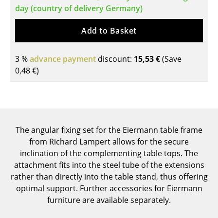
day (country of delivery Germany)
Tables
Add to Basket
Dining Room Tables
Side Tables
3 %
advance payment
discount:
15,53 €
(Save
0,48 €
)
Coffee Tables
Desks
Bureaus & Desks
The angular fixing set for the Eiermann table frame
Conference Tables
from Richard Lampert allows for the secure
Cocktail Tables & Lecterns
inclination of the complementing table tops. The
attachment fits into the steel tube of the extensions
Kids Desk
rather than directly into the table stand, thus offering
optimal support. Further accessories for Eiermann
Garden Table
furniture are available separately.
Bar Trolley