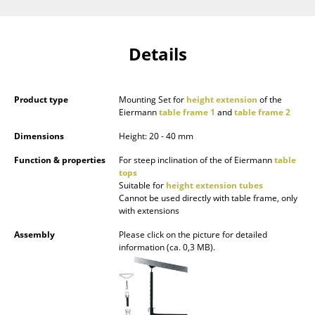
Components
... all Tables
Details
Storage
Product type
Mounting Set for
height extension
of the
Shelves & Cabinets
Eiermann
table frame 1
and
table frame 2
Bookshelves
Dimensions
Height: 20 - 40 mm
Wall Mounted Shelving
Function & properties
For steep inclination of the of Eiermann
table
tops
Suitable for
height extension tubes
Sideboards & Commodes
Cannot be used directly with table frame, only
with extensions
Multimedia Units
Assembly
Please click on the picture for detailed
Side & Roll Container
information (ca. 0,3 MB).
Bar Furniture
Wardrobes