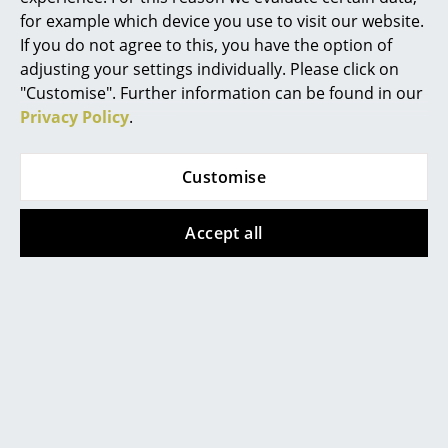
Battery Lighting
for example which device you use to visit our website.
If you do not agree to this, you have the option of
... all Lighting
adjusting your settings individually. Please click on
Richard Lampert
Richard Lampert
"Customise". Further information can be found in our
Beds
Cable Trough for
Eiermann 1 Table
Privacy Policy
.
Eiermann Table
Frame
Double Beds
Frames
from 369,00 €
Customise
Single Beds
from 95,00 €
In stock
In stock
Stacking Beds
Accept all
Children's Beds
Show all
Bedside Tables & Bedding Accessories
... all Beds
Accessories
Clocks
Help & Service