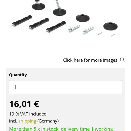
Stools
Benches & Loungers
Beanbags
Garden Chairs
Kids Chairs
Click here for more images
Rocking Chairs
Quantity
Office Swivel Chairs
Conference Chairs
16,01 €
Executive Chairs
Components
19 % VAT included
incl.
shipping
(Germany)
... all Seating
More than 5 x in stock, delivery time 1 working