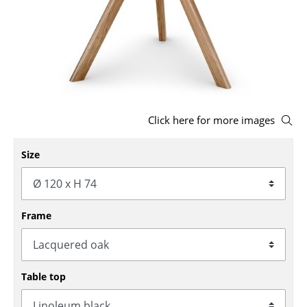
Stools
Benches & Loungers
Beanbags
Garden Chairs
Click here for more images
Kids Chairs
Size
Rocking Chairs
Office Swivel Chairs
Conference Chairs
Frame
Executive Chairs
Components
Table top
... all Seating