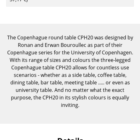
Components
... all Tables
Storage
The Copenhague round table CPH20 was designed by
Ronan and Erwan Bouroullec as part of their
Shelves & Cabinets
Copenhague series for the University of Copenhagen.
Bookshelves
With its range of sizes and colours the three-legged
Copenhague table CPH20 allows for countless use
Wall Mounted Shelving
scenarios - whether as a side table, coffee table,
dining table, bar table, meeting table ..... or even as
Sideboards & Commodes
university table. And no matter what the exact
Multimedia Units
purpose, the CPH20 in its stylish colours is equally
inviting.
Side & Roll Container
Bar Furniture
Wardrobes