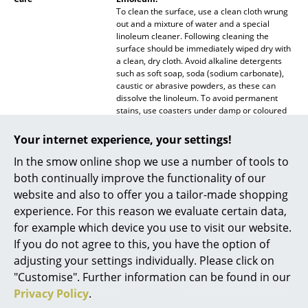
To clean the surface, use a clean cloth wrung
Mirrors
out and a mixture of water and a special
linoleum cleaner. Following cleaning the
Figures & Miniatures
surface should be immediately wiped dry with
a clean, dry cloth. Avoid alkaline detergents
Vases
such as soft soap, soda (sodium carbonate),
caustic or abrasive powders, as these can
dissolve the linoleum. To avoid permanent
Trays
stains, use coasters under damp or coloured
objects. Placing hot objects on the linoleum
Office Utensils
table top should as a general rule be avoided.
Your internet experience, your settings!
Storage Boxes
In the smow online shop we use a number of tools to
Wood:
To clean use a clean, wrung cloth and a
both continually improve the functionality of our
Blankets
solution of water and a universal detergent
website and also to offer you a tailor-made shopping
such as soap flakes or a special product for
experience. For this reason we evaluate certain data,
Cushions
varnished or stained wood. Remove soap
residue immediately with a clean, dry cloth.
for example which device you use to visit our website.
Stains should be treated with a damp, clean
Rugs
If you do not agree to this, you have the option of
cloth and warm water mixture consisting of 10
adjusting your settings individually. Please click on
parts water and 1 part vinegar. Following
Curtains
treatment always wipe the surface dry with a
"Customise". Further information can be found in our
clean, dry cloth. If the surface should become
Privacy Policy
.
... all Accessories
dull or scratched, furniture polish can be used.