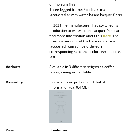
or linoleum finish
Battery Lighting
Three legged frame: Solid oak, matt
lacquered or with water-based lacquer finish
... all Lighting
In 2021 the manufacturer Hay switched its
Beds
production to water-based lacquer. You can
find more information about this
here
. The
previous versions of the base in "oak matt
Double Beds
lacquered" can still be ordered in
corresponding seat shell colors while stocks
Single Beds
last.
Stacking Beds
Variants
Available in 3 different heights as coffee
tables, dining or bar table
Children's Beds
Assembly
Please click on picture for detailed
information (ca. 0,4 MB).
Bedside Tables & Bedding Accessories
... all Beds
Accessories
Clocks
Care
Linoleum: