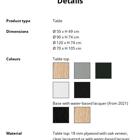
Details
Occasional Storage
Components
Product type
Table
... all Storage
Dimensions
Ø 50 x H 49 cm
Ø 90 x H 74 cm
Ø 120 x H 74 cm
Lighting
Ø 70 x H 105 cm
Pendant Lamps & Ceiling Lamps
Colours
Table top
Table Lamps
Desk Lamps
Standing Lamps & Reading Lamps
Base with water-based lacquer (from 2021)
Floor Lamps
Wall Lights
Outdoor Lighting
Material
Table top: 18 mm plywood with oak veneer,
clear lacquered or with water-based lacquer