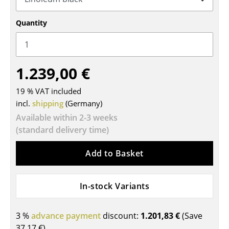
Tables
Quantity
Dining Room Tables
Side Tables
1.239,00 €
Coffee Tables
19 % VAT included
Desks
incl.
shipping
(Germany)
Bureaus & Desks
Available within 2-3 weeks
(standard delivery time)
Conference Tables
Add to Basket
Cocktail Tables & Lecterns
Kids Desk
In-stock Variants
Garden Table
3 %
advance payment
discount:
1.201,83 €
(Save
Bar Trolley
37,17 €
)