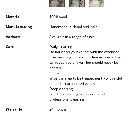
Occasional Storage
Components
Material
100% wool
Manufacturing
Handmade in Nepal and India
... all Storage
Variants
Available in a range of sizes
Lighting
Care
Daily cleaning:
Do not clean your carpet with the extended
Pendant Lamps & Ceiling Lamps
brushes on your vacuum cleaner brush. The
carpet can be shaken, but should never be
Table Lamps
beaten
Stains:
Desk Lamps
Wipe the area to be treated gently with a cloth
dipped in carbonated water.
Deep cleaning:
Standing Lamps & Reading Lamps
For deep cleaning we recommend
professional cleaning.
Floor Lamps
Warranty
24 months
Wall Lights
Outdoor Lighting