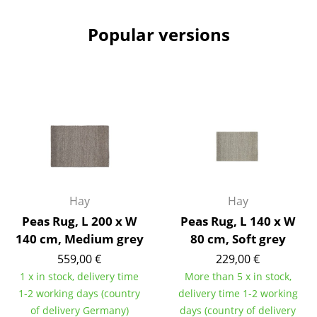
Battery Lighting
Popular versions
... all Lighting
Beds
Double Beds
Single Beds
Stacking Beds
Children's Beds
Hay
Hay
Bedside Tables & Bedding Accessories
Peas Rug, L 200 x W
Peas Rug, L 140 x W
140 cm, Medium grey
80 cm, Soft grey
... all Beds
559,00 €
229,00 €
1 x in stock, delivery time
More than 5 x in stock,
Accessories
1-2 working days (country
delivery time 1-2 working
Clocks
of delivery Germany)
days (country of delivery