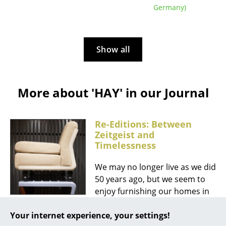
Germany)
Mirrors
Figures & Miniatures
Show all
Vases
Trays
More about 'HAY' in our Journal
Office Utensils
Storage Boxes
Re-Editions: Between
Zeitgeist and
Blankets
Timelessness
Cushions
We may no longer live as we did
Rugs
50 years ago, but we seem to
enjoy furnishing our homes in
Curtains
that style. Anyone who strolled
... all Accessories
Your internet experience, your settings!
through Milan during Design