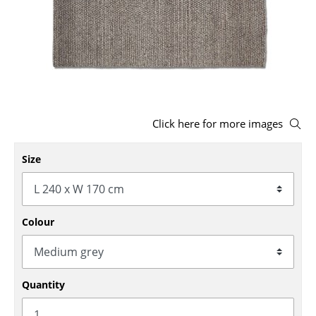
Stools
Benches & Loungers
Beanbags
Garden Chairs
Click here for more images
Kids Chairs
Size
Rocking Chairs
Office Swivel Chairs
Conference Chairs
Colour
Executive Chairs
Components
Quantity
... all Seating