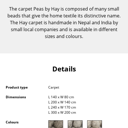
Components
The carpet Peas by Hay is composed of many small
beads that give the home textile its distinctive name.
... all Tables
The Hay carpet is handmade in Nepal and India by
small local companies and is available in different
Storage
sizes and colours.
Shelves & Cabinets
Bookshelves
Wall Mounted Shelving
Details
Sideboards & Commodes
Multimedia Units
Product type
Carpet
Dimensions
L 140 x W 80 cm
Side & Roll Container
L 200 x W 140 cm
L 240 x W 170 cm
Bar Furniture
L 300 x W 200 cm
Wardrobes
Colours