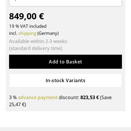
Tables
849,00 €
Dining Room Tables
19 % VAT included
Side Tables
incl.
shipping
(Germany)
Available within 2-3 weeks
Coffee Tables
(standard delivery time)
Desks
Add to Basket
Bureaus & Desks
Conference Tables
In-stock Variants
Cocktail Tables & Lecterns
3 %
advance payment
discount:
823,53 €
(Save
Kids Desk
25,47 €
)
Garden Table
Bar Trolley