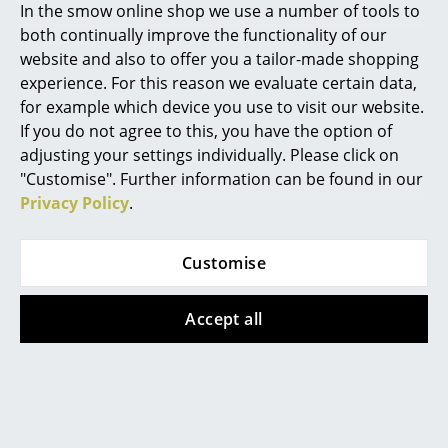
Week this year or sought
In the smow online shop we use a number of tools to
inspiration at 3daysofdesign in
Rooms
both continually improve the functionality of our
Copenhagen could hardly have
website and also to offer you a tailor-made shopping
Home
missed one theme:...
experience. For this reason we evaluate certain data,
for example which device you use to visit our website.
Living Room
If you do not agree to this, you have the option of
Stühle zum (Be)Sitzen, a
Dining Room
adjusting your settings individually. Please click on
smow Pop-up at the
Grassi Museum für
"Customise". Further information can be found in our
Bedroom
Angewandte Kunst,
Privacy Policy
.
Leipzig
Kid's Room
Customise
In the exhibtion A Chair and
Home Office
You at the Grassi Museum für
Angewandte Kunst, Leipzig,
Entrance Hall
Accept all
there is more than A Chair and
Bathroom
You can look at them, study
them, explore them, converse
Storage
with them. But not sit on them.
In the presentation Stühle zum
Balcony & Garden