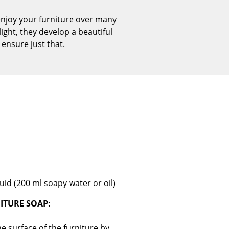
Reception
enjoy your furniture over many
Canteen & Social Area
ight, they develop a beautiful
Business Solutions
 ensure just that.
The Responsible Office
The Original
uid (200 ml soapy water or oil)
ITURE SOAP:
e surface of the furniture by