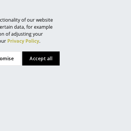
the surface of the chair by hand
Berlin
r 240). Then apply the oil with
Chemnitz
irectly on the wood! Always
Düsseldorf
tionality of our website
and in an even, thin layer. It is
Essen
ertain data, for example
niture. Allow the oil soak into
ion of adjusting your
Frankfurt
any excess oil with a clean,
 our
Privacy Policy
.
Freiburg
y can be removed by careful
Hamburg
ine sandpaper. It is important
 sand parallel to grain. After
tomise
Accept all
Hanover
cloth to remove dust residue.
Kempten
described above. CAUTION!
Cologne
 oil can spontaneously ignite.
Konstanz
n airtight metal or glass
Leipzig
Mainz
Munich
Nuremberg
Schwarzwald