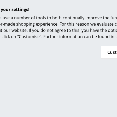
Furnishing Consulting
the chair to dry. Before applying the oil sand 
with a sanding sponge or fine sandpaper (180 o
 your settings!
References
a clean cloth or sponge. Do not pour the oil d
 use a number of tools to both continually improve the func
apply the oil in the direction of the wood grain 
smow Compass
ilor-made shopping experience. For this reason we evaluate c
important that you treat all surfaces of the fur
it our website. If you do not agree to this, you have the opt
the wood for about two hours and then remove 
se click on "Customise". Further information can be found in
dry cloth. If there are cracks in the wood the
sanding. To do this, use a sanding sponge or f
that you follow the lines of the wood fibres, i.e.
Cus
each sanding wipe the chair with a clean, dry 
Subsequently treat the furniture with oil as 
Please note that towels and sponges soaked in
Therefore you must ensure they are stored in a
container and are so disposed.