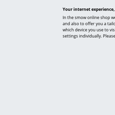
Your internet experience,
In the smow online shop we
and also to offer you a ta
which device you use to vis
settings individually. Plea