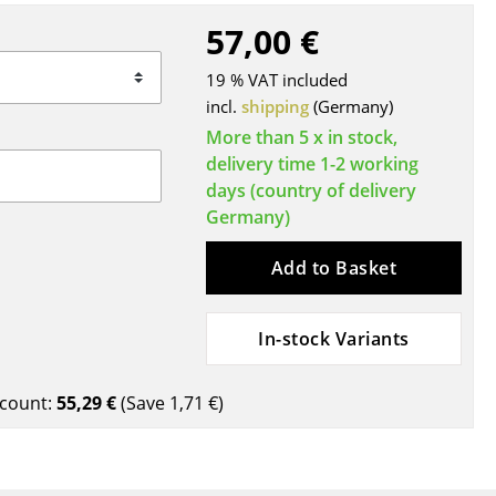
Blankets
57,00 €
Cushions
Rugs
19 % VAT included
incl.
shipping
(Germany)
Curtains
More than 5 x in stock,
... all Accessories
delivery time 1-2 working
days (country of delivery
Germany)
Add to Basket
In-stock Variants
Work
count:
55,29 €
(Save
1,71 €
)
Office & Co-Working Space
Executive’s Office
Meeting Room