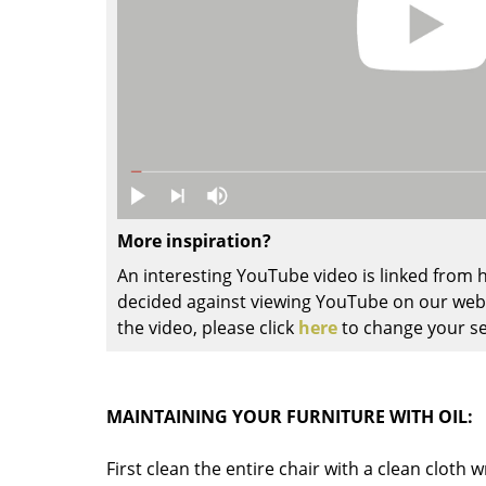
Colour Palettes
The Original
Gift Ideas
More inspiration?
An interesting YouTube video is linked from
ge
decided against viewing YouTube on our websi
the video, please click
here
to change your se
at a Glance
ons
MAINTAINING YOUR FURNITURE WITH OIL:
Project Planning
First clean the entire chair with a clean cloth 