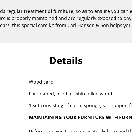
Kid's Room
regular treatment of furniture, so as to ensure you can 
Home Office
ure is properly maintained and are regularly exposed to dayl
Entrance Hall
ears, this special care kit from Carl Hansen & Son helps you
Bathroom
Storage
Balcony & Garden
Details
Manufacturers
Designers
Artemide
Alvar Aalto
Cassina
Arne Jacobsen
Wood care
Fritz Hansen
Charles & Ray Eames
For soaped, oiled or white oiled wood
HAY
Eero Saarinen
Knoll International
Egon Eiermann
1 set consisting of cloth, sponge, sandpaper, fl
Louis Poulsen
Eileen Gray
MAINTAINING YOUR FURNITURE WITH FURN
Muuto
Jean Prouvé
Nils Holger Moormann
Le Corbusier
Before applying the soapy water lightly sand th