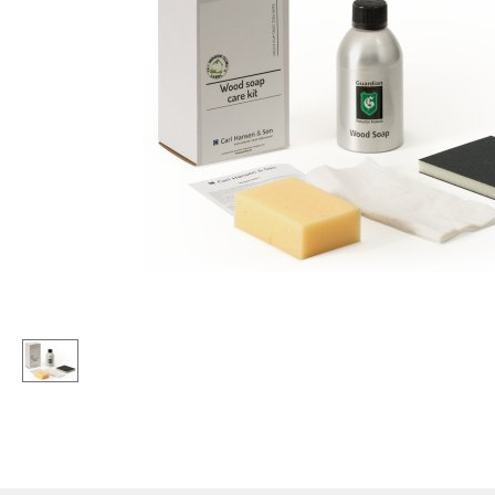
Lecterns
Stools
Kids Desk
Benches & Loungers
Garden Table
Beanbags
Bar Trolley
Garden Chairs
Components
Kids Chairs
... all Tables
Rocking Chairs
Office Swivel Chairs
Conference Chairs
Executive Chairs
Components
... all Seating