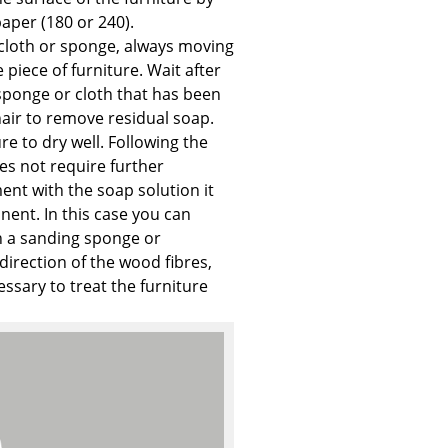
e
aper (180 or 240).
 cloth or sponge, always moving
 piece of furniture. Wait after
sponge or cloth that has been
hair to remove residual soap.
re to dry well. Following the
es not require further
ment with the soap solution it
ent. In this case you can
th a sanding sponge or
direction of the wood fibres,
ecessary to treat the furniture
n
ign
n