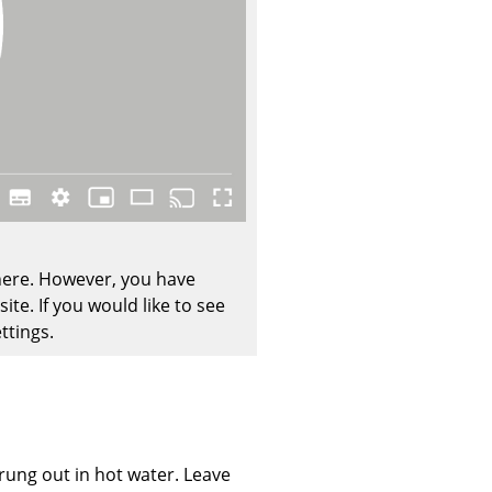
Company
About Us
smow On-Site
Work with smow
Work at smow
 here. However, you have
Newsletter
te. If you would like to see
ttings.
Journal
Legal Notice
Stores
wrung out in hot water. Leave