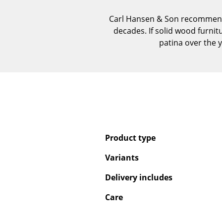
Carl Hansen & Son recommends 
decades. If solid wood furnit
patina over the y
Product type
Variants
Delivery includes
Care