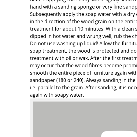
Richard Lampert
Ludwig Mies van der Roh
hand with a sanding sponge or very fine sandp
Thonet
Marcel Breuer
Subsequently apply the soap water with a dry
USM Haller
Philippe Starck
in the direction of the wood grain on the entire
Vitra
Verner Panton
treatment for about 10 minutes. With a clean 
dipped in hot water and wrung well, rub the c
... all Manufacturers A-Z
... all Designers A-Z
Do not use washing up liquid! Allow the furnitu
New at smow
soap treatment, the wood is protected and do
treatment with oil or wax. After the first treat
Inspiration
may occur that the wood fibres become promin
Special Editions
smooth the entire piece of furniture again wi
Design Classics
sandpaper (180 or 240). Always sanding in the 
Women in Design
i.e. parallel to the grain. After sanding, it is n
Bauhaus Design
again with soapy water.
Midcentury Desig
Scandinavian Des
Italian Design
Sustainable Desig
Natural Materials