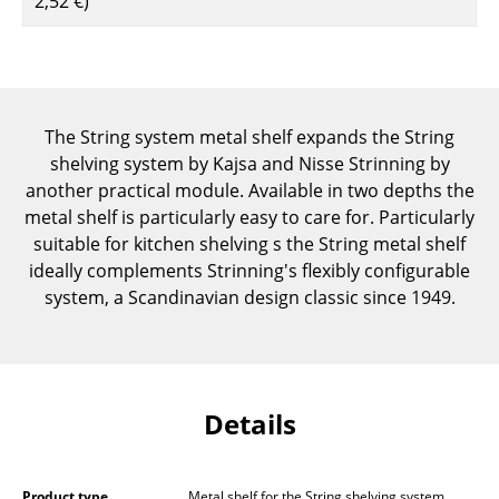
2,52 €
)
Components
... all Tables
Storage
The String system metal shelf expands the String
Shelves & Cabinets
shelving system by Kajsa and Nisse Strinning by
another practical module. Available in two depths the
Bookshelves
metal shelf is particularly easy to care for. Particularly
suitable for kitchen shelving s the String metal shelf
Wall Mounted Shelving
ideally complements Strinning's flexibly configurable
Sideboards & Commodes
system, a Scandinavian design classic since 1949.
Multimedia Units
Side & Roll Container
Details
Bar Furniture
Wardrobes
Product type
Metal shelf for the String shelving system