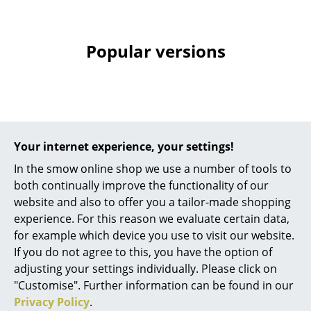
Mirrors
Figures & Miniatures
Popular versions
Vases
Trays
Office Utensils
Your internet experience, your settings!
Storage Boxes
In the smow online shop we use a number of tools to
Blankets
both continually improve the functionality of our
website and also to offer you a tailor-made shopping
Cushions
String Furniture
String Furniture
experience. For this reason we evaluate certain data,
String System Metal
String System Metal
for example which device you use to visit our website.
Rugs
Shelf, 78 x 30 cm,
Shelf, 58 x 30 cm,
If you do not agree to this, you have the option of
Edge shallow, Black
Edge deep, Grey
Curtains
adjusting your settings individually. Please click on
"Customise". Further information can be found in our
104,00 €
95,00 €
... all Accessories
Privacy Policy
.
1 x in stock, delivery time
Limited stock – only 1 x in