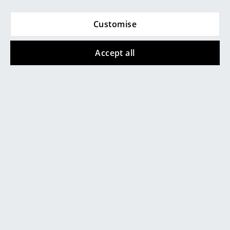
1-2 working days (country
stock, delivery time 1-2
Rooms
of delivery Germany)
working days (country of
Customise
delivery Germany)
Home
Accept all
Living Room
Show more
Dining Room
Bedroom
Kid's Room
Home Office
Entrance Hall
Bathroom
Storage
Balcony & Garden