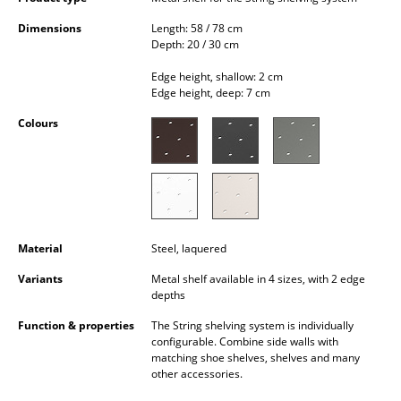
Occasional Storage
Dimensions
Length: 58 / 78 cm
Depth: 20 / 30 cm
Components
Edge height, shallow: 2 cm
... all Storage
Edge height, deep: 7 cm
Colours
Lighting
Pendant Lamps & Ceiling Lamps
Table Lamps
Desk Lamps
Material
Steel, laquered
Standing Lamps & Reading Lamps
Variants
Metal shelf available in 4 sizes, with 2 edge
depths
Floor Lamps
Function & properties
The String shelving system is individually
configurable. Combine side walls with
Wall Lights
matching shoe shelves, shelves and many
other accessories.
Outdoor Lighting