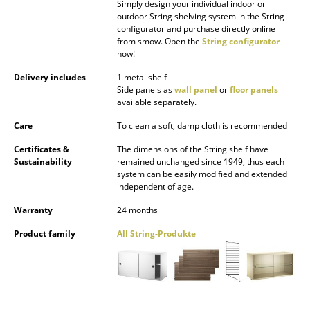
Simply design your individual indoor or
Battery Lighting
outdoor String shelving system in the String
configurator and purchase directly online
... all Lighting
from smow. Open the
String configurator
now!
Beds
Delivery includes
1 metal shelf
Side panels as
wall panel
or
floor panels
Double Beds
available separately.
Care
To clean a soft, damp cloth is recommended
Single Beds
Certificates &
The dimensions of the String shelf have
Stacking Beds
Sustainability
remained unchanged since 1949, thus each
system can be easily modified and extended
Children's Beds
independent of age.
Warranty
24 months
Bedside Tables & Bedding Accessories
Product family
All String-Produkte
... all Beds
Accessories
Clocks