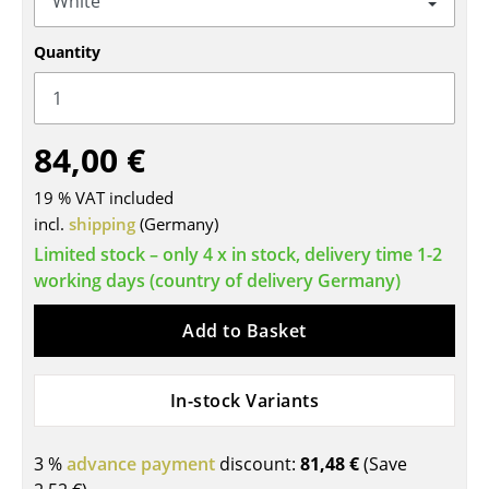
Tables
Quantity
Dining Room Tables
Side Tables
84,00 €
Coffee Tables
19 % VAT included
Desks
incl.
shipping
(Germany)
Bureaus & Desks
Limited stock – only 4 x in stock, delivery time 1-2
working days (country of delivery Germany)
Conference Tables
Add to Basket
Cocktail Tables & Lecterns
Kids Desk
In-stock Variants
Garden Table
3 %
advance payment
discount:
81,48 €
(Save
Bar Trolley