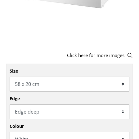
Stools
Benches & Loungers
Beanbags
Garden Chairs
Click here for more images
Kids Chairs
Rocking Chairs
Size
Office Swivel Chairs
Conference Chairs
Edge
Executive Chairs
Components
Colour
... all Seating