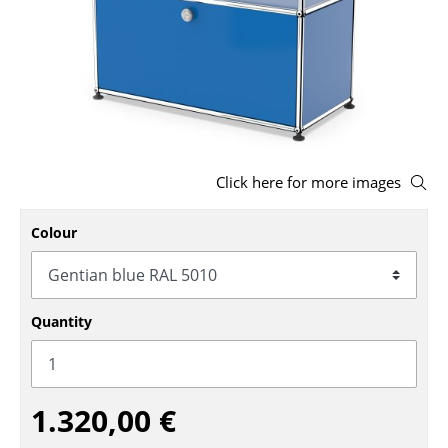
Stools
Benches & Loungers
Beanbags
Garden Chairs
Click here for more images
Kids Chairs
Rocking Chairs
Colour
Office Swivel Chairs
Conference Chairs
Quantity
Executive Chairs
Components
1.320,00 €
... all Seating