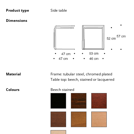
Battery Lighting
Product type
Side table
... all Lighting
Dimensions
Beds
Double Beds
Single Beds
Stacking Beds
Material
Frame: tubular steel, chromed plated
Children's Beds
Table top: beech, stained or lacquered
Colours
Beech stained
Bedside Tables & Bedding Accessories
... all Beds
Accessories
Clocks