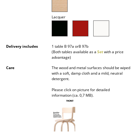
Mirrors
Lacquer
Figures & Miniatures
Vases
Trays
Delivery includes
1 table B 97a orB 97b
(Both tables available as a
Set
with a price
Office Utensils
advantage)
Care
The wood and metal surfaces should be wiped
Storage Boxes
with a soft, damp cloth and a mild, neutral
detergent.
Blankets
Please click on picture for detailed
Cushions
information (ca. 0,7 MB).
Rugs
Curtains
... all Accessories