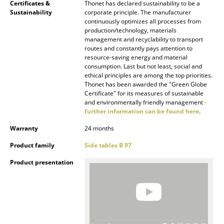
Certificates &
Thonet has declared sustainability to be a
Sustainability
corporate principle. The manufacturer
Rooms
continuously optimizes all processes from
production/technology, materials
Home
management and recyclability to transport
routes and constantly pays attention to
Living Room
resource-saving energy and material
consumption. Last but not least, social and
ethical principles are among the top priorities.
Dining Room
Thonet has been awarded the "Green Globe
Certificate" for its measures of sustainable
Bedroom
and environmentally friendly management
-
further information can be found here
.
Kid's Room
Warranty
24 months
Home Office
Product family
Side tables B 97
Entrance Hall
Product presentation
Bathroom
Storage
Balcony & Garden