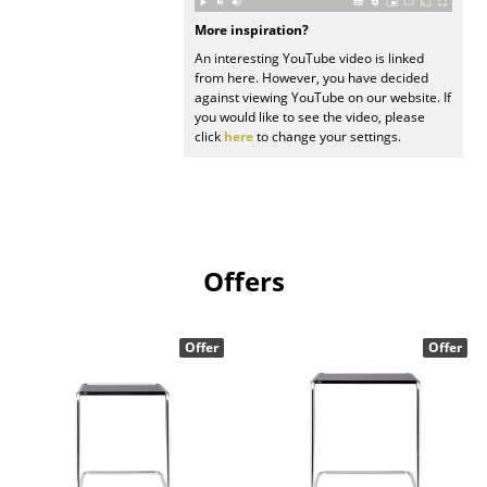
More inspiration?
Work
An interesting YouTube video is linked
Office & Co-Working Space
from here. However, you have decided
against viewing YouTube on our website. If
you would like to see the video, please
Executive’s Office
click
here
to change your settings.
Meeting Room
Reception
Canteen & Social Area
Offers
Business Solutions
The Responsible Office
Offer
Offer
Manufacturers & Designers
Manufacturers