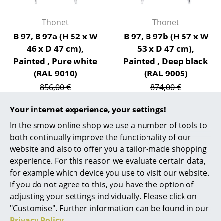
Artemide
Cassina
Thonet
Thonet
B 97, B 97a (H 52 x W
B 97, B 97b (H 57 x W
Fritz Hansen
46 x D 47 cm),
53 x D 47 cm),
HAY
Painted , Pure white
Painted , Deep black
(RAL 9010)
(RAL 9005)
Knoll International
856,00 €
874,00 €
Louis Poulsen
728,00 €
743,00 €
Your internet experience, your settings!
1 x in stock, delivery time
1 x in stock, delivery time
Muuto
1-2 working days (country
1-2 working days (country
In the smow online shop we use a number of tools to
of delivery Germany)
of delivery Germany)
both continually improve the functionality of our
Nils Holger Moormann
website and also to offer you a tailor-made shopping
Richard Lampert
experience. For this reason we evaluate certain data,
for example which device you use to visit our website.
Show all
Thonet
If you do not agree to this, you have the option of
adjusting your settings individually. Please click on
USM Haller
"Customise". Further information can be found in our
Design Story
Vitra
Privacy Policy
.