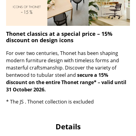
Occasional Storage
Components
... all Storage
Thonet classics at a special price – 15%
discount on design icons
Lighting
For over two centuries, Thonet has been shaping
Pendant Lamps & Ceiling Lamps
modern furniture design with timeless forms and
masterful craftsmanship. Discover the variety of
Table Lamps
bentwood to tubular steel and
secure a 15%
Desk Lamps
discount on the entire Thonet range* – valid until
31 October 2026.
Standing Lamps & Reading Lamps
* The JS . Thonet collection is excluded
Floor Lamps
Wall Lights
Details
Outdoor Lighting