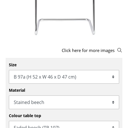
Stools
Benches & Loungers
Beanbags
Garden Chairs
Click here for more images
Kids Chairs
Rocking Chairs
Size
Office Swivel Chairs
Conference Chairs
Material
Executive Chairs
Components
Colour table top
... all Seating