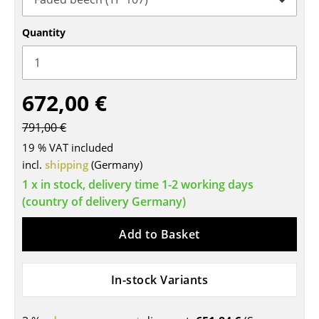
Tables
Quantity
Dining Room Tables
Side Tables
672,00 €
Coffee Tables
791,00 €
Desks
19 % VAT included
Bureaus & Desks
incl.
shipping
(Germany)
1 x in stock, delivery time 1-2 working days
Conference Tables
(country of delivery Germany)
Cocktail Tables & Lecterns
Add to Basket
Kids Desk
Garden Table
In-stock Variants
Bar Trolley