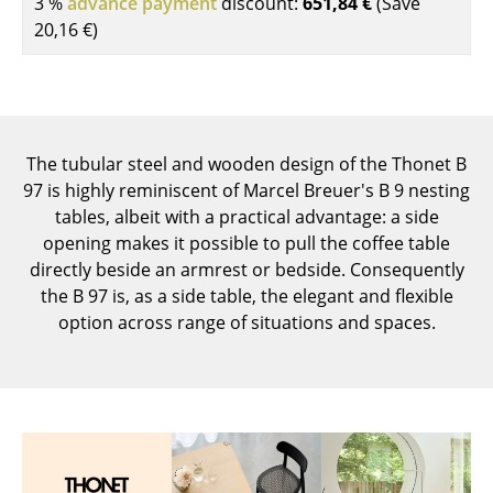
3 %
advance payment
discount:
651,84 €
(Save
Components
20,16 €
)
... all Tables
Storage
Shelves & Cabinets
The tubular steel and wooden design of the Thonet B
97 is highly reminiscent of Marcel Breuer's B 9 nesting
Bookshelves
tables, albeit with a practical advantage: a side
opening makes it possible to pull the coffee table
Wall Mounted Shelving
directly beside an armrest or bedside. Consequently
Sideboards & Commodes
the B 97 is, as a side table, the elegant and flexible
option across range of situations and spaces.
Multimedia Units
Side & Roll Container
Bar Furniture
Wardrobes