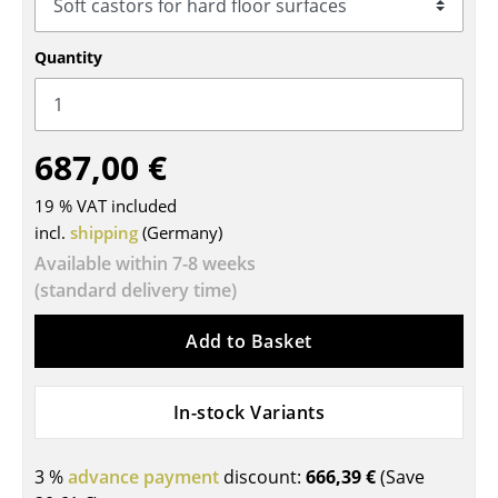
Tables
Quantity
Dining Room Tables
Side Tables
687,00 €
Coffee Tables
19 % VAT included
Desks
incl.
shipping
(Germany)
Bureaus & Desks
Available within 7-8 weeks
(standard delivery time)
Conference Tables
Cocktail Tables & Lecterns
Add to Basket
Kids Desk
In-stock Variants
Garden Table
Bar Trolley
3 %
advance payment
discount:
666,39 €
(Save