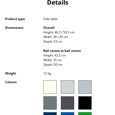
Details
Occasional Storage
Components
Product type
Side table
... all Storage
Dimensions
Overall
Height: 46,5 / 50,5 cm
Width: 38 / 45 cm
Lighting
Depth: 53 cm
Pendant Lamps & Ceiling Lamps
Ball centre to ball centre
Height: 42,5 cm
Table Lamps
Width: 35 cm
Depth: 50 cm
Desk Lamps
Weight
12 kg
Standing Lamps & Reading Lamps
Colours
Floor Lamps
Wall Lights
Outdoor Lighting