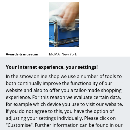
Mirrors
Figures & Miniatures
Vases
Trays
Office Utensils
Awards & museum
MoMA, New York
Certificates &
Inflammable class 1 (DIN 4102)
Storage Boxes
Your internet experience, your settings!
Sustainability
GREENGUARD - Indoor Air Quality
LEED "Green Directive""
In the smow online shop we use a number of tools to
Blankets
both continually improve the functionality of our
Warranty
24 months
Cushions
website and also to offer you a tailor-made shopping
Product datasheet
Please click on picture for detailed
experience. For this reason we evaluate certain data,
information (ca. 1,6 MB).
Rugs
for example which device you use to visit our website.
If you do not agree to this, you have the option of
Curtains
adjusting your settings individually. Please click on
... all Accessories
"Customise". Further information can be found in our