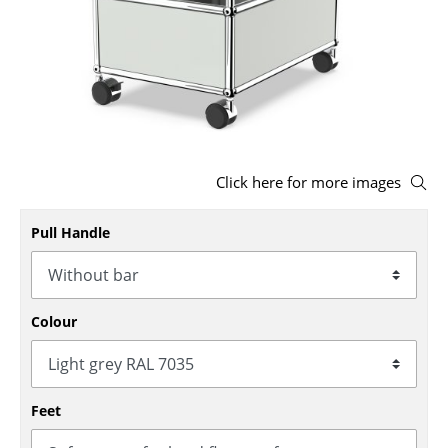
Stools
Benches & Loungers
Beanbags
Garden Chairs
Click here for more images
Kids Chairs
Rocking Chairs
Pull Handle
Office Swivel Chairs
Conference Chairs
Colour
Executive Chairs
Components
Feet
... all Seating