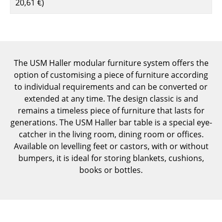
20,61 €
)
Components
... all Tables
Storage
The USM Haller modular furniture system offers the
Shelves & Cabinets
option of customising a piece of furniture according
to individual requirements and can be converted or
Bookshelves
extended at any time. The design classic is and
remains a timeless piece of furniture that lasts for
Wall Mounted Shelving
generations. The USM Haller bar table is a special eye-
Sideboards & Commodes
catcher in the living room, dining room or offices.
Available on levelling feet or castors, with or without
Multimedia Units
bumpers, it is ideal for storing blankets, cushions,
books or bottles.
Side & Roll Container
Bar Furniture
Wardrobes