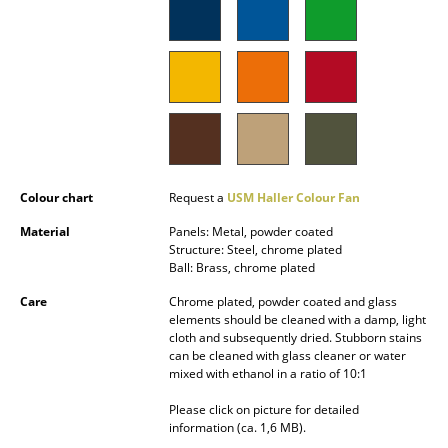
Battery Lighting
... all Lighting
Beds
Double Beds
Single Beds
Colour chart
Request a
USM Haller Colour Fan
Stacking Beds
Material
Panels: Metal, powder coated
Structure: Steel, chrome plated
Children's Beds
Ball: Brass, chrome plated
Care
Chrome plated, powder coated and glass
Bedside Tables & Bedding Accessories
elements should be cleaned with a damp, light
cloth and subsequently dried. Stubborn stains
... all Beds
can be cleaned with glass cleaner or water
mixed with ethanol in a ratio of 10:1
Accessories
Please click on picture for detailed
information (ca. 1,6 MB).
Clocks