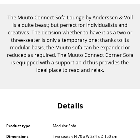
Components
The Muuto Connect Sofa Lounge by Anderssen & Voll
... all Tables
is a quite beast; but perfect for individualists and
creatives. The decision whether to have it as a two or
Storage
three-seater is only a temporary one: thanks to its
Shelves & Cabinets
modular basis, the Muuto sofa can be expanded or
reduced as required. The Muuto Connect Corner Sofa
Bookshelves
is equipped with a support an d thus provides the
ideal place to read and relax.
Wall Mounted Shelving
Sideboards & Commodes
Multimedia Units
Details
Side & Roll Container
Bar Furniture
Product type
Modular Sofa
Wardrobes
Dimensions
Two seater: H 70 x W 234 x D 150 cm