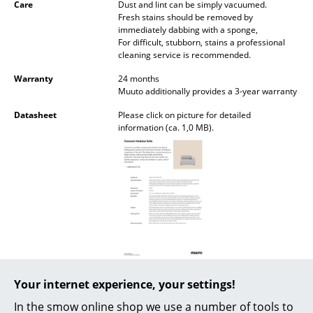
Care
Dust and lint can be simply vacuumed.
Battery Lighting
Fresh stains should be removed by
immediately dabbing with a sponge,
... all Lighting
For difficult, stubborn, stains a professional
cleaning service is recommended.
Beds
Warranty
24 months
Muuto additionally provides a 3-year warranty
Double Beds
Datasheet
Please click on picture for detailed
information (ca. 1,0 MB).
Single Beds
Stacking Beds
Children's Beds
Bedside Tables & Bedding Accessories
... all Beds
Accessories
Product presentation
Your internet experience, your settings!
Clocks
In the smow online shop we use a number of tools to