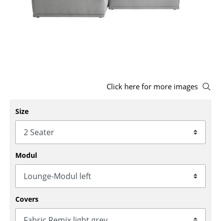
Stools
Benches & Loungers
Beanbags
Garden Chairs
Click here for more images
Kids Chairs
Size
Rocking Chairs
Office Swivel Chairs
Conference Chairs
Modul
Executive Chairs
Components
Covers
... all Seating