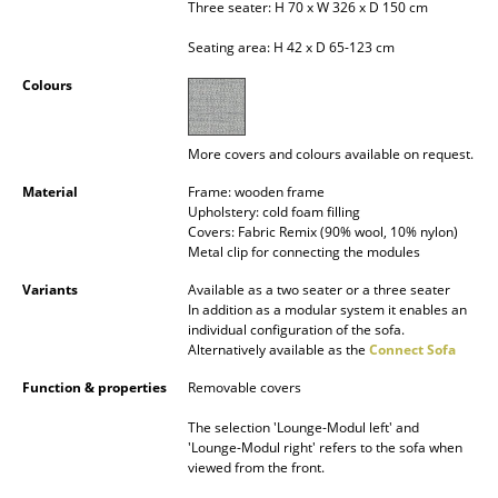
Three seater: H 70 x W 326 x D 150 cm
Occasional Storage
Seating area: H 42 x D 65-123 cm
Components
Colours
... all Storage
More covers and colours available on request.
Lighting
Material
Frame: wooden frame
Pendant Lamps & Ceiling Lamps
Upholstery: cold foam filling
Covers: Fabric Remix (90% wool, 10% nylon)
Table Lamps
Metal clip for connecting the modules
Variants
Available as a two seater or a three seater
Desk Lamps
In addition as a modular system it enables an
individual configuration of the sofa.
Standing Lamps & Reading Lamps
Alternatively available as the
Connect Sofa
Floor Lamps
Function & properties
Removable covers
Wall Lights
The selection 'Lounge-Modul left' and
'Lounge-Modul right' refers to the sofa when
viewed from the front.
Outdoor Lighting