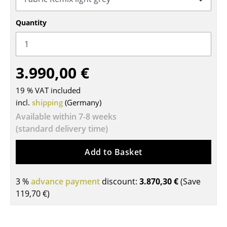
Tables
Quantity
Dining Room Tables
Side Tables
3.990,00 €
Coffee Tables
19 % VAT included
Desks
incl.
shipping
(Germany)
Bureaus & Desks
Available within 7-8 weeks
(standard delivery time)
Conference Tables
Add to Basket
Cocktail Tables & Lecterns
Kids Desk
3 %
advance payment
discount:
3.870,30 €
(Save
119,70 €
)
Garden Table
Bar Trolley