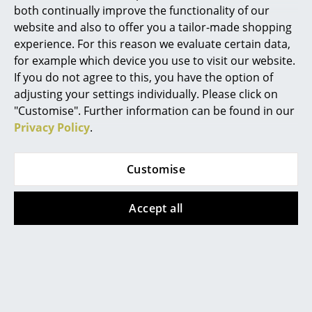
both continually improve the functionality of our
Mirrors
website and also to offer you a tailor-made shopping
experience. For this reason we evaluate certain data,
Figures & Miniatures
for example which device you use to visit our website.
More inspiration?
Vases
If you do not agree to this, you have the option of
An interesting YouTube video is linked
adjusting your settings individually. Please click on
Trays
from here. However, you have decided
"Customise". Further information can be found in our
against viewing YouTube on our website. If
Privacy Policy
.
you would like to see the video, please
Office Utensils
click
here
to change your settings.
Storage Boxes
Customise
Blankets
Accept all
Cushions
Popular versions
Rugs
Curtains
... all Accessories