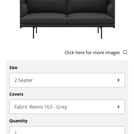
Stools
Benches & Loungers
Beanbags
Garden Chairs
Click here for more images
Kids Chairs
Size
Rocking Chairs
Office Swivel Chairs
Conference Chairs
Covers
Executive Chairs
Components
Quantity
... all Seating