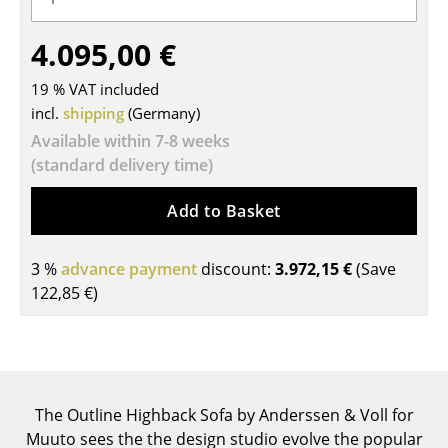
Tables
4.095,00 €
Dining Room Tables
19 % VAT included
Side Tables
incl.
shipping
(Germany)
Available within 7-8 weeks
Coffee Tables
(standard delivery time)
Desks
Add to Basket
Bureaus & Desks
Conference Tables
3 %
advance payment
discount:
3.972,15 €
(Save
122,85 €
)
Cocktail Tables & Lecterns
Kids Desk
Garden Table
The Outline Highback Sofa by Anderssen & Voll for
Bar Trolley
Muuto sees the the design studio evolve the popular