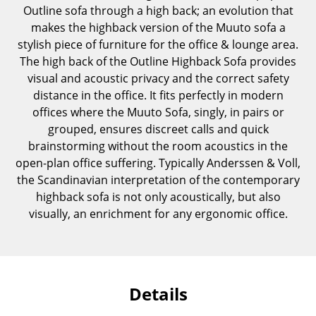
Outline sofa through a high back; an evolution that
Components
makes the highback version of the Muuto sofa a
... all Tables
stylish piece of furniture for the office & lounge area.
The high back of the Outline Highback Sofa provides
Storage
visual and acoustic privacy and the correct safety
distance in the office. It fits perfectly in modern
Shelves & Cabinets
offices where the Muuto Sofa, singly, in pairs or
grouped, ensures discreet calls and quick
Bookshelves
brainstorming without the room acoustics in the
Wall Mounted Shelving
open-plan office suffering. Typically Anderssen & Voll,
the Scandinavian interpretation of the contemporary
Sideboards & Commodes
highback sofa is not only acoustically, but also
visually, an enrichment for any ergonomic office.
Multimedia Units
Side & Roll Container
Bar Furniture
Details
Wardrobes