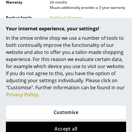
Warranty
24 months
Mirrors
Muuto additionally provides a 3-year warranty
Product family
Outline Collection
Figures & Miniatures
Your internet experience, your settings!
Vases
In the smow online shop we use a number of tools to
Trays
both continually improve the functionality of our
website and also to offer you a tailor-made shopping
Office Utensils
Datasheet
Please click on picture for detailed
experience. For this reason we evaluate certain data,
information (ca. 0,4 MB).
for example which device you use to visit our website.
Storage Boxes
If you do not agree to this, you have the option of
Blankets
adjusting your settings individually. Please click on
"Customise". Further information can be found in our
Cushions
Privacy Policy
.
Rugs
Customise
Curtains
... all Accessories
Product presentation
Accept all