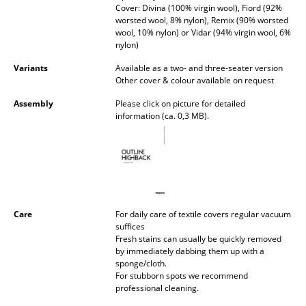
Cover: Divina (100% virgin wool), Fiord (92%
Battery Lighting
worsted wool, 8% nylon), Remix (90% worsted
wool, 10% nylon) or Vidar (94% virgin wool, 6%
... all Lighting
nylon)
Variants
Available as a two- and three-seater version
Beds
Other cover & colour available on request
Double Beds
Assembly
Please click on picture for detailed
information (ca. 0,3 MB).
Single Beds
Stacking Beds
Children's Beds
Bedside Tables & Bedding Accessories
Care
For daily care of textile covers regular vacuum
suffices
... all Beds
Fresh stains can usually be quickly removed
by immediately dabbing them up with a
sponge/cloth.
Accessories
For stubborn spots we recommend
professional cleaning.
Clocks