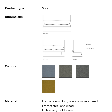
Occasional Storage
Product type
Sofa
Components
Dimensions
... all Storage
Lighting
Pendant Lamps & Ceiling Lamps
Table Lamps
Desk Lamps
Colours
Standing Lamps & Reading Lamps
Floor Lamps
Wall Lights
Material
Frame: aluminium, black powder coated
Frame: steel and wood
Outdoor Lighting
Upholstery: cold foam