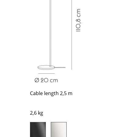
Richard Lampert
Ludwig Mies van der Roh
Thonet
Marcel Breuer
USM Haller
Philippe Starck
Vitra
Verner Panton
... all Manufacturers A-Z
... all Designers A-Z
New at smow
Inspiration
Special Editions
Design Classics
Women in Design
Bauhaus Design
Cable length 2,5 m
Midcentury Desig
Scandinavian Des
2,6 kg
Italian Design
Sustainable Desig
Natural Materials