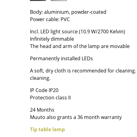
Colour Palettes
Body: aluminium, powder-coated
The Original
Power cable: PVC
Gift Ideas
Incl. LED light source (10.9 W/2700 Kelvin)
Infinitely dimmable
The head and arm of the lamp are movable
Permanently installed LEDs
A soft, dry cloth is recommended for cleaning
cleaning.
ge
IP Code IP20
at a Glance
Protection class II
ons
24 Months
Muuto also grants a 36 month warranty
Project Planning
Tip table lamp