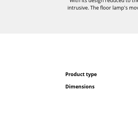
With its design reduced to th
intrusive. The floor lamp's mo
Product type
Dimensions