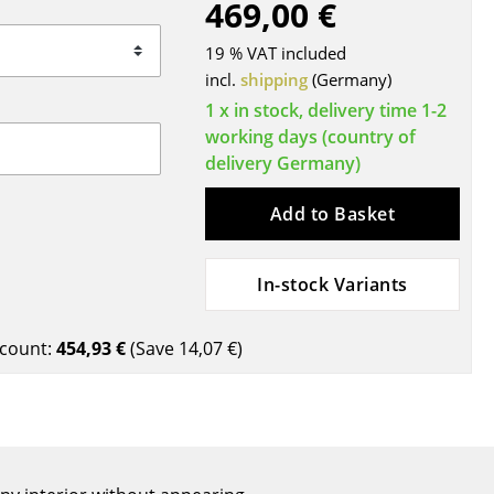
469,00 €
Blankets
Cushions
19 % VAT included
Rugs
incl.
shipping
(Germany)
Curtains
1 x in stock, delivery time 1-2
working days (country of
... all Accessories
delivery Germany)
Add to Basket
In-stock Variants
count:
454,93 €
(Save
14,07 €
)
Work
Office & Co-Working Space
Executive’s Office
Meeting Room