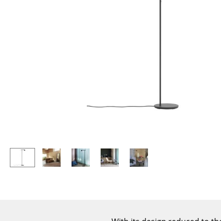
Lecterns
Stools
Kids Desk
Benches & Loungers
Garden Table
Beanbags
Bar Trolley
Garden Chairs
Components
Kids Chairs
... all Tables
Rocking Chairs
Office Swivel Chairs
Conference Chairs
Executive Chairs
Components
... all Seating