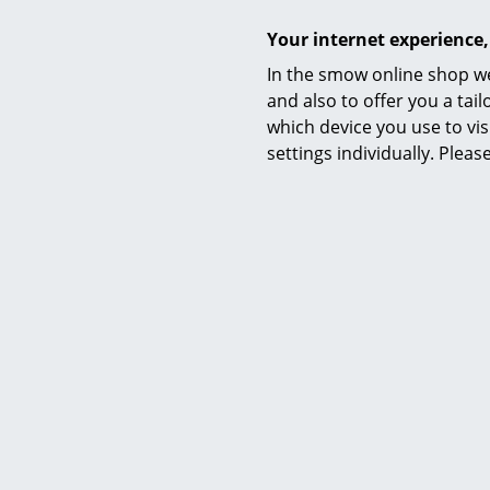
Datasheet
Your internet experience,
In the smow online shop we
and also to offer you a ta
which device you use to vis
settings individually. Plea