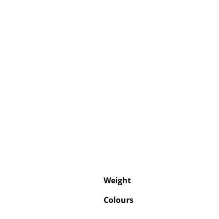
Weight
Colours