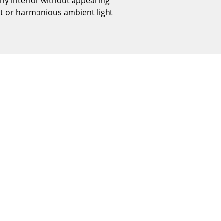
any interior without appearing
Reception
ect or harmonious ambient light
Canteen & Social Area
Business Solutions
The Responsible Office
The Original