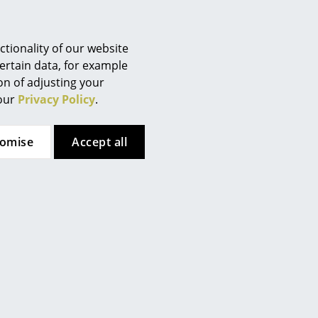
Berlin
Chemnitz
Düsseldorf
tionality of our website
Essen
ertain data, for example
ion of adjusting your
Frankfurt
 our
Privacy Policy
.
Freiburg
Hamburg
tomise
Accept all
Hanover
Kempten
Cologne
Konstanz
Leipzig
Mainz
Munich
Nuremberg
Schwarzwald