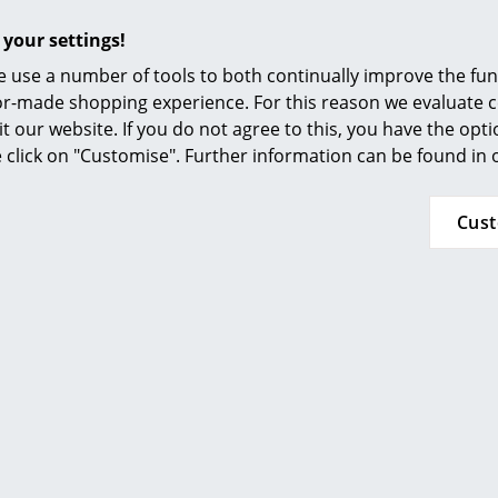
Furnishing Consulting
Click for more information (ca. 0,1 MB).
 your settings!
References
 use a number of tools to both continually improve the func
smow Compass
ilor-made shopping experience. For this reason we evaluate c
it our website. If you do not agree to this, you have the opt
se click on "Customise". Further information can be found in
Cus