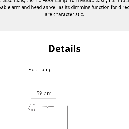
e essentials, the Tip Floor Lamp from Muuto easily fits into 
Kid's Room
vable arm and head as well as its dimming function for dir
Home Office
are characteristic.
Entrance Hall
Bathroom
Storage
Balcony & Garden
Details
Manufacturers
Designers
Artemide
Alvar Aalto
Floor lamp
Cassina
Arne Jacobsen
Fritz Hansen
Charles & Ray Eames
HAY
Eero Saarinen
Knoll International
Egon Eiermann
Louis Poulsen
Eileen Gray
Muuto
Jean Prouvé
Nils Holger Moormann
Le Corbusier