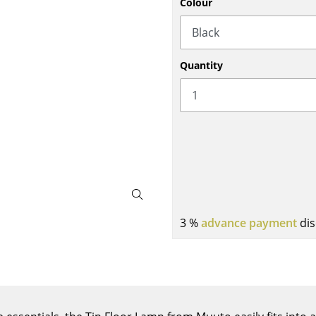
Colour
Bar Furniture
Outdoor Lighting
Wardrobes
Battery Lighting
Occasional Storage
... all Lighting
Quantity
Components
... all Storage
USM Haller Configurator
3 %
advance payment
dis
Home
Living Room
Dining Room
Bedroom