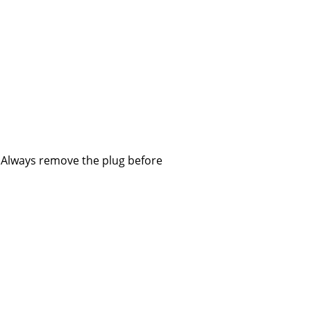
Company
About Us
smow On-Site
Work with smow
. Always remove the plug before
Work at smow
Newsletter
Journal
Legal Notice
Stores