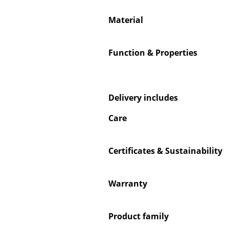
Material
Function & Properties
Service
Contact
Payment
Delivery includes
Shipping
Care
FAQ
Return & Exchan
Certificates & Sustainability
Our Advantages 
Terms & Conditi
Privacy Policy
Warranty
Product family