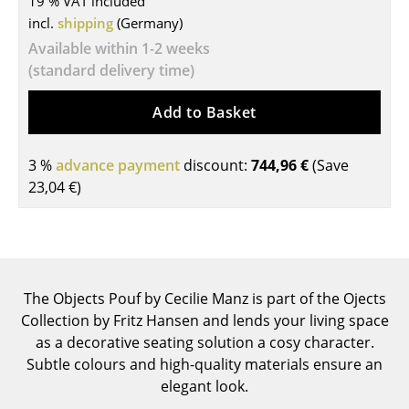
19 % VAT included
incl.
shipping
(Germany)
Tables
Available within 1-2 weeks
Dining Room Tables
(standard delivery time)
Side Tables
Add to Basket
Coffee Tables
3 %
advance payment
discount:
744,96 €
(Save
Desks
23,04 €
)
Bureaus & Desks
Conference Tables
Cocktail Tables & Lecterns
The Objects Pouf by Cecilie Manz is part of the Ojects
Kids Desk
Collection by Fritz Hansen and lends your living space
as a decorative seating solution a cosy character.
Garden Table
Subtle colours and high-quality materials ensure an
elegant look.
Bar Trolley