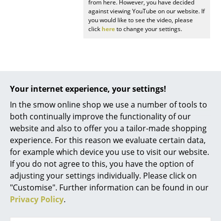
from here. However, you have decided
Battery Lighting
against viewing YouTube on our website. If
you would like to see the video, please
... all Lighting
click
here
to change your settings.
Beds
Double Beds
Your internet experience, your settings!
Popular versions
Single Beds
In the smow online shop we use a number of tools to
Stacking Beds
both continually improve the functionality of our
website and also to offer you a tailor-made shopping
Children's Beds
experience. For this reason we evaluate certain data,
Bedside Tables & Bedding Accessories
for example which device you use to visit our website.
If you do not agree to this, you have the option of
... all Beds
adjusting your settings individually. Please click on
"Customise". Further information can be found in our
Accessories
Privacy Policy
.
Fritz Hansen
Fritz Hansen
Clocks