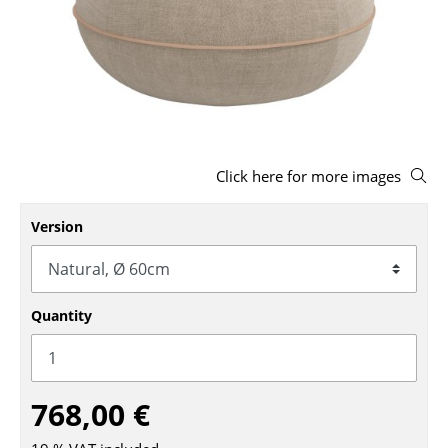
Stools
Benches & Loungers
Beanbags
Garden Chairs
Click here for more images
Kids Chairs
Rocking Chairs
Version
Office Swivel Chairs
Conference Chairs
Quantity
Executive Chairs
Components
768,00 €
... all Seating