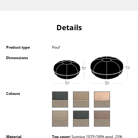
Components
... all Tables
Details
Storage
Shelves & Cabinets
Product type
Pouf
Bookshelves
Dimensions
Wall Mounted Shelving
Sideboards & Commodes
Colours
Multimedia Units
Side & Roll Container
Bar Furniture
Wardrobes
Material
Top cover:
Sunniva 1079 (58% wool, 25%