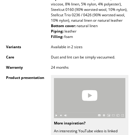
viscose, 8% linen, 5% nylon, 4% polyester),
Occasional Storage
Steelcut 0160 (90% worsted wool, 10% nylon),
Stellcut Trio 0236 / 0426 (90% worsted wool,
Components
10% nylon), natural linen or natural leather
Bottom cover:
natural linen
... all Storage
Piping:
leather
Filling:
foam
Lighting
Variants
Available in 2 sizes
Pendant Lamps & Ceiling Lamps
Care
Dust and lint can be simply vacuumed.
Warranty
24 months
Table Lamps
Product presentation
Desk Lamps
Standing Lamps & Reading Lamps
Floor Lamps
Wall Lights
More inspiration?
Outdoor Lighting
An interesting YouTube video is linked