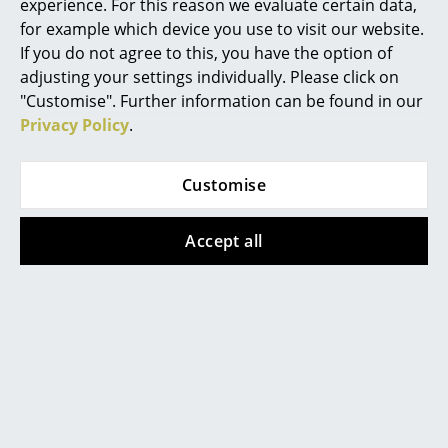
experience. For this reason we evaluate certain data,
Battery Lighting
for example which device you use to visit our website.
If you do not agree to this, you have the option of
... all Lighting
adjusting your settings individually. Please click on
"Customise". Further information can be found in our
Beds
Privacy Policy
.
Double Beds
Montana
Vitra
Customise
Single Beds
Panton Wire Cube
Occasional Table LTR
from 171,00 €
from 295,00 €
Stacking Beds
Accept all
In stock
In stock
Children's Beds
Bedside Tables & Bedding Accessories
Show all
... all Beds
Accessories
Clocks