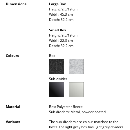
Dimensions
Large Box
Occasional Storage
Height: 9,5/19 cm
Width: 45,3 cm
Components
Depth: 32,2 cm
... all Storage
Small Box
Height: 9,5/19 cm
Width: 22,3 cm
Lighting
Depth: 32,2 cm
Pendant Lamps & Ceiling Lamps
Colours
Box
Table Lamps
Desk Lamps
Sub-divider
Standing Lamps & Reading Lamps
Floor Lamps
Material
Box: Polyester fleece
Wall Lights
Sub dividers: Metal, powder coated
Variants
The sub-dividers are colour matched to the
Outdoor Lighting
box's: the light grey box has light grey dividers