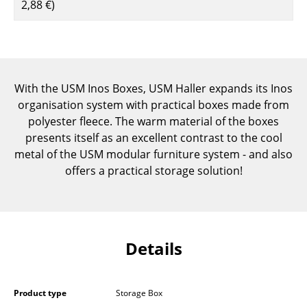
2,88 €
)
Components
... all Tables
Storage
With the USM Inos Boxes, USM Haller expands its Inos
Shelves & Cabinets
organisation system with practical boxes made from
polyester fleece. The warm material of the boxes
Bookshelves
presents itself as an excellent contrast to the cool
metal of the USM modular furniture system - and also
Wall Mounted Shelving
offers a practical storage solution!
Sideboards & Commodes
Multimedia Units
Side & Roll Container
Details
Bar Furniture
Wardrobes
Product type
Storage Box