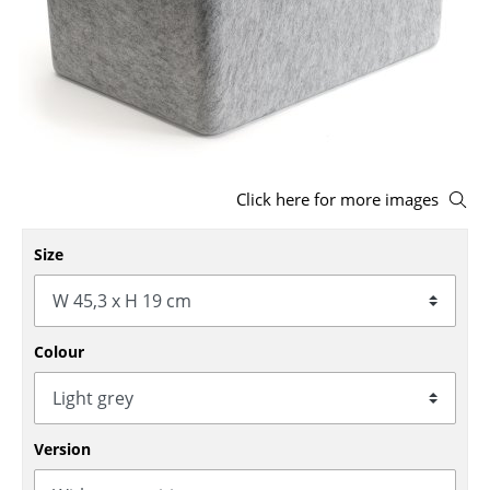
Stools
Benches & Loungers
Beanbags
Garden Chairs
Click here for more images
Kids Chairs
Rocking Chairs
Size
Office Swivel Chairs
Conference Chairs
Colour
Executive Chairs
Components
Version
... all Seating