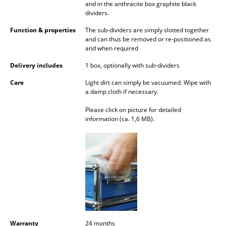
and in the anthracite box graphite black
Battery Lighting
dividers.
... all Lighting
Function & properties
The sub-dividers are simply slotted together
and can thus be removed or re-positioned as
and when required
Beds
Delivery includes
1 box, optionally with sub-dividers
Double Beds
Care
Light dirt can simply be vacuumed. Wipe with
a damp cloth if necessary.
Single Beds
Please click on picture for detailed
Stacking Beds
information (ca. 1,6 MB).
Children's Beds
Bedside Tables & Bedding Accessories
... all Beds
Accessories
Clocks
Warranty
24 months