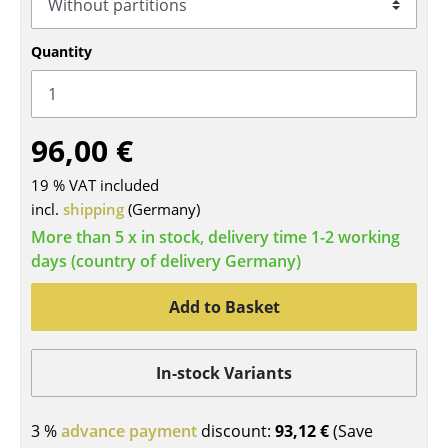
Tables
Quantity
Dining Room Tables
Side Tables
96,00 €
Coffee Tables
19 % VAT included
Desks
incl.
shipping
(Germany)
Bureaus & Desks
More than 5 x in stock, delivery time 1-2 working
days (country of delivery Germany)
Conference Tables
Cocktail Tables & Lecterns
Add to Basket
Kids Desk
In-stock Variants
Garden Table
Bar Trolley
3 %
advance payment
discount:
93,12 €
(Save