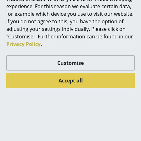
More inspiration?
experience. For this reason we evaluate certain data,
An interesting YouTube video is linked
Rooms
for example which device you use to visit our website.
from here. However, you have decided
against viewing YouTube on our website. If
If you do not agree to this, you have the option of
Home
you would like to see the video, please
adjusting your settings individually. Please click on
click
here
to change your settings.
Living Room
"Customise". Further information can be found in our
Privacy Policy
.
Dining Room
Bedroom
Customise
Popular versions
Kid's Room
Accept all
Home Office
Entrance Hall
Bathroom
Storage
Balcony & Garden