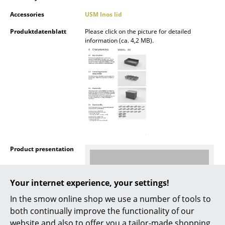
Mirrors
Accessories
USM Inos lid
Produktdatenblatt
Please click on the picture for detailed
Figures & Miniatures
information (ca. 4,2 MB).
Vases
Trays
Office Utensils
Storage Boxes
Blankets
Product presentation
Cushions
Rugs
Your internet experience, your settings!
Curtains
In the smow online shop we use a number of tools to
both continually improve the functionality of our
... all Accessories
website and also to offer you a tailor-made shopping