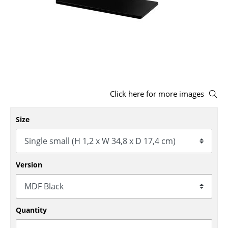
Stools
Benches & Loungers
Beanbags
Garden Chairs
Click here for more images
Kids Chairs
Rocking Chairs
Size
Office Swivel Chairs
Conference Chairs
Version
Executive Chairs
Components
Quantity
... all Seating