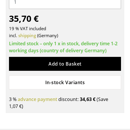
Tables
35,70 €
Dining Room Tables
19 % VAT included
Side Tables
incl.
shipping
(Germany)
Coffee Tables
Limited stock – only 1 x in stock, delivery time 1-2
working days (country of delivery Germany)
Desks
Add to Basket
Bureaus & Desks
Conference Tables
In-stock Variants
Cocktail Tables & Lecterns
3 %
advance payment
discount:
34,63 €
(Save
Kids Desk
1,07 €
)
Garden Table
Bar Trolley