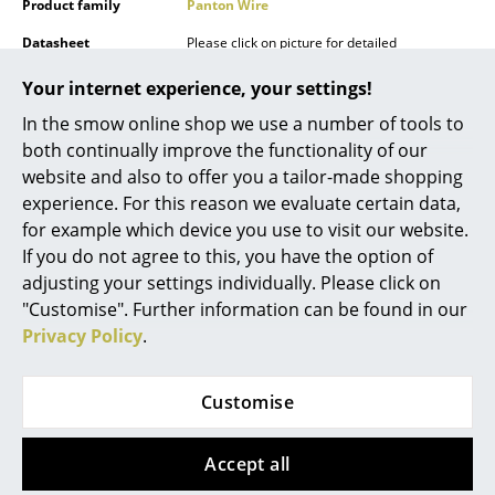
Product family
Panton Wire
Mirrors
Datasheet
Please click on picture for detailed
information (ca. 10,0 MB).
Figures & Miniatures
Your internet experience, your settings!
Vases
In the smow online shop we use a number of tools to
both continually improve the functionality of our
Trays
website and also to offer you a tailor-made shopping
experience. For this reason we evaluate certain data,
Office Utensils
for example which device you use to visit our website.
Storage Boxes
If you do not agree to this, you have the option of
Popular versions
adjusting your settings individually. Please click on
Blankets
"Customise". Further information can be found in our
Privacy Policy
.
Cushions
Rugs
Customise
Curtains
Accept all
... all Accessories