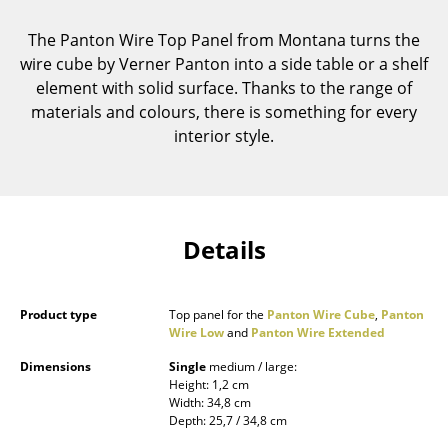
Components
The Panton Wire Top Panel from Montana turns the
... all Tables
wire cube by Verner Panton into a side table or a shelf
element with solid surface. Thanks to the range of
Storage
materials and colours, there is something for every
interior style.
Shelves & Cabinets
Bookshelves
Wall Mounted Shelving
Details
Sideboards & Commodes
Multimedia Units
Product type
Top panel for the
Panton Wire Cube
,
Panton
Wire Low
and
Panton Wire Extended
Side & Roll Container
Dimensions
Single
medium / large:
Bar Furniture
Height: 1,2 cm
Width: 34,8 cm
Depth: 25,7 / 34,8 cm
Wardrobes