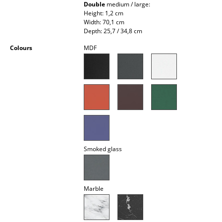
Double
medium / large:
Occasional Storage
Height: 1,2 cm
Width: 70,1 cm
Components
Depth: 25,7 / 34,8 cm
... all Storage
Colours
MDF
Lighting
Pendant Lamps & Ceiling Lamps
Table Lamps
Desk Lamps
Smoked glass
Standing Lamps & Reading Lamps
Floor Lamps
Marble
Wall Lights
Outdoor Lighting