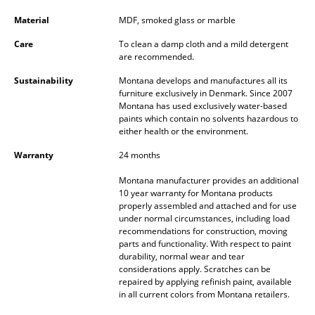
Battery Lighting
Material
MDF, smoked glass or marble
... all Lighting
Care
To clean a damp cloth and a mild detergent
are recommended.
Beds
Sustainability
Montana develops and manufactures all its
furniture exclusively in Denmark. Since 2007
Double Beds
Montana has used exclusively water-based
paints which contain no solvents hazardous to
Single Beds
either health or the environment.
Warranty
24 months
Stacking Beds
Montana manufacturer provides an additional
Children's Beds
10 year warranty for Montana products
properly assembled and attached and for use
Bedside Tables & Bedding Accessories
under normal circumstances, including load
recommendations for construction, moving
... all Beds
parts and functionality. With respect to paint
durability, normal wear and tear
considerations apply. Scratches can be
Accessories
repaired by applying refinish paint, available
in all current colors from Montana retailers.
Clocks