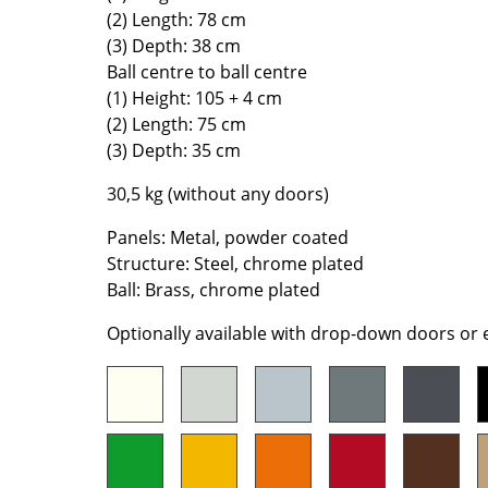
(2) Length: 78 cm
Colour Palettes
(3) Depth: 38 cm
The Original
Ball centre to ball centre
Gift Ideas
(1) Height: 105 + 4 cm
(2) Length: 75 cm
(3) Depth: 35 cm
30,5 kg (without any doors)
Panels: Metal, powder coated
Structure: Steel, chrome plated
Ball: Brass, chrome plated
ge
at a Glance
Optionally available with drop-down doors or
ons
Project Planning