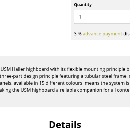
Kid's Room
Quantity
Home Office
Entrance Hall
Bathroom
3 %
advance payment
dis
Storage
Balcony & Garden
Manufacturers
Designers
Artemide
Alvar Aalto
 USM Haller highboard with its flexible mounting principle b
 three-part design principle featuring a tubular steel frame
Cassina
Arne Jacobsen
els, available in 15 different colours, means the system is
Fritz Hansen
Charles & Ray Eames
aking the USM highboard a reliable companion for all conte
HAY
Eero Saarinen
Knoll International
Egon Eiermann
Louis Poulsen
Eileen Gray
Muuto
Jean Prouvé
Details
Nils Holger Moormann
Le Corbusier