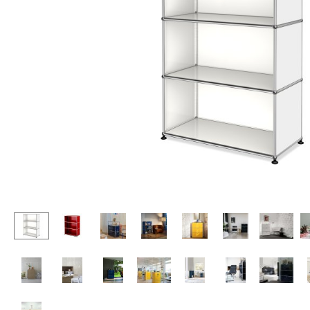
Lecterns
Stools
Kids Desk
Benches & Loungers
Garden Table
Beanbags
Bar Trolley
Garden Chairs
Components
Kids Chairs
... all Tables
Rocking Chairs
Office Swivel Chairs
Conference Chairs
Executive Chairs
Components
... all Seating