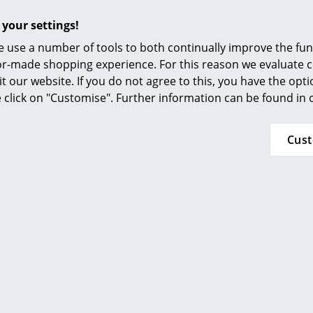
Furnishing Consulting
 your settings!
Request a
USM Haller Colour Fan
References
 use a number of tools to both continually improve the func
Highboard can be extended in all directions
smow Compass
ilor-made shopping experience. For this reason we evaluate c
Inflammable class 1
it our website. If you do not agree to this, you have the opt
se click on "Customise". Further information can be found in
Chrome plated, powder coated and glass elem
damp, light cloth and subsequently dried.
Stubborn stains can be cleaned with glass cle
Cus
ethanol in a ratio of 10:1
Please click on picture for detailed information