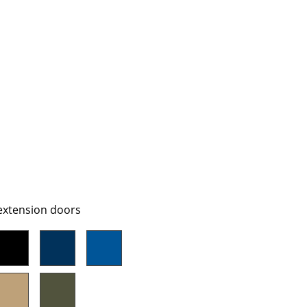
Company
About Us
smow On-Site
Work with smow
Work at smow
Newsletter
Journal
 extension doors
Legal Notice
Stores