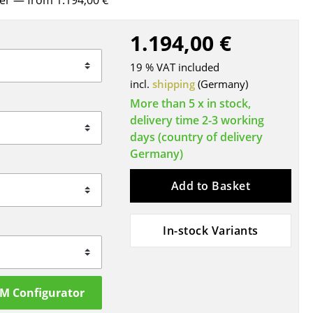
rer
— from 1.194,00 €
Blankets
Cushions
1.194,00 €
Rugs
19 % VAT included
Curtains
incl.
shipping
(Germany)
... all Accessories
More than 5 x in stock,
delivery time 2-3 working
days (country of delivery
Germany)
Add to Basket
In-stock Variants
Work
Office & Co-Working Space
Executive’s Office
SM Configurator
Meeting Room