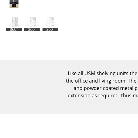
360°
360°
360°
Like all USM shelving units the
the office and living room. The
and powder coated metal pan
extension as required, thus m