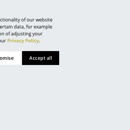
Berlin
Chemnitz
Düsseldorf
tionality of our website
Essen
ertain data, for example
ion of adjusting your
Frankfurt
 our
Privacy Policy
.
ents should be cleaned with a
Freiburg
Hamburg
aner or water mixed with
tomise
Accept all
Hanover
Kempten
Cologne
 (ca. 1,6 MB).
Konstanz
Leipzig
Mainz
Munich
Nuremberg
Schwarzwald