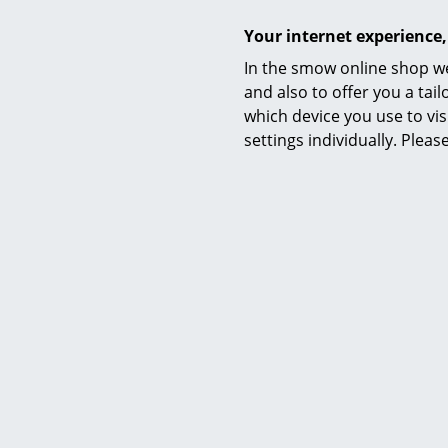
Your internet experience,
Colour chart
In the smow online shop we
Functions & Properties
and also to offer you a ta
which device you use to vis
settings individually. Plea
Care