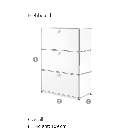
Richard Lampert
Ludwig Mies van der Roh
Thonet
Marcel Breuer
Highboard
USM Haller
Philippe Starck
Vitra
Verner Panton
... all Manufacturers A-Z
... all Designers A-Z
New at smow
Inspiration
Special Editions
Design Classics
Women in Design
Bauhaus Design
Midcentury Desig
Scandinavian Des
Italian Design
Sustainable Desig
Overall
(1) Height: 109 cm
Natural Materials