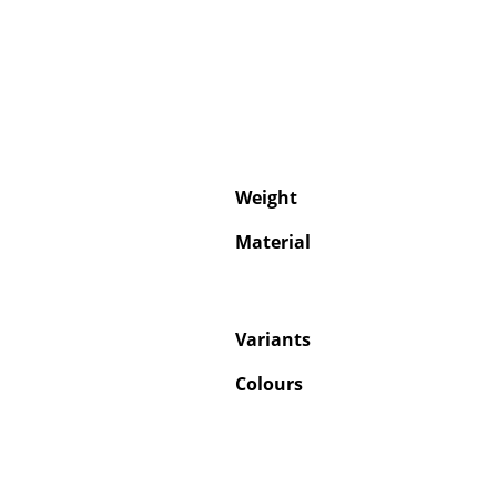
Service
Contact
Weight
Payment
Shipping
Material
FAQ
Return & Exchan
Our Advantages 
Variants
Terms & Conditi
Colours
Privacy Policy