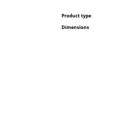
Product type
Dimensions