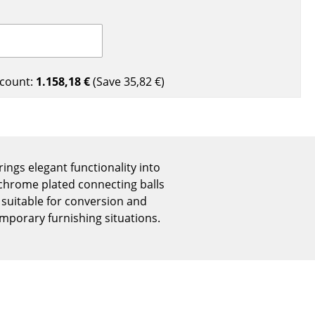
Reception
Canteen & Social Area
Business Solutions
The Responsible Office
count:
1.158,18 €
(Save
35,82 €
)
The Original
rings elegant functionality into
, chrome plated connecting balls
 suitable for conversion and
mporary furnishing situations.