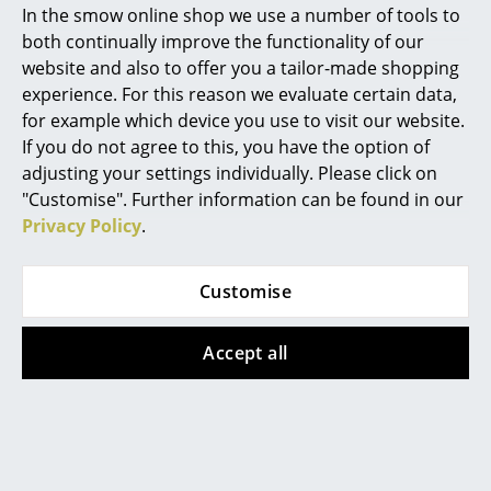
Haller furniture system also consists of over 2,000
In the smow online shop we use a number of tools to
items. Because of this complexity, it is important that
Marcel Breuer
both continually improve the functionality of our
any major assembly, de-assembly or reconfiguration
website and also to offer you a tailor-made shopping
Philippe Starck
work is carried out by to get carry out by specially
experience. For this reason we evaluate certain data,
trained technicians. Not least, because such
for example which device you use to visit our website.
Verner Panton
guarantees the value and longevity of the products.
If you do not agree to this, you have the option of
Incorrect installation risks damaging the units,
... all Designers A-Z
adjusting your settings individually. Please click on
damage which can then mean even far greater effort
"Customise". Further information can be found in our
and cost to repair.
Privacy Policy
.
Highlights
Can I transform my USM Sideboard M into a
New at smow
USM Haller Highboard?
Customise
Inspiration
In principle yes, as before though only with the
Accept all
assistance of trained technicians.
Special Editions
If the USM Haller Sideboard M also available
Design Classics
in the 500 mm depth?
Women in Design
Yes, this is of course possible. Please contact our USM