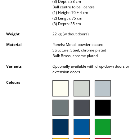
(3) Depth: 38 cm
Battery Lighting
Ball centre to ball centre
(1) Height: 70 + 4 cm
... all Lighting
(2) Length: 75 cm
(3) Depth: 35 cm
Beds
Weight
22 kg (without doors)
Material
Panels: Metal, powder coated
Double Beds
Structure: Steel, chrome plated
Ball: Brass, chrome plated
Single Beds
Variants
Optionally available with drop-down doors or
Stacking Beds
extension doors
Children's Beds
Colours
Bedside Tables & Bedding Accessories
... all Beds
Accessories
Clocks