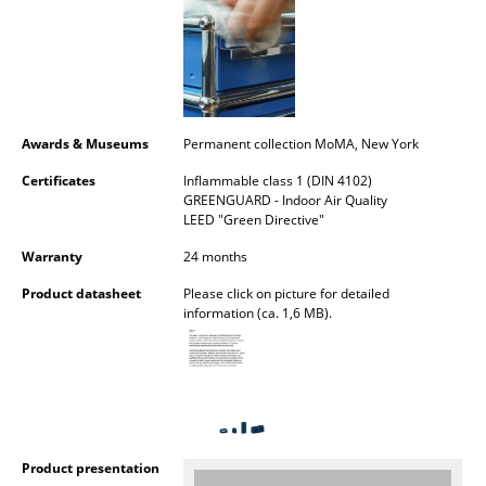
Rooms
Home
Living Room
Awards & Museums
Permanent collection MoMA, New York
Dining Room
Certificates
Inflammable class 1 (DIN 4102)
GREENGUARD - Indoor Air Quality
Bedroom
LEED "Green Directive"
Kid's Room
Warranty
24 months
Product datasheet
Please click on picture for detailed
Home Office
information (ca. 1,6 MB).
Entrance Hall
Bathroom
Storage
Balcony & Garden
Product presentation