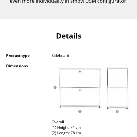
even more individuality in smow USM configurator.
Occasional Storage
Components
... all Storage
Details
Lighting
Product type
Sideboard
Pendant Lamps & Ceiling Lamps
Dimensions
Table Lamps
Desk Lamps
Standing Lamps & Reading Lamps
Floor Lamps
Wall Lights
Overall
(1) Height: 74 cm
Outdoor Lighting
(2) Length: 78 cm