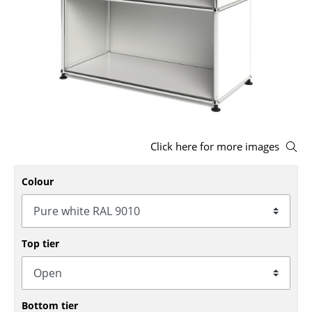
Stools
Benches & Loungers
Beanbags
Garden Chairs
Kids Chairs
Click here for more images
Rocking Chairs
Colour
Office Swivel Chairs
Conference Chairs
Executive Chairs
Top tier
Components
... all Seating
Bottom tier