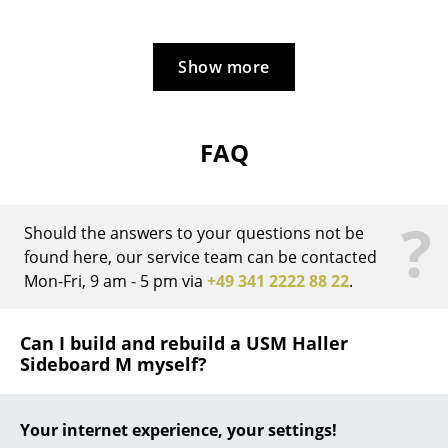
... all Manufacturers A-Z
Show more
Designers
Alvar Aalto
FAQ
Arne Jacobsen
Charles & Ray Eames
?
Should the answers to your questions not be
Eero Saarinen
found here, our service team can be contacted
Egon Eiermann
Mon-Fri, 9 am - 5 pm via
+49 341 2222 88 22
.
Eileen Gray
Can I build and rebuild a USM Haller
Jean Prouvé
Sideboard M myself?
Le Corbusier
The USM furniture system is a modular system which
Your internet experience, your settings!
can be rebuilt and reconfigured at any time. The USM
Ludwig Mies van der Rohe