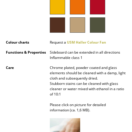
Mirrors
Figures & Miniatures
Vases
Colour charts
Request a
USM Haller Colour Fan
Trays
Functions & Properties
Sideboard can be extended in all directions
Office Utensils
Inflammable class 1
Storage Boxes
Care
Chrome plated, powder coated and glass
elements should be cleaned with a damp, light
Blankets
cloth and subsequently dried.
Stubborn stains can be cleaned with glass
cleaner or water mixed with ethanol in a ratio
Cushions
of 10:1
Rugs
Please click on picture for detailed
information (ca. 1,6 MB).
Curtains
... all Accessories