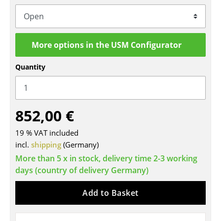
Tables
Dining Room Tables
More options in the USM Configurator
Side Tables
Quantity
Coffee Tables
Desks
852,00 €
Bureaus & Desks
Conference Tables
19 % VAT included
incl.
shipping
(Germany)
Cocktail Tables & Lecterns
More than 5 x in stock, delivery time 2-3 working
days (country of delivery Germany)
Kids Desk
Garden Table
Add to Basket
Bar Trolley