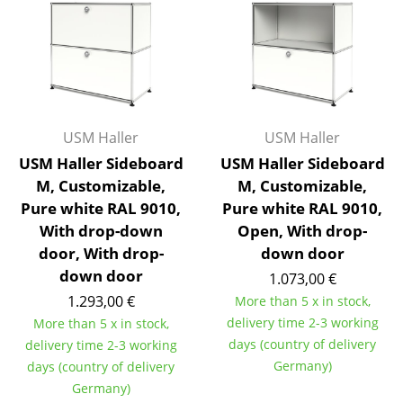
Artemide
Cassina
Fritz Hansen
HAY
USM Haller
USM Haller
Knoll International
USM Haller Sideboard
USM Haller Sideboard
Louis Poulsen
M, Customizable,
M, Customizable,
Pure white RAL 9010,
Pure white RAL 9010,
Muuto
With drop-down
Open, With drop-
door, With drop-
down door
Nils Holger Moormann
down door
1.073,00 €
Richard Lampert
1.293,00 €
More than 5 x in stock,
delivery time 2-3 working
More than 5 x in stock,
Thonet
days (country of delivery
delivery time 2-3 working
USM Haller
Germany)
days (country of delivery
Germany)
Vitra