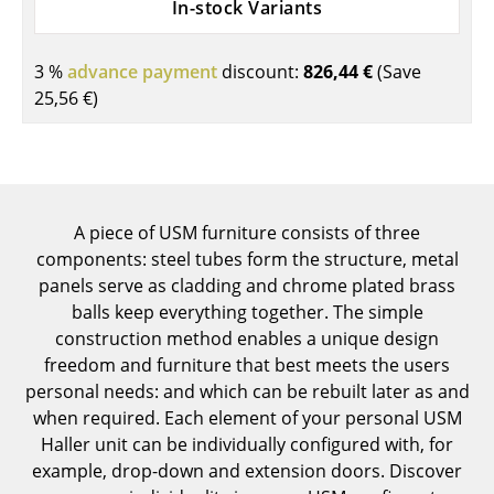
In-stock Variants
Components
... all Tables
3 %
advance payment
discount:
826,44 €
(Save
25,56 €
)
Storage
Shelves & Cabinets
Bookshelves
A piece of USM furniture consists of three
Wall Mounted Shelving
components: steel tubes form the structure, metal
panels serve as cladding and chrome plated brass
Sideboards & Commodes
balls keep everything together. The simple
Multimedia Units
construction method enables a unique design
freedom and furniture that best meets the users
Side & Roll Container
personal needs: and which can be rebuilt later as and
when required. Each element of your personal USM
Bar Furniture
Haller unit can be individually configured with, for
example, drop-down and extension doors. Discover
Wardrobes