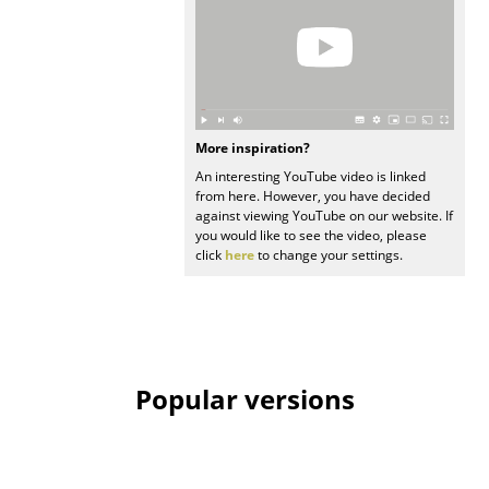
Work
Office & Co-Working Space
Executive’s Office
More inspiration?
Meeting Room
An interesting YouTube video is linked
from here. However, you have decided
Reception
against viewing YouTube on our website. If
you would like to see the video, please
Canteen & Social Area
click
here
to change your settings.
Business Solutions
The Responsible Office
Popular versions
Manufacturers & Designers
Manufacturers