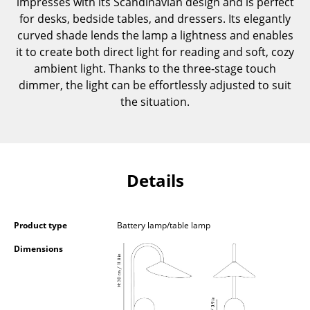
impresses with its Scandinavian design and is perfect
Components
for desks, bedside tables, and dressers. Its elegantly
curved shade lends the lamp a lightness and enables
... all Tables
it to create both direct light for reading and soft, cozy
ambient light. Thanks to the three-stage touch
Storage
dimmer, the light can be effortlessly adjusted to suit
Shelves & Cabinets
the situation.
Bookshelves
Wall Mounted Shelving
Details
Sideboards & Commodes
Multimedia Units
Product type
Battery lamp/table lamp
Side & Roll Container
Dimensions
Bar Furniture
Wardrobes