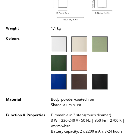
Occasional Storage
Components
Weight
1,1 kg
... all Storage
Colours
Lighting
Pendant Lamps & Ceiling Lamps
Table Lamps
Desk Lamps
Standing Lamps & Reading Lamps
Material
Body: powder-coated iron
Floor Lamps
Shade: aluminium
Function & Properties
Dimmable in 3 steps(touch dimmer)
Wall Lights
3 W | 220-240 V - 50 Hz | 350 lm | 2700 K |
warm white
Outdoor Lighting
Battery capacity: 2 x 2200 mAh, 8-24 hours