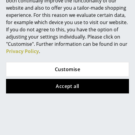
both continually improve the functionality of our
Arum Wall Lamp
website and also to offer you a tailor-made shopping
Mirrors
experience. For this reason we evaluate certain data,
Datasheet
Click for more information (ca. 2,0 MB).
Figures & Miniatures
for example which device you use to visit our website.
If you do not agree to this, you have the option of
Vases
adjusting your settings individually. Please click on
"Customise". Further information can be found in our
Trays
Privacy Policy
.
Office Utensils
Storage Boxes
Customise
Blankets
Accept all
Offers
Cushions
Rugs
Offer
Offer
Curtains
... all Accessories