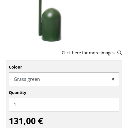
Stools
Benches & Loungers
Beanbags
Garden Chairs
Click here for more images
Kids Chairs
Rocking Chairs
Colour
Office Swivel Chairs
Conference Chairs
Quantity
Executive Chairs
Components
131,00 €
... all Seating