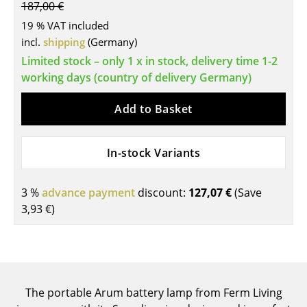
187,00 €
Tables
19 % VAT included
incl.
shipping
(Germany)
Dining Room Tables
Limited stock – only 1 x in stock, delivery time 1-2
Side Tables
working days (country of delivery Germany)
Coffee Tables
Add to Basket
Desks
In-stock Variants
Bureaus & Desks
Conference Tables
3 %
advance payment
discount:
127,07 €
(Save
3,93 €
)
Cocktail Tables & Lecterns
Kids Desk
Garden Table
The portable Arum battery lamp from Ferm Living
Bar Trolley