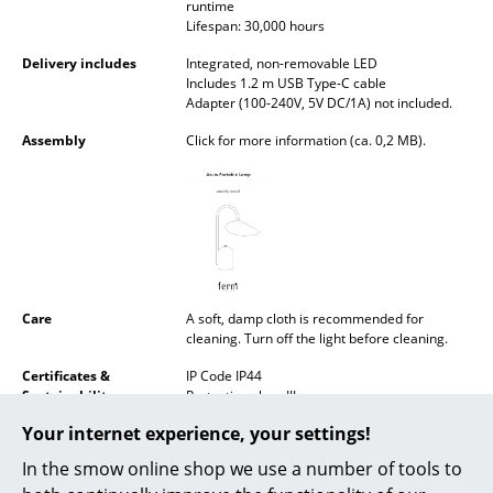
runtime
Battery Lighting
Lifespan: 30,000 hours
... all Lighting
Delivery includes
Integrated, non-removable LED
Includes 1.2 m USB Type-C cable
Adapter (100-240V, 5V DC/1A) not included.
Beds
Assembly
Click for more information (ca. 0,2 MB).
Double Beds
Single Beds
Stacking Beds
Children's Beds
Care
A soft, damp cloth is recommended for
Bedside Tables & Bedding Accessories
cleaning. Turn off the light before cleaning.
Certificates &
IP Code IP44
... all Beds
Sustainability
Protection class III
Your internet experience, your settings!
Accessories
Warranty
24 months
In the smow online shop we use a number of tools to
Product family
Arum Table Lamp
Clocks
Arum Floor Lamp