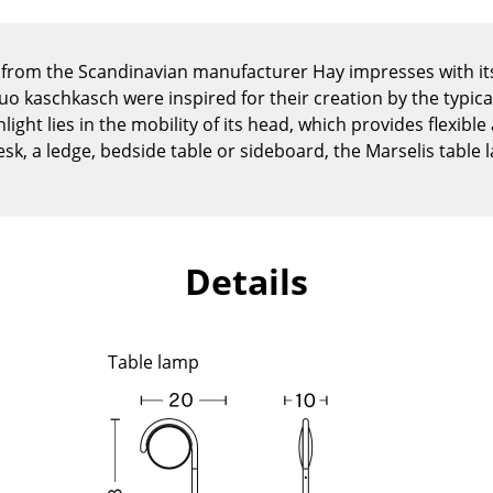
Kid's Room
Home Office
from the Scandinavian manufacturer Hay impresses with its
Entrance Hall
o kaschkasch were inspired for their creation by the typi
Bathroom
light lies in the mobility of its head, which provides flexible
Storage
esk, a ledge, bedside table or sideboard, the Marselis table
Balcony & Garden
Manufacturers
Designers
Artemide
Alvar Aalto
Details
Cassina
Arne Jacobsen
Fritz Hansen
Charles & Ray Eames
HAY
Eero Saarinen
Table lamp
Knoll International
Egon Eiermann
Louis Poulsen
Eileen Gray
Muuto
Jean Prouvé
Nils Holger Moormann
Le Corbusier