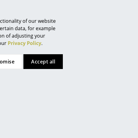
Berlin
Chemnitz
Düsseldorf
tionality of our website
Essen
ertain data, for example
ion of adjusting your
Frankfurt
 our
Privacy Policy
.
Freiburg
Hamburg
tomise
Accept all
Hanover
Kempten
Cologne
Konstanz
Leipzig
Mainz
Munich
Nuremberg
Schwarzwald
tion (ca. 2,0 MB).