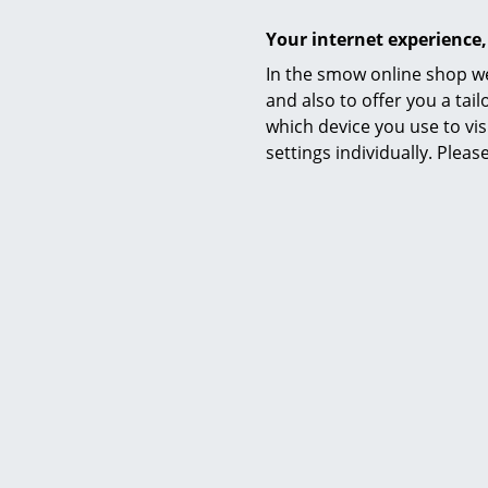
Your internet experience,
In the smow online shop we
and also to offer you a ta
which device you use to vis
settings individually. Plea
Product presentation