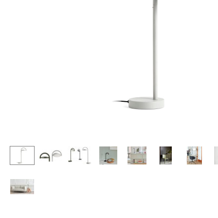
Lecterns
Stools
Kids Desk
Benches & Loungers
Garden Table
Beanbags
Bar Trolley
Garden Chairs
Components
Kids Chairs
... all Tables
Rocking Chairs
Office Swivel Chairs
Conference Chairs
Executive Chairs
Components
... all Seating