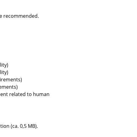
are recommended.
Company
About Us
smow On-Site
ity)
Work with smow
ity)
Work at smow
uirements)
Newsletter
rements)
Journal
ment related to human
Legal Notice
tion (ca. 0,5 MB).
Stores