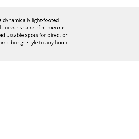
Reception
Canteen & Social Area
 dynamically light-footed
Business Solutions
cal curved shape of numerous
The Responsible Office
 adjustable spots for direct or
 lamp brings style to any home.
The Original