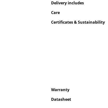
Delivery includes
Care
Certificates & Sustainability
Service
Contact
Payment
Shipping
FAQ
Return & Exchan
Our Advantages 
Terms & Conditi
Privacy Policy
Warranty
Datasheet