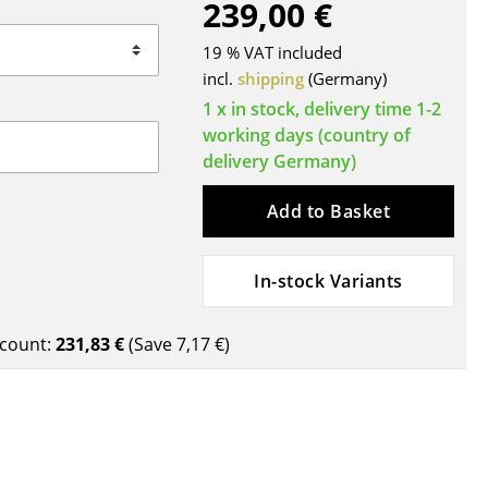
239,00 €
Blankets
Cushions
19 % VAT included
Rugs
incl.
shipping
(Germany)
Curtains
1 x in stock, delivery time 1-2
working days (country of
... all Accessories
delivery Germany)
Add to Basket
In-stock Variants
count:
231,83 €
(Save
7,17 €
)
Work
Office & Co-Working Space
Executive’s Office
Meeting Room