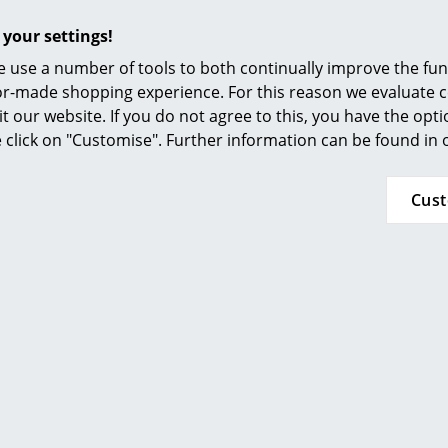
Furnishing Consulting
 your settings!
References
 use a number of tools to both continually improve the func
smow Compass
ilor-made shopping experience. For this reason we evaluate c
it our website. If you do not agree to this, you have the opt
se click on "Customise". Further information can be found in
Cus
Please click on the picture for detailed informa