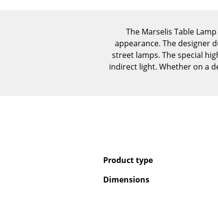
The Marselis Table Lamp 
appearance. The designer du
street lamps. The special high
indirect light. Whether on a d
Product type
Dimensions