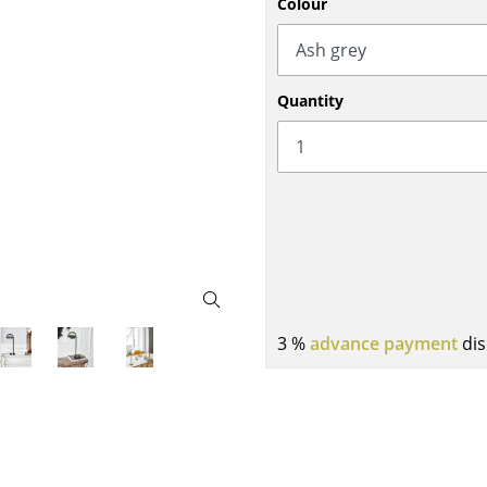
Colour
Bar Furniture
Outdoor Lighting
Wardrobes
Battery Lighting
Occasional Storage
... all Lighting
Quantity
Components
... all Storage
USM Haller Configurator
3 %
advance payment
dis
Home
Living Room
Dining Room
Bedroom