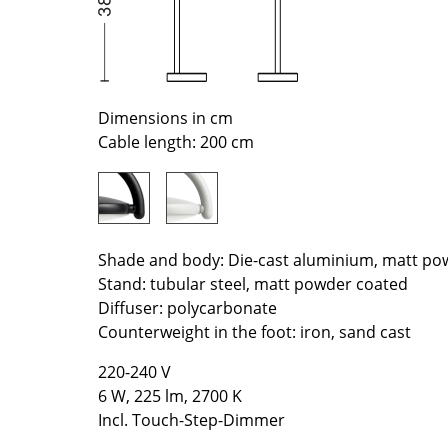
Richard Lampert
Ludwig Mies van der Roh
Thonet
Marcel Breuer
USM Haller
Philippe Starck
Vitra
Verner Panton
Dimensions in cm
... all Manufacturers A-Z
... all Designers A-Z
Cable length: 200 cm
New at smow
Inspiration
Special Editions
Design Classics
Shade and body: Die-cast aluminium, matt po
Women in Design
Stand: tubular steel, matt powder coated
Bauhaus Design
Diffuser: polycarbonate
Counterweight in the foot: iron, sand cast
Midcentury Desig
Scandinavian Des
220-240 V
Italian Design
6 W, 225 lm, 2700 K
Sustainable Desig
Incl. Touch-Step-Dimmer
Natural Materials