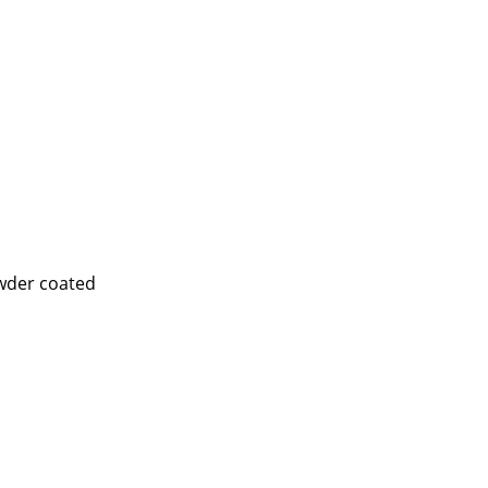
e
wder coated
n
ign
n