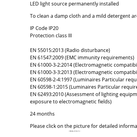
LED light source permanently installed
Colour Palettes
The Original
To clean a damp cloth and a mild detergent 
Gift Ideas
IP Code IP20
Protection class III
EN 55015:2013 (Radio disturbance)
EN 61547:2009 (EMC immunity requirements)
EN 61000-3-2:2014 (Electromagnetic compatibil
EN 61000-3-3:2013 (Electromagnetic compatibil
EN 60598-2-4:1997 (Luminaires Particular req
ge
EN 60598-1:2015 (Luminaires Particular requi
at a Glance
EN 62493:2010 (Assessment of lighting equip
ons
exposure to electromagnetic fields)
24 months
Please click on the picture for detailed informa
Project Planning