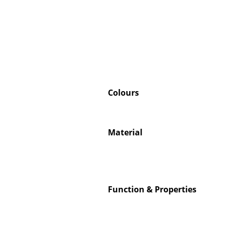
Colours
Material
Function & Properties