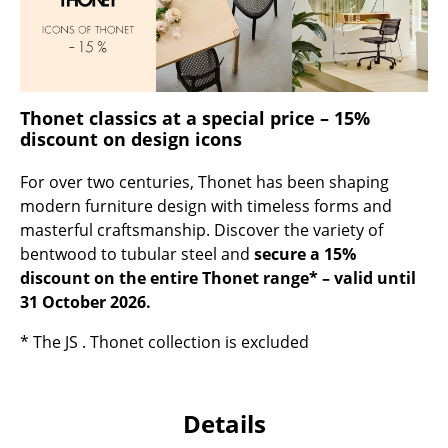
Occasional Storage
Components
... all Storage
Thonet classics at a special price – 15%
discount on design icons
Lighting
For over two centuries, Thonet has been shaping
Pendant Lamps & Ceiling Lamps
modern furniture design with timeless forms and
Table Lamps
masterful craftsmanship. Discover the variety of
bentwood to tubular steel and
secure a 15%
Desk Lamps
discount on the entire Thonet range* – valid until
31 October 2026.
Standing Lamps & Reading Lamps
* The JS . Thonet collection is excluded
Floor Lamps
Wall Lights
Details
Outdoor Lighting