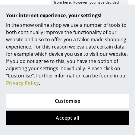
from here. However, you have decided
against viewing YouTube on our website. If
Work
you would like to see the video, please
Your internet experience, your settings!
click
here
to change your settings.
Office & Co-Working Space
In the smow online shop we use a number of tools to
both continually improve the functionality of our
Executive’s Office
website and also to offer you a tailor-made shopping
Meeting Room
experience. For this reason we evaluate certain data,
for example which device you use to visit our website.
Offers
Reception
If you do not agree to this, you have the option of
adjusting your settings individually. Please click on
Canteen & Social Area
"Customise". Further information can be found in our
Offer
Offer
Business Solutions
Privacy Policy
.
The Responsible Office
Customise
Manufacturers & Designers
Accept all
Manufacturers
Thonet
Thonet