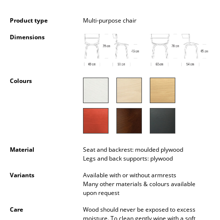
Battery Lighting
Product type
Multi-purpose chair
... all Lighting
Dimensions
Beds
Double Beds
Colours
Single Beds
Stacking Beds
Children's Beds
Material
Seat and backrest: moulded plywood
Bedside Tables & Bedding Accessories
Legs and back supports: plywood
... all Beds
Variants
Available with or without armrests
Many other materials & colours available
upon request
Accessories
Care
Wood should never be exposed to excess
Clocks
moisture. To clean gently wipe with a soft