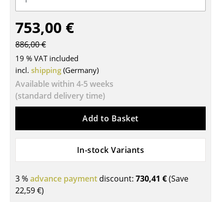
Tables
753,00 €
Dining Room Tables
886,00 €
Side Tables
19 % VAT included
incl.
shipping
(Germany)
Coffee Tables
Available within 4-5 weeks
Desks
(standard delivery time)
Bureaus & Desks
Add to Basket
Conference Tables
In-stock Variants
Cocktail Tables & Lecterns
Kids Desk
3 %
advance payment
discount:
730,41 €
(Save
22,59 €
)
Garden Table
Bar Trolley