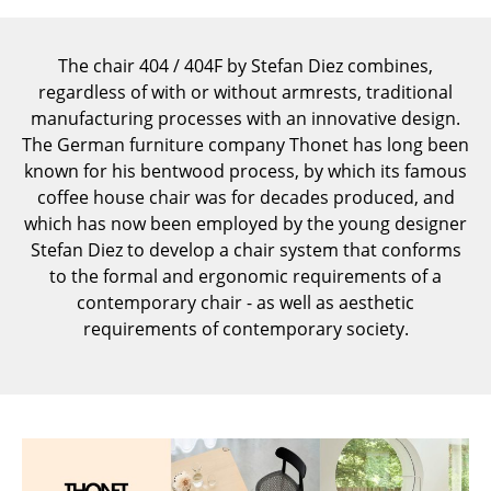
Components
... all Tables
The chair 404 / 404F by Stefan Diez combines,
regardless of with or without armrests, traditional
Storage
manufacturing processes with an innovative design.
The German furniture company Thonet has long been
Shelves & Cabinets
known for his bentwood process, by which its famous
coffee house chair was for decades produced, and
Bookshelves
which has now been employed by the young designer
Wall Mounted Shelving
Stefan Diez to develop a chair system that conforms
to the formal and ergonomic requirements of a
Sideboards & Commodes
contemporary chair - as well as aesthetic
requirements of contemporary society.
Multimedia Units
Side & Roll Container
Bar Furniture
Wardrobes