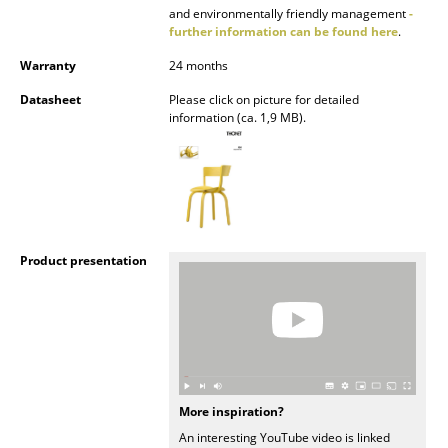
and environmentally friendly management
-
Rooms
further information can be found here
.
Warranty
24 months
Home
Datasheet
Please click on picture for detailed
Living Room
information (ca. 1,9 MB).
Dining Room
Bedroom
Kid's Room
Product presentation
Home Office
Entrance Hall
Bathroom
Storage
More inspiration?
Balcony & Garden
An interesting YouTube video is linked