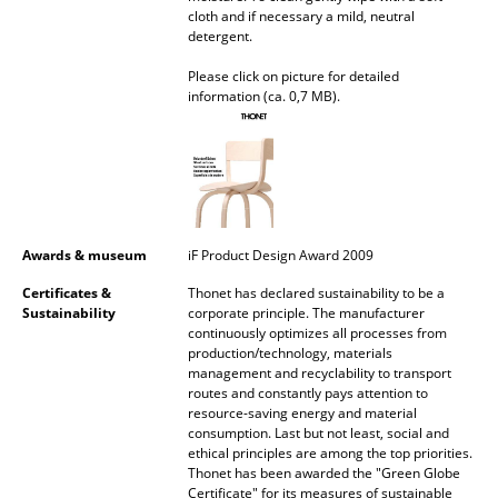
cloth and if necessary a mild, neutral
Mirrors
detergent.
Figures & Miniatures
Please click on picture for detailed
information (ca. 0,7 MB).
Vases
Trays
Office Utensils
Storage Boxes
Awards & museum
iF Product Design Award 2009
Certificates &
Thonet has declared sustainability to be a
Blankets
Sustainability
corporate principle. The manufacturer
continuously optimizes all processes from
Cushions
production/technology, materials
management and recyclability to transport
Rugs
routes and constantly pays attention to
resource-saving energy and material
Curtains
consumption. Last but not least, social and
ethical principles are among the top priorities.
... all Accessories
Thonet has been awarded the "Green Globe
Certificate" for its measures of sustainable