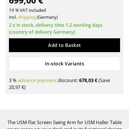
699,00 €
Tables
19 % VAT included
incl.
shipping
(Germany)
Dining Room Tables
2 x in stock, delivery time 1-2 working days
Side Tables
(country of delivery Germany)
Coffee Tables
Add to Basket
Desks
In-stock Variants
Bureaus & Desks
Conference Tables
3 %
advance payment
discount:
678,03 €
(Save
20,97 €
)
Cocktail Tables & Lecterns
Kids Desk
Garden Table
The USM Flat Screen Swing Arm for USM Haller Table
Bar Trolley