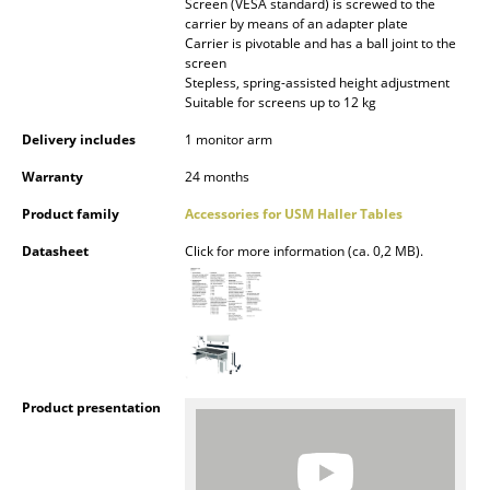
Screen (VESA standard) is screwed to the
Occasional Storage
carrier by means of an adapter plate
Carrier is pivotable and has a ball joint to the
Components
screen
Stepless, spring-assisted height adjustment
Suitable for screens up to 12 kg
... all Storage
Delivery includes
1 monitor arm
Lighting
Warranty
24 months
Pendant Lamps & Ceiling Lamps
Product family
Accessories for USM Haller Tables
Table Lamps
Datasheet
Click for more information (ca. 0,2 MB).
Desk Lamps
Standing Lamps & Reading Lamps
Floor Lamps
Product presentation
Wall Lights
Outdoor Lighting