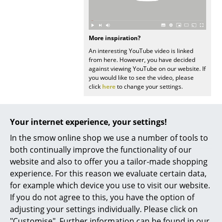
Battery Lighting
... all Lighting
More inspiration?
An interesting YouTube video is linked
Beds
from here. However, you have decided
against viewing YouTube on our website. If
Double Beds
you would like to see the video, please
click
here
to change your settings.
Single Beds
Stacking Beds
Your internet experience, your settings!
Children's Beds
In the smow online shop we use a number of tools to
Popular versions
both continually improve the functionality of our
Bedside Tables & Bedding Accessories
website and also to offer you a tailor-made shopping
... all Beds
experience. For this reason we evaluate certain data,
for example which device you use to visit our website.
Accessories
If you do not agree to this, you have the option of
adjusting your settings individually. Please click on
Clocks
"Customise". Further information can be found in our