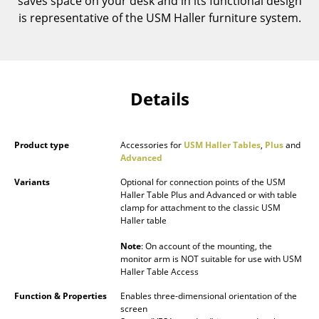
saves space on your desk and in its functional design
Components
is representative of the USM Haller furniture system.
... all Tables
Storage
Details
Shelves & Cabinets
Bookshelves
Product type
Accessories for
USM Haller Tables
,
Plus
and
Advanced
Wall Mounted Shelving
Variants
Optional for connection points of the USM
Sideboards & Commodes
Haller Table Plus and Advanced or with table
clamp for attachment to the classic USM
Multimedia Units
Haller table
Side & Roll Container
Note
: On account of the mounting, the
monitor arm is NOT suitable for use with USM
Haller Table Access
Bar Furniture
Function & Properties
Enables three-dimensional orientation of the
Wardrobes
screen