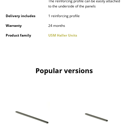
The reinforcing profile can be easily attached
Occasional Storage
to the underside of the panels
Delivery includes
1 reinforcing profile
Components
Warranty
24 months
... all Storage
Product family
USM Haller Units
Lighting
Pendant Lamps & Ceiling Lamps
Table Lamps
Popular versions
Desk Lamps
Standing Lamps & Reading Lamps
Floor Lamps
Wall Lights
Outdoor Lighting