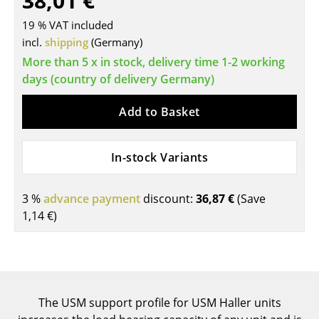
38,01 €
Tables
19 % VAT included
incl.
shipping
(Germany)
Dining Room Tables
More than 5 x in stock, delivery time 1-2 working
Side Tables
days (country of delivery Germany)
Coffee Tables
Add to Basket
Desks
In-stock Variants
Bureaus & Desks
Conference Tables
3 %
advance payment
discount:
36,87 €
(Save
1,14 €
)
Cocktail Tables & Lecterns
Kids Desk
Garden Table
The USM support profile for USM Haller units
Bar Trolley