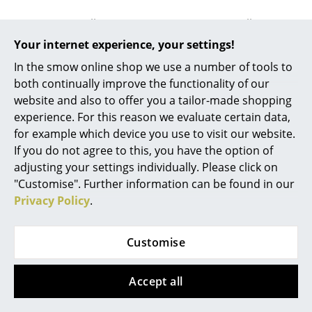
Battery Lighting
USM Haller
USM Haller
... all Lighting
USM Reinforcing
USM Reinforcing
Your internet experience, your settings!
Profile for USM Haller
Profile for USM Haller
In the smow online shop we use a number of tools to
Beds
Panels, for 75 cm
Panels, for 50 cm
both continually improve the functionality of our
panels
panels
website and also to offer you a tailor-made shopping
Double Beds
48,71 €
38,01 €
experience. For this reason we evaluate certain data,
Single Beds
More than 5 x in stock,
More than 5 x in stock,
for example which device you use to visit our website.
delivery time 1-2 working
delivery time 1-2 working
If you do not agree to this, you have the option of
Stacking Beds
days (country of delivery
days (country of delivery
adjusting your settings individually. Please click on
Germany)
Germany)
"Customise". Further information can be found in our
Children's Beds
Privacy Policy
.
Bedside Tables & Bedding Accessories
... all Beds
Customise
You may also like these articles
Accessories
Accept all
Clocks