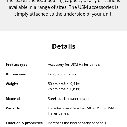
increases the load bearing capacity of any unit and is
Components
available in a range of sizes. The USM accessories is
simply attached to the underside of your unit.
... all Tables
Storage
Shelves & Cabinets
Details
Bookshelves
Wall Mounted Shelving
Product type
Accessory for USM Haller panels
Dimensions
Length 50 or 75 cm
Sideboards & Commodes
Weight
50 cm profile: 0,4 kg
Multimedia Units
75 cm profile: 0,6 kg
Side & Roll Container
Material
Steel, black powder-coated
Variants
For attachment to either 50 or 75 cm USM
Bar Furniture
Haller panels
Wardrobes
Function & properties
Increases the load capacity of panels