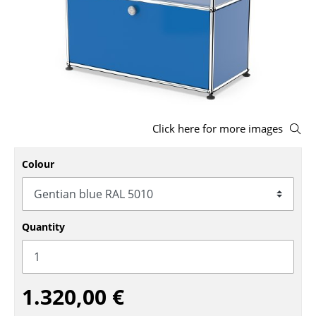
Stools
Benches & Loungers
Beanbags
Garden Chairs
Click here for more images
Kids Chairs
Rocking Chairs
Colour
Office Swivel Chairs
Conference Chairs
Quantity
Executive Chairs
Components
1.320,00 €
... all Seating