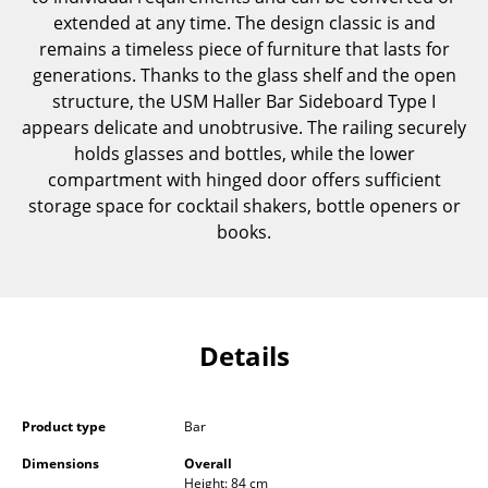
Components
extended at any time. The design classic is and
remains a timeless piece of furniture that lasts for
... all Tables
generations. Thanks to the glass shelf and the open
structure, the USM Haller Bar Sideboard Type I
Storage
appears delicate and unobtrusive. The railing securely
holds glasses and bottles, while the lower
Shelves & Cabinets
compartment with hinged door offers sufficient
Bookshelves
storage space for cocktail shakers, bottle openers or
books.
Wall Mounted Shelving
Sideboards & Commodes
Multimedia Units
Details
Side & Roll Container
Bar Furniture
Product type
Bar
Wardrobes
Dimensions
Overall
Height: 84 cm