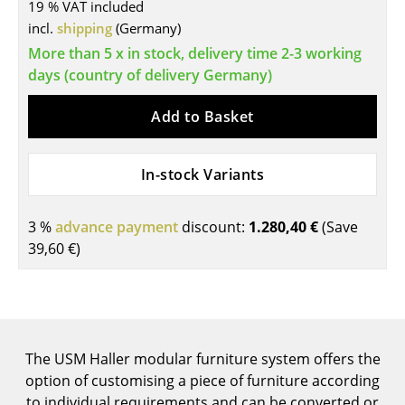
19 % VAT included
Tables
incl.
shipping
(Germany)
More than 5 x in stock, delivery time 2-3 working
Dining Room Tables
days (country of delivery Germany)
Side Tables
Add to Basket
Coffee Tables
Desks
In-stock Variants
Bureaus & Desks
3 %
advance payment
discount:
1.280,40 €
(Save
Conference Tables
39,60 €
)
Cocktail Tables & Lecterns
Kids Desk
Garden Table
The USM Haller modular furniture system offers the
option of customising a piece of furniture according
Bar Trolley
to individual requirements and can be converted or