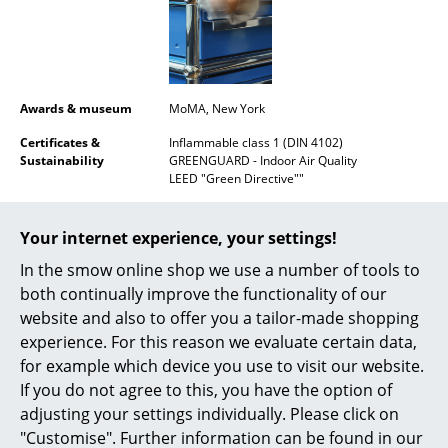
Mirrors
Figures & Miniatures
Vases
Awards & museum
MoMA, New York
Certificates &
Inflammable class 1 (DIN 4102)
Trays
Sustainability
GREENGUARD - Indoor Air Quality
LEED "Green Directive""
Office Utensils
Warranty
24 months
Storage Boxes
Your internet experience, your settings!
Product datasheet
Please click on picture for detailed
Blankets
information (ca. 1,6 MB).
In the smow online shop we use a number of tools to
both continually improve the functionality of our
Cushions
website and also to offer you a tailor-made shopping
experience. For this reason we evaluate certain data,
Rugs
for example which device you use to visit our website.
Curtains
If you do not agree to this, you have the option of
adjusting your settings individually. Please click on
... all Accessories
"Customise". Further information can be found in our