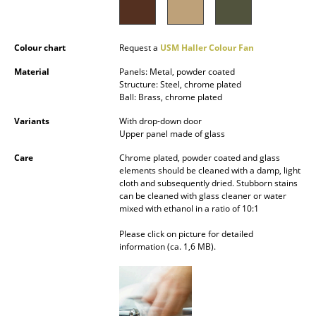
Battery Lighting
... all Lighting
Colour chart
Request a
USM Haller Colour Fan
Material
Panels: Metal, powder coated
Beds
Structure: Steel, chrome plated
Ball: Brass, chrome plated
Double Beds
Variants
With drop-down door
Single Beds
Upper panel made of glass
Care
Chrome plated, powder coated and glass
Stacking Beds
elements should be cleaned with a damp, light
cloth and subsequently dried. Stubborn stains
Children's Beds
can be cleaned with glass cleaner or water
mixed with ethanol in a ratio of 10:1
Bedside Tables & Bedding Accessories
Please click on picture for detailed
... all Beds
information (ca. 1,6 MB).
Accessories
Clocks