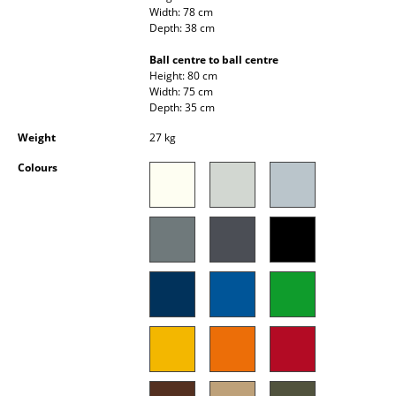
Width: 78 cm
Occasional Storage
Depth: 38 cm
Components
Ball centre to ball centre
Height: 80 cm
... all Storage
Width: 75 cm
Depth: 35 cm
Lighting
Weight
27 kg
Pendant Lamps & Ceiling Lamps
Colours
Table Lamps
Desk Lamps
Standing Lamps & Reading Lamps
Floor Lamps
Wall Lights
Outdoor Lighting