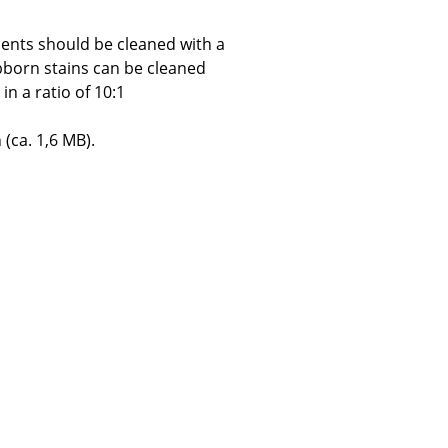
ents should be cleaned with a
bborn stains can be cleaned
in a ratio of 10:1
Company
 (ca. 1,6 MB).
About Us
smow On-Site
Work with smow
Work at smow
Newsletter
Journal
Legal Notice
Stores