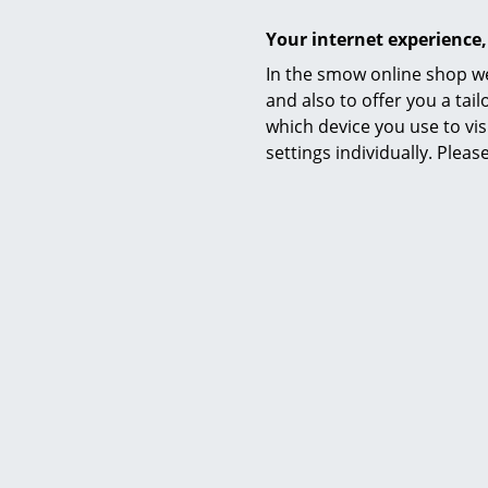
Your internet experience,
In the smow online shop we
and also to offer you a ta
Awards & museum
which device you use to vis
settings individually. Plea
Certificates & Sustainability
Warranty
Product datasheet