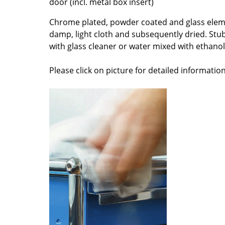
door (incl. metal box insert)
Colour Palettes
Chrome plated, powder coated and glass elem
The Original
damp, light cloth and subsequently dried. Stu
Gift Ideas
with glass cleaner or water mixed with ethanol 
Please click on picture for detailed information
ge
at a Glance
ons
Project Planning