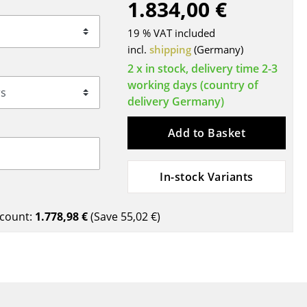
1.834,00 €
Blankets
Cushions
19 % VAT included
Rugs
incl.
shipping
(Germany)
Curtains
2 x in stock, delivery time 2-3
working days (country of
... all Accessories
delivery Germany)
Add to Basket
In-stock Variants
count:
1.778,98 €
(Save
55,02 €
)
Work
Office & Co-Working Space
Executive’s Office
Meeting Room