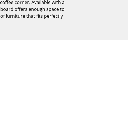
coffee corner. Available with a
Reception
hboard offers enough space to
Canteen & Social Area
f furniture that fits perfectly
Business Solutions
The Responsible Office
The Original