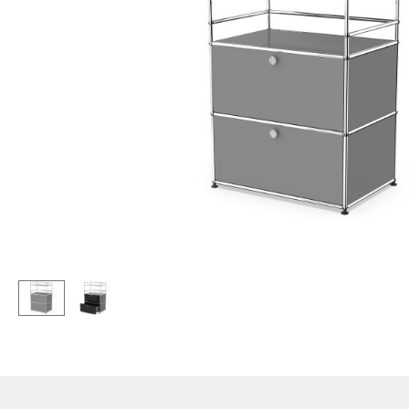
Lecterns
Stools
Kids Desk
Benches & Loungers
Garden Table
Beanbags
Bar Trolley
Garden Chairs
Components
Kids Chairs
... all Tables
Rocking Chairs
Office Swivel Chairs
Conference Chairs
Executive Chairs
Components
... all Seating