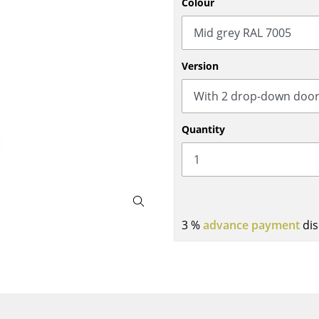
Colour
Bar Furniture
Outdoor Lighting
Wardrobes
Battery Lighting
Occasional Storage
... all Lighting
Version
Components
... all Storage
USM Haller Configurator
Quantity
3 %
advance payment
dis
Home
Living Room
Dining Room
Bedroom