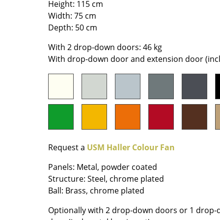
Height: 115 cm
Richard Lampert
Ludwig Mies van der Roh
Width: 75 cm
Thonet
Marcel Breuer
Depth: 50 cm
USM Haller
Philippe Starck
Vitra
Verner Panton
With 2 drop-down doors: 46 kg
With drop-down door and extension door (incl.
... all Manufacturers A-Z
... all Designers A-Z
New at smow
Inspiration
Special Editions
Design Classics
Women in Design
Request a
USM Haller Colour Fan
Bauhaus Design
Midcentury Desig
Panels: Metal, powder coated
Scandinavian Des
Structure: Steel, chrome plated
Italian Design
Ball: Brass, chrome plated
Sustainable Desig
Optionally with 2 drop-down doors or 1 drop
Natural Materials