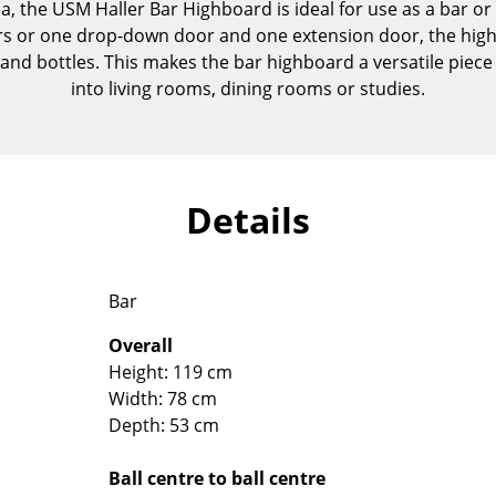
ea, the USM Haller Bar Highboard is ideal for use as a bar or 
Kid's Room
s or one drop-down door and one extension door, the hig
Home Office
and bottles. This makes the bar highboard a versatile piece o
Entrance Hall
into living rooms, dining rooms or studies.
Bathroom
Storage
Balcony & Garden
Details
Manufacturers
Designers
Artemide
Alvar Aalto
Cassina
Arne Jacobsen
Bar
Fritz Hansen
Charles & Ray Eames
Overall
HAY
Eero Saarinen
Height: 119 cm
Knoll International
Egon Eiermann
Width: 78 cm
Louis Poulsen
Eileen Gray
Depth: 53 cm
Muuto
Jean Prouvé
Nils Holger Moormann
Le Corbusier
Ball centre to ball centre