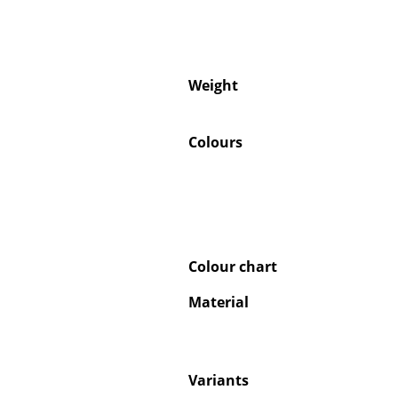
Weight
Colours
Colour chart
Material
Variants