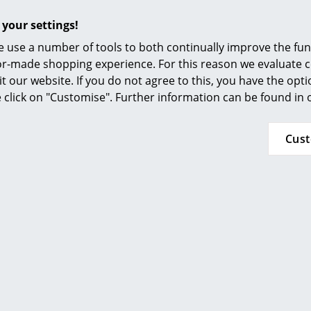
Furnishing Consulting
 your settings!
References
 use a number of tools to both continually improve the func
smow Compass
ilor-made shopping experience. For this reason we evaluate c
MoMA, New York
it our website. If you do not agree to this, you have the opt
se click on "Customise". Further information can be found in
Inflammable class 1 (DIN 4102)
GREENGUARD - Indoor Air Quality
LEED "Green Directive""
Cus
24 months
Please click on picture for detailed information