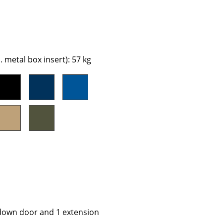
e
 metal box insert): 57 kg
n
ign
n
-down door and 1 extension