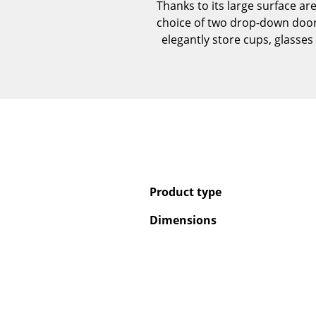
Thanks to its large surface ar
choice of two drop-down door
elegantly store cups, glasses 
Product type
Dimensions