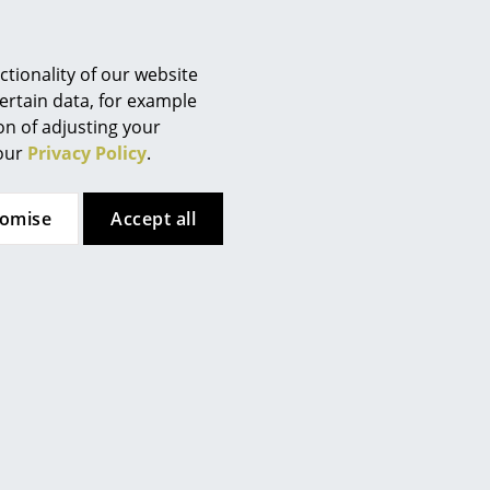
Berlin
Chemnitz
Düsseldorf
tionality of our website
Essen
ertain data, for example
ion of adjusting your
Frankfurt
 our
Privacy Policy
.
Freiburg
Hamburg
tomise
Accept all
Hanover
Kempten
Cologne
 (ca. 1,6 MB).
Konstanz
Leipzig
Mainz
Munich
Nuremberg
Schwarzwald