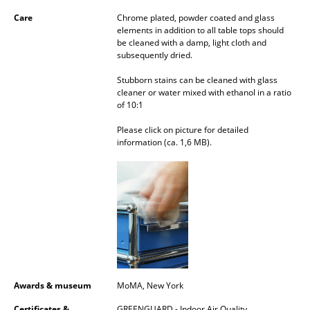
Mirrors
Care
Chrome plated, powder coated and glass
elements in addition to all table tops should
be cleaned with a damp, light cloth and
Figures & Miniatures
subsequently dried.
Vases
Stubborn stains can be cleaned with glass
cleaner or water mixed with ethanol in a ratio
Trays
of 10:1
Office Utensils
Please click on picture for detailed
information (ca. 1,6 MB).
Storage Boxes
Blankets
Cushions
Rugs
Curtains
Awards & museum
MoMA, New York
... all Accessories
Certificates &
GREENGUARD - Indoor Air Quality