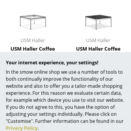
Work
Office & Co-Working Space
Executive’s Office
USM Haller
USM Haller
Meeting Room
USM Haller Coffee
USM Haller Coffee
Table, 75 x 75 cm,
Table, 75 x 75 cm,
Reception
Your internet experience, your settings!
Glass, Transparent
Fenix, Nero - Black
Canteen & Social Area
2.913,00 €
995,00 €
In the smow online shop we use a number of tools to
both continually improve the functionality of our
Limited stock – only 1 x in
1 x in stock, delivery time
Business Solutions
website and also to offer you a tailor-made shopping
stock, delivery time 2-3
2-3 working days (country
The Responsible Office
experience. For this reason we evaluate certain data,
working days (country of
of delivery Germany)
for example which device you use to visit our website.
delivery Germany)
If you do not agree to this, you have the option of
Manufacturers & Designers
adjusting your settings individually. Please click on
Manufacturers
"Customise". Further information can be found in our
Show more
Privacy Policy
.