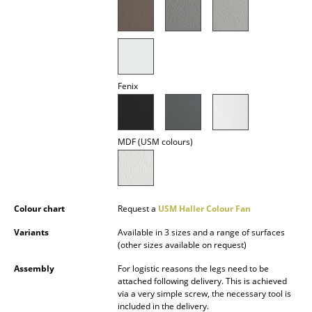
Battery Lighting
... all Lighting
Beds
Fenix
Double Beds
Single Beds
MDF (USM colours)
Stacking Beds
Children's Beds
Colour chart
Request a
USM Haller Colour Fan
Bedside Tables & Bedding Accessories
Variants
Available in 3 sizes and a range of surfaces
... all Beds
(other sizes available on request)
Assembly
For logistic reasons the legs need to be
Accessories
attached following delivery. This is achieved
via a very simple screw, the necessary tool is
Clocks
included in the delivery.