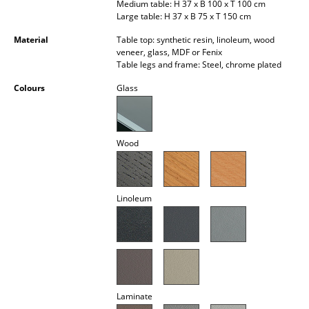
Medium table: H 37 x B 100 x T 100 cm
Occasional Storage
Large table: H 37 x B 75 x T 150 cm
Components
Material
Table top: synthetic resin, linoleum, wood
veneer, glass, MDF or Fenix
Table legs and frame: Steel, chrome plated
... all Storage
Colours
Glass
Lighting
Pendant Lamps & Ceiling Lamps
Wood
Table Lamps
Desk Lamps
Linoleum
Standing Lamps & Reading Lamps
Floor Lamps
Wall Lights
Outdoor Lighting
Laminate