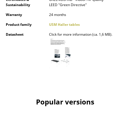
Sustainability
LEED "Green Directive"
Rooms
Warranty
24 months
Home
Product family
USM Haller tables
Living Room
Datasheet
Click for more information (ca. 1,6 MB).
Dining Room
Bedroom
Kid's Room
Home Office
Entrance Hall
Popular versions
Bathroom
Storage
Balcony & Garden