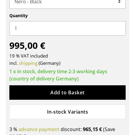
Tables
Quantity
Dining Room Tables
Side Tables
995,00 €
Coffee Tables
19 % VAT included
Desks
incl.
shipping
(Germany)
Bureaus & Desks
1 x in stock, delivery time 2-3 working days
(country of delivery Germany)
Conference Tables
Cocktail Tables & Lecterns
Add to Basket
Kids Desk
In-stock Variants
Garden Table
Bar Trolley
3 %
advance payment
discount:
965,15 €
(Save