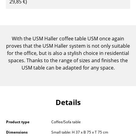
29,85 €
)
Components
... all Tables
Storage
With the USM Haller coffee table USM once again
Shelves & Cabinets
proves that the USM Haller system is not only suitable
for the office, but is also a stylish choice in residential
Bookshelves
spaces. Thanks to the range of sizes and finishes the
USM table can be adapted for any space.
Wall Mounted Shelving
Sideboards & Commodes
Multimedia Units
Details
Side & Roll Container
Bar Furniture
Product type
Coffee/Sofa table
Wardrobes
Dimensions
Small table: H 37 x B 75 x T 75 cm