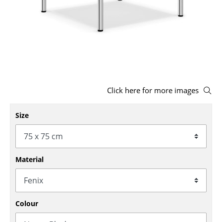
Stools
Benches & Loungers
Beanbags
Garden Chairs
Click here for more images
Kids Chairs
Rocking Chairs
Size
Office Swivel Chairs
Conference Chairs
Material
Executive Chairs
Components
Colour
... all Seating