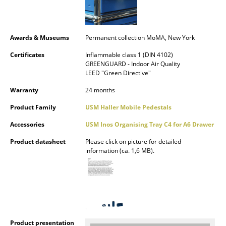
Rooms
Home
Awards & Museums
Permanent collection MoMA, New York
Certificates
Inflammable class 1 (DIN 4102)
Living Room
GREENGUARD - Indoor Air Quality
LEED "Green Directive"
Dining Room
Warranty
24 months
Bedroom
Product Family
USM Haller Mobile Pedestals
Kid's Room
Accessories
USM Inos Organising Tray C4 for A6 Drawer
Home Office
Product datasheet
Please click on picture for detailed
information (ca. 1,6 MB).
Entrance Hall
Bathroom
Storage
Balcony & Garden
Product presentation