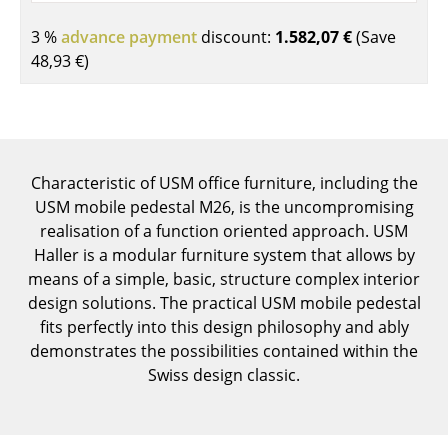
Components
3 %
advance payment
discount:
1.582,07 €
(Save
... all Tables
48,93 €
)
Storage
Shelves & Cabinets
Characteristic of USM office furniture, including the
Bookshelves
USM mobile pedestal M26, is the uncompromising
Wall Mounted Shelving
realisation of a function oriented approach. USM
Haller is a modular furniture system that allows by
Sideboards & Commodes
means of a simple, basic, structure complex interior
design solutions. The practical USM mobile pedestal
Multimedia Units
fits perfectly into this design philosophy and ably
Side & Roll Container
demonstrates the possibilities contained within the
Swiss design classic.
Bar Furniture
Wardrobes