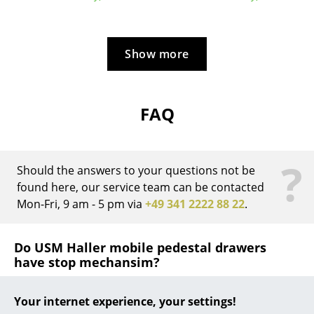
... all Manufacturers A-Z
Show more
Designers
Alvar Aalto
FAQ
Arne Jacobsen
Charles & Ray Eames
?
Eero Saarinen
Should the answers to your questions not be
found here, our service team can be contacted
Egon Eiermann
Mon-Fri, 9 am - 5 pm via
+49 341 2222 88 22
.
Eileen Gray
Do USM Haller mobile pedestal drawers
Jean Prouvé
have stop mechansim?
Le Corbusier
Yes, the drawers have both a pull and push stop
Your internet experience, your settings!
Ludwig Mies van der Rohe
mechanism and thus silent.