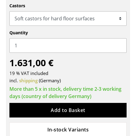
Castors
Tables
Dining Room Tables
Side Tables
Quantity
Coffee Tables
Desks
1.631,00 €
Bureaus & Desks
19 % VAT included
incl.
shipping
(Germany)
Conference Tables
More than 5 x in stock, delivery time 2-3 working
Cocktail Tables & Lecterns
days (country of delivery Germany)
Kids Desk
Add to Basket
Garden Table
Bar Trolley
In-stock Variants