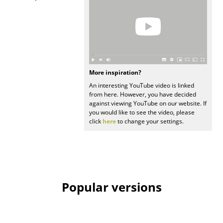
Work
Office & Co-Working Space
Executive’s Office
More inspiration?
Meeting Room
An interesting YouTube video is linked
from here. However, you have decided
Reception
against viewing YouTube on our website. If
you would like to see the video, please
Canteen & Social Area
click
here
to change your settings.
Business Solutions
The Responsible Office
Manufacturers & Designers
Popular versions
Manufacturers