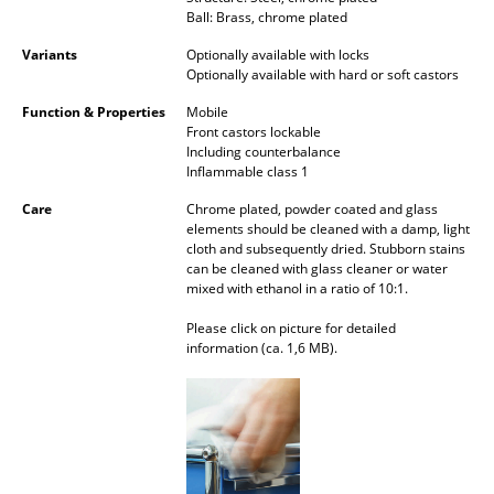
Ball: Brass, chrome plated
Mirrors
Variants
Optionally available with locks
Figures & Miniatures
Optionally available with hard or soft castors
Function & Properties
Mobile
Vases
Front castors lockable
Including counterbalance
Trays
Inflammable class 1
Office Utensils
Care
Chrome plated, powder coated and glass
elements should be cleaned with a damp, light
Storage Boxes
cloth and subsequently dried. Stubborn stains
can be cleaned with glass cleaner or water
mixed with ethanol in a ratio of 10:1.
Blankets
Please click on picture for detailed
Cushions
information (ca. 1,6 MB).
Rugs
Curtains
... all Accessories