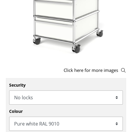
Stools
Benches & Loungers
Beanbags
Garden Chairs
Kids Chairs
Rocking Chairs
Click here for more images
Office Swivel Chairs
Security
Conference Chairs
Executive Chairs
Colour
Components
... all Seating