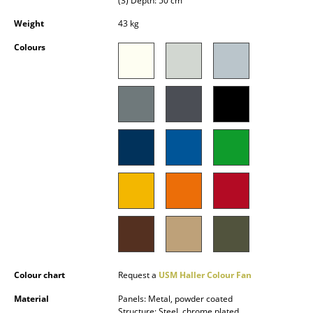
(3) Depth: 50 cm
Battery Lighting
Weight
43 kg
... all Lighting
Colours
Beds
Double Beds
Single Beds
Stacking Beds
Children's Beds
Bedside Tables & Bedding Accessories
... all Beds
Accessories
Colour chart
Request a
USM Haller Colour Fan
Material
Panels: Metal, powder coated
Clocks
Structure: Steel, chrome plated