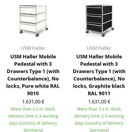
Artemide
Cassina
Fritz Hansen
HAY
Knoll International
USM Haller
USM Haller
USM Haller Mobile
USM Haller Mobile
Louis Poulsen
Pedestal with 3
Pedestal with 3
Drawers Type 1 (with
Drawers Type 1 (with
Muuto
Counterbalance), No
Counterbalance), No
Nils Holger Moormann
locks, Pure white RAL
locks, Graphite black
9010
RAL 9011
Richard Lampert
1.631,00 €
1.631,00 €
Thonet
More than 5 x in stock,
More than 5 x in stock,
delivery time 2-3 working
delivery time 2-3 working
USM Haller
days (country of delivery
days (country of delivery
Vitra
Germany)
Germany)