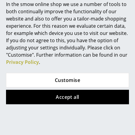
In the smow online shop we use a number of tools to
Is an internal storage tray included with a
Marcel Breuer
both continually improve the functionality of our
USM Haller mobile pedestal?
website and also to offer you a tailor-made shopping
Philippe Starck
experience. For this reason we evaluate certain data,
No, the internal storage tray is not included. If you
for example which device you use to visit our website.
Verner Panton
require one it can be ordered
here
.
If you do not agree to this, you have the option of
... all Designers A-Z
Is the USM Haller mobile pedestal available
adjusting your settings individually. Please click on
in other depths?
"Customise". Further information can be found in our
Privacy Policy
.
Highlights
We can only offer the mobile cabinet in the 500 mm
depth version as this is the only drawer depth offered
New at smow
Customise
by USM.
Inspiration
Accept all
Special Editions
Design Classics
Design Story
Women in Design