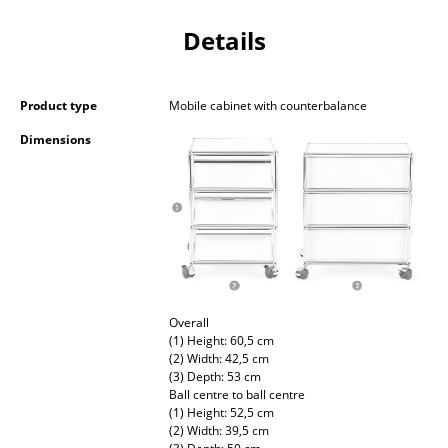
Occasional Storage
Details
Components
... all Storage
Product type
Mobile cabinet with counterbalance
Dimensions
Lighting
Pendant Lamps & Ceiling Lamps
Table Lamps
Desk Lamps
Standing Lamps & Reading Lamps
Overall
(1) Height: 60,5 cm
Floor Lamps
(2) Width: 42,5 cm
(3) Depth: 53 cm
Wall Lights
Ball centre to ball centre
(1) Height: 52,5 cm
Outdoor Lighting
(2) Width: 39,5 cm