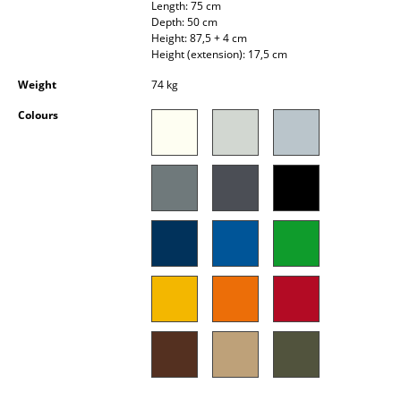
Length: 75 cm
Occasional Storage
Depth: 50 cm
Height: 87,5 + 4 cm
Components
Height (extension): 17,5 cm
Weight
74 kg
... all Storage
Colours
Lighting
Pendant Lamps & Ceiling Lamps
Table Lamps
Desk Lamps
Standing Lamps & Reading Lamps
Floor Lamps
Wall Lights
Outdoor Lighting