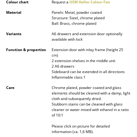
Colour chart
Request a
USM Haller Colour Fan
Battery Lighting
Material
Panels: Metal, powder coated
... all Lighting
Structure: Steel, chrome plated
Ball: Brass, chrome plated
Beds
Variants
A6 drawers and extension door optionally
available with lock
Double Beds
Function & properties
Extension door with inlay frame (height 25
cm)
Single Beds
2 extension shelves in the middle unit
2 A6 drawers
Stacking Beds
Sideboard can be extended in all directions
Inflammable class 1
Children's Beds
Care
Chrome plated, powder coated and glass
Bedside Tables & Bedding Accessories
elements should be cleaned with a damp, light
cloth and subsequently dried.
Stubborn stains can be cleaned with glass
... all Beds
cleaner or water mixed with ethanol in a ratio
of 10:1
Accessories
Please click on picture for detailed
information (ca. 1,6 MB).
Clocks