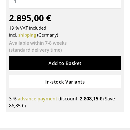
Tables
2.895,00 €
Dining Room Tables
19 % VAT included
Side Tables
incl.
shipping
(Germany)
Coffee Tables
Available within 7-8 weeks
(standard delivery time)
Desks
Add to Basket
Bureaus & Desks
Conference Tables
In-stock Variants
Cocktail Tables & Lecterns
3 %
advance payment
discount:
2.808,15 €
(Save
Kids Desk
86,85 €
)
Garden Table
Bar Trolley