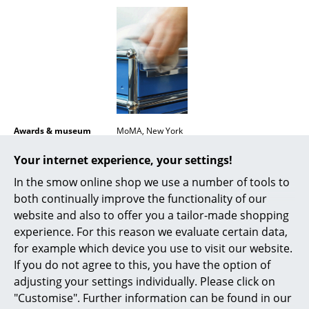
Mirrors
Figures & Miniatures
Vases
Trays
Office Utensils
Awards & museum
MoMA, New York
Certificates &
Inflammable class 1 (DIN 4102)
Storage Boxes
Your internet experience, your settings!
Sustainability
GREENGUARD - Indoor Air Quality
LEED "Green Directive"
In the smow online shop we use a number of tools to
Blankets
both continually improve the functionality of our
Warranty
24 months
Cushions
website and also to offer you a tailor-made shopping
experience. For this reason we evaluate certain data,
Rugs
for example which device you use to visit our website.
If you do not agree to this, you have the option of
Curtains
adjusting your settings individually. Please click on
Popular versions
... all Accessories
"Customise". Further information can be found in our