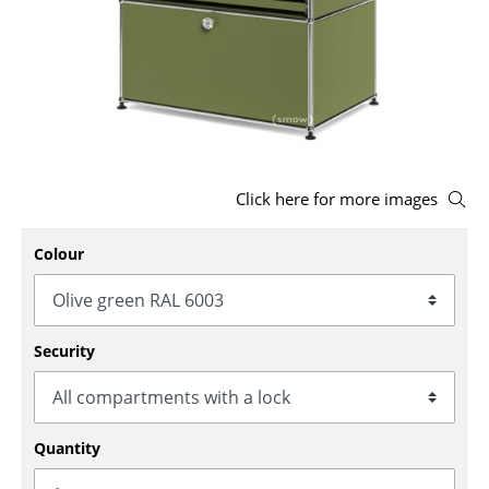
Stools
Benches & Loungers
Beanbags
Garden Chairs
Click here for more images
Kids Chairs
Rocking Chairs
Colour
Office Swivel Chairs
Conference Chairs
Security
Executive Chairs
Components
Quantity
... all Seating