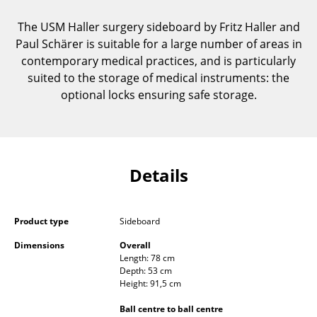
Components
The USM Haller surgery sideboard by Fritz Haller and
... all Tables
Paul Schärer is suitable for a large number of areas in
contemporary medical practices, and is particularly
Storage
suited to the storage of medical instruments: the
optional locks ensuring safe storage.
Shelves & Cabinets
Bookshelves
Wall Mounted Shelving
Details
Sideboards & Commodes
Multimedia Units
Product type
Sideboard
Side & Roll Container
Dimensions
Overall
Length: 78 cm
Depth: 53 cm
Bar Furniture
Height: 91,5 cm
Wardrobes
Ball centre to ball centre