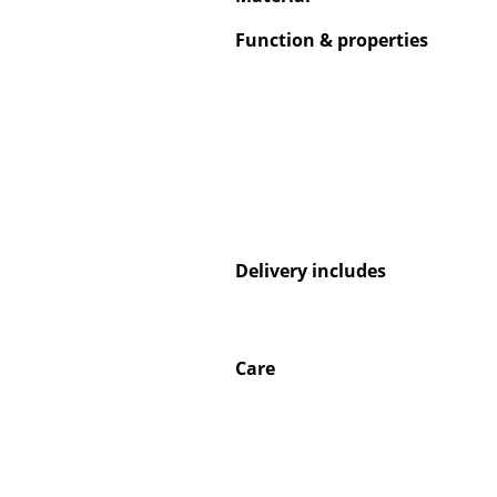
Function & properties
Delivery includes
Care