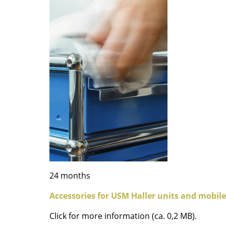
Colour Palettes
The Original
Gift Ideas
ge
at a Glance
ons
24 months
Accessories for USM Haller units and mobile
Project Planning
Click for more information (ca. 0,2 MB).