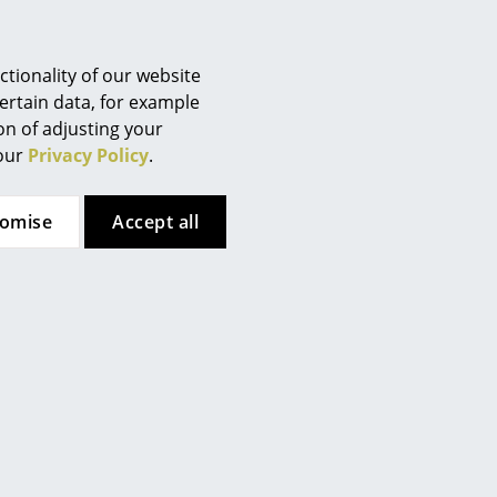
Berlin
Chemnitz
Düsseldorf
tionality of our website
Essen
ertain data, for example
ion of adjusting your
Frankfurt
 our
Privacy Policy
.
Freiburg
Hamburg
tomise
Accept all
Hanover
Kempten
Cologne
Konstanz
Leipzig
Mainz
Munich
Nuremberg
Schwarzwald