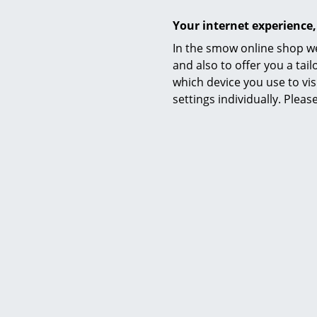
Your internet experience,
In the smow online shop we
and also to offer you a ta
which device you use to vis
settings individually. Plea