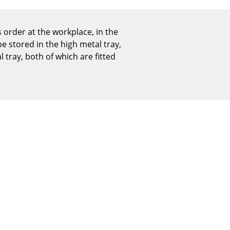
Reception
Canteen & Social Area
 order at the workplace, in the
Business Solutions
e stored in the high metal tray,
The Responsible Office
 tray, both of which are fitted
The Original