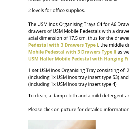
Richard Lampert
Ludwig Mies van der Roh
2 levels for office supplies.
Thonet
Marcel Breuer
USM Haller
Philippe Starck
The USM Inos Organising Trays C4 for A6 Drawe
Vitra
Verner Panton
drawers of USM Mobile Pedestals with a drawe
... all Manufacturers A-Z
... all Designers A-Z
axial dimension of 17,5 cm, thus for the drawe
Pedestal with 3 Drawers Type I
, the middle 
New at smow
Mobile Pedestal with 3 Drawers Type II
as we
Inspiration
USM Haller Mobile Pedestal with Hanging Fi
Special Editions
1 set USM Inos Organising Tray consisting of: 
Design Classics
(including 1x USM Inos tray insert type 53) an
Women in Design
(including 1x USM Inos tray insert type 4)
Bauhaus Design
To clean, a damp cloth and a mild detergent
Midcentury Desig
Scandinavian Des
Please click on picture for detailed information
Italian Design
Sustainable Desig
Natural Materials