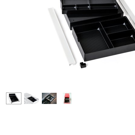
Lecterns
Stools
Kids Desk
Benches & Loungers
Garden Table
Beanbags
Bar Trolley
Garden Chairs
Components
Kids Chairs
... all Tables
Rocking Chairs
Office Swivel Chairs
Conference Chairs
Executive Chairs
Components
... all Seating