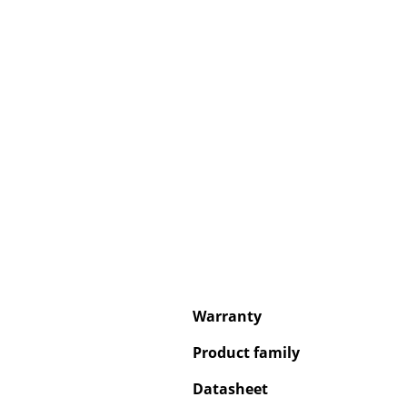
Service
Contact
Payment
Shipping
FAQ
Return & Exchan
Our Advantages 
Terms & Conditi
Warranty
Privacy Policy
Product family
Datasheet