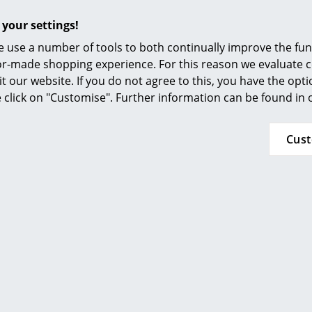
Furnishing Consulting
 your settings!
References
 use a number of tools to both continually improve the func
smow Compass
ilor-made shopping experience. For this reason we evaluate c
it our website. If you do not agree to this, you have the opt
se click on "Customise". Further information can be found in
Cus
Popular versions