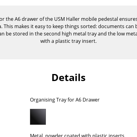
Kid's Room
Home Office
or the A6 drawer of the USM Haller mobile pedestal ensures
Entrance Hall
ea. This makes it easy to keep things sorted: documents can b
Bathroom
can be stored in the second high metal tray and the low metal
Storage
with a plastic tray insert.
Balcony & Garden
Manufacturers
Designers
Artemide
Alvar Aalto
Details
Cassina
Arne Jacobsen
Fritz Hansen
Charles & Ray Eames
HAY
Eero Saarinen
Organising Tray for A6 Drawer
Knoll International
Egon Eiermann
Louis Poulsen
Eileen Gray
Muuto
Jean Prouvé
Nils Holger Moormann
Le Corbusier
Metal, powder coated with plastic inserts