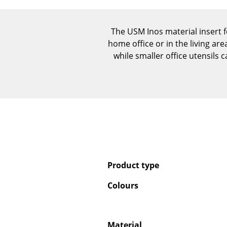
The USM Inos material insert f
home office or in the living ar
while smaller office utensils 
Product type
Colours
Material