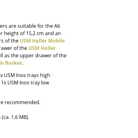
e
rs are suitable for the A6
r height of 15,2 cm and an
rs of the
USM Haller Mobile
drawer of the
USM Haller
ll as the upper drawer of the
le Basket
.
2x USM Inos trays high
d 1x USM Inos tray low
 are recommended.
n
ign
 (ca. 1,6 MB).
n