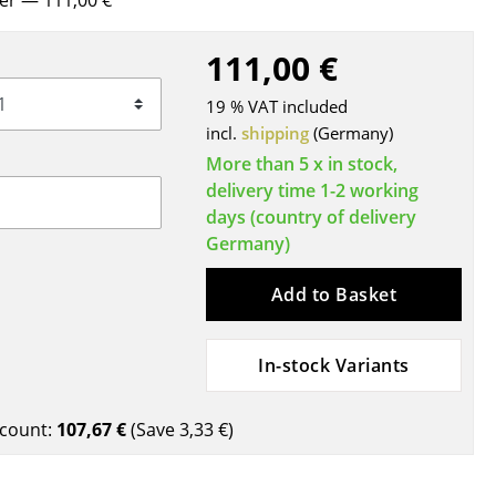
rer
— 111,00 €
Blankets
Cushions
111,00 €
Rugs
19 % VAT included
Curtains
incl.
shipping
(Germany)
... all Accessories
More than 5 x in stock,
delivery time 1-2 working
days (country of delivery
Germany)
Add to Basket
In-stock Variants
Work
Office & Co-Working Space
count:
107,67 €
(Save
3,33 €
)
Executive’s Office
Meeting Room