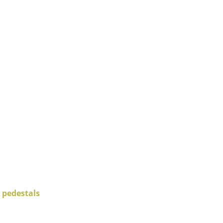
Company
About Us
smow On-Site
Work with smow
Work at smow
Newsletter
Journal
Legal Notice
 pedestals
Stores