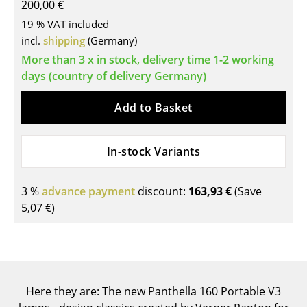
200,00 €
Tables
19 % VAT included
incl.
shipping
(Germany)
Dining Room Tables
More than 3 x in stock, delivery time 1-2 working
Side Tables
days (country of delivery Germany)
Coffee Tables
Add to Basket
Desks
In-stock Variants
Bureaus & Desks
Conference Tables
3 %
advance payment
discount:
163,93 €
(Save
5,07 €
)
Cocktail Tables & Lecterns
Kids Desk
Garden Table
Here they are: The new Panthella 160 Portable V3
Bar Trolley