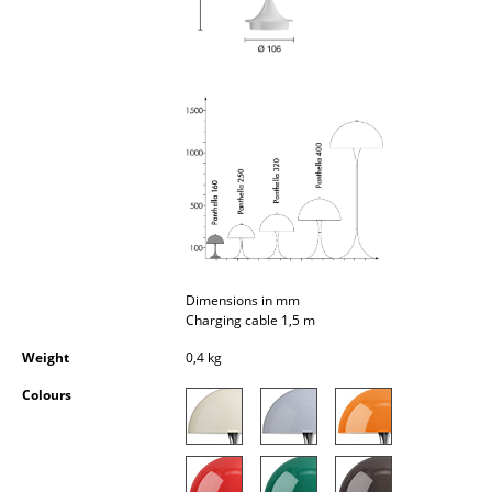
Occasional Storage
Components
... all Storage
Lighting
Pendant Lamps & Ceiling Lamps
Table Lamps
Desk Lamps
Dimensions in mm
Charging cable 1,5 m
Standing Lamps & Reading Lamps
Weight
0,4 kg
Floor Lamps
Colours
Wall Lights
Outdoor Lighting