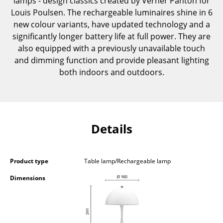
lamps - design classics created by Verner Panton for
Components
Louis Poulsen. The rechargeable luminaires shine in 6
new colour variants, have updated technology and a
... all Tables
significantly longer battery life at full power. They are
also equipped with a previously unavailable touch
Storage
and dimming function and provide pleasant lighting
both indoors and outdoors.
Shelves & Cabinets
Bookshelves
Wall Mounted Shelving
Details
Sideboards & Commodes
Multimedia Units
Product type
Table lamp/Rechargeable lamp
Side & Roll Container
Dimensions
Bar Furniture
Wardrobes