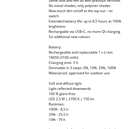
Same look and feel as with previous versions
No metal shades, only polymer shades
Mirrors
New touch dim on/off at the top nut – no
switch
Figures & Miniatures
Extended battery life: up to 8,5 hours at 100%
brightness
Vases
Rechargable via USB-C, no more QI-charging
Six additional new colours
Trays
Battery:
Rechargeable and replaceable 1 x Li-Ion
Office Utensils
18650 (3100 mAh)
Charging time: 5 h
Storage Boxes
Dimmable in 3 steps: 0%, 10%, 33%, 100%
Waterproof, approved for outdoor use
Blankets
Soft and diffuse light
Cushions
Light reflected downwards
100 % glare-free
LED 2,5 W | 2700 K | 150 lm
Rugs
Runtimes:
100% - 8,5 h
Curtains
33% - 25,5 h
10% - 79 h
... all Accessories