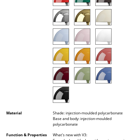
Battery Lighting
... all Lighting
Beds
Double Beds
Single Beds
Stacking Beds
Children's Beds
Bedside Tables & Bedding Accessories
... all Beds
Material
Shade: injection-moulded polycarbonate
Base and body: injection-moulded
Accessories
polycarbonate
Function & Properties
What's new with V3:
Clocks