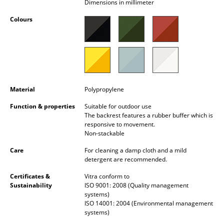
Dimensions in millimeter
Occasional Storage
Colours
Components
... all Storage
Lighting
Material
Polypropylene
Pendant Lamps & Ceiling Lamps
Function & properties
Suitable for outdoor use
Table Lamps
The backrest features a rubber buffer which is
responsive to movement.
Desk Lamps
Non-stackable
Care
For cleaning a damp cloth and a mild
Standing Lamps & Reading Lamps
detergent are recommended.
Floor Lamps
Certificates &
Vitra conform to
Sustainability
ISO 9001: 2008 (Quality management
Wall Lights
systems)
ISO 14001: 2004 (Environmental management
Outdoor Lighting
systems)