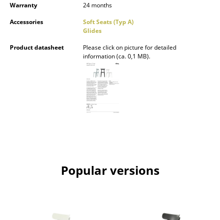
Warranty
24 months
Battery Lighting
Accessories
Soft Seats (Typ A)
... all Lighting
Glides
Product datasheet
Please click on picture for detailed
Beds
information (ca. 0,1 MB).
Double Beds
Single Beds
Stacking Beds
Children's Beds
Bedside Tables & Bedding Accessories
Popular versions
... all Beds
Accessories
Clocks