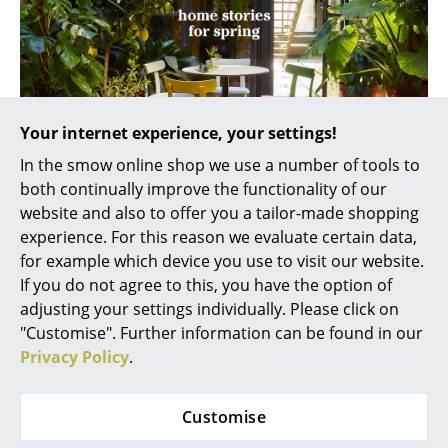
Rooms
Home
Living Room
Your internet experience, your settings!
Dining Room
In the smow online shop we use a number of tools to
both continually improve the functionality of our
Bedroom
Please click on the picture to download the brochure
website and also to offer you a tailor-made shopping
Kid's Room
(PDF, ca. 4,2 MB).
experience. For this reason we evaluate certain data,
for example which device you use to visit our website.
Home Office
If you do not agree to this, you have the option of
Home Stories for Spring
adjusting your settings individually. Please click on
Entrance Hall
"Customise". Further information can be found in our
Bathroom
Privacy Policy
.
From kitchen gardens and living room plants to
backyard jungles ... With their
„Home Stories for
Storage
Spring 2017“
Vitra
take us into a world of furnishings
Customise
Balcony & Garden
conquered by nature. Unique collages of furniture,