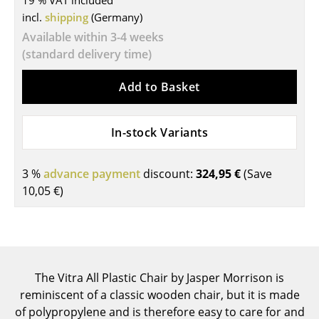
19 % VAT included
incl.
shipping
(Germany)
Tables
Available within 3-4 weeks
Dining Room Tables
(standard delivery time)
Side Tables
Add to Basket
Coffee Tables
In-stock Variants
Desks
Bureaus & Desks
3 %
advance payment
discount:
324,95 €
(Save
Conference Tables
10,05 €
)
Cocktail Tables & Lecterns
Kids Desk
Garden Table
The Vitra All Plastic Chair by Jasper Morrison is
reminiscent of a classic wooden chair, but it is made
Bar Trolley
of polypropylene and is therefore easy to care for and