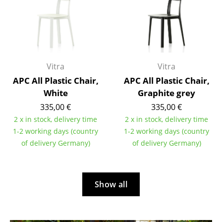
Mirrors
Figures & Miniatures
Vases
Vitra
Vitra
Trays
APC All Plastic Chair,
APC All Plastic Chair,
White
Graphite grey
Office Utensils
335,00 €
335,00 €
Storage Boxes
2 x in stock, delivery time
2 x in stock, delivery time
1-2 working days (country
1-2 working days (country
Blankets
of delivery Germany)
of delivery Germany)
Cushions
Rugs
Show all
Curtains
... all Accessories