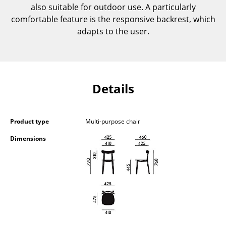
also suitable for outdoor use. A particularly
Components
comfortable feature is the responsive backrest, which
... all Tables
adapts to the user.
Storage
Shelves & Cabinets
Details
Bookshelves
Wall Mounted Shelving
Product type
Multi-purpose chair
Sideboards & Commodes
Dimensions
Multimedia Units
Side & Roll Container
Bar Furniture
Wardrobes