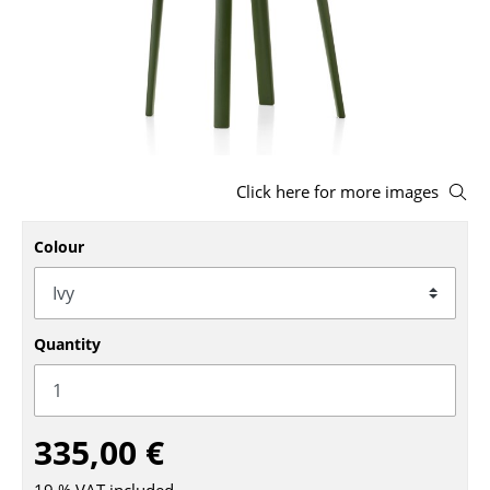
Stools
Benches & Loungers
Beanbags
Garden Chairs
Click here for more images
Kids Chairs
Colour
Rocking Chairs
Office Swivel Chairs
Conference Chairs
Quantity
Executive Chairs
Components
335,00 €
... all Seating