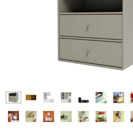
Lecterns
Stools
Kids Desk
Benches & Loungers
Garden Table
Beanbags
Bar Trolley
Garden Chairs
Components
Kids Chairs
... all Tables
Rocking Chairs
Office Swivel Chairs
Conference Chairs
Executive Chairs
Components
... all Seating