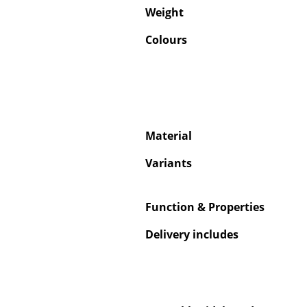
Weight
Colours
Material
Variants
Function & Properties
Delivery includes