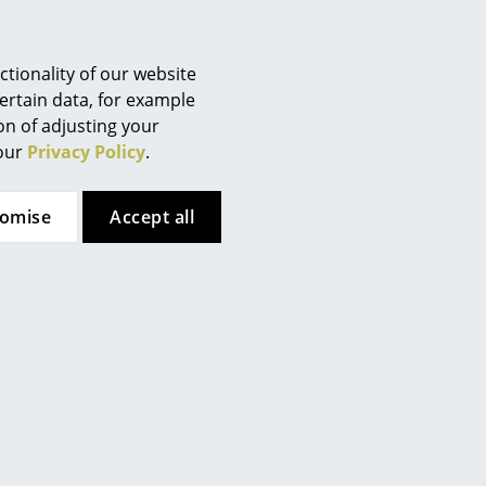
Berlin
Chemnitz
Düsseldorf
tionality of our website
Essen
ertain data, for example
ion of adjusting your
Frankfurt
 our
Privacy Policy
.
Freiburg
Hamburg
tomise
Accept all
Hanover
Kempten
Cologne
Konstanz
Leipzig
Mainz
Munich
 here. However, you have
Nuremberg
te. If you would like to see
Schwarzwald
ttings.