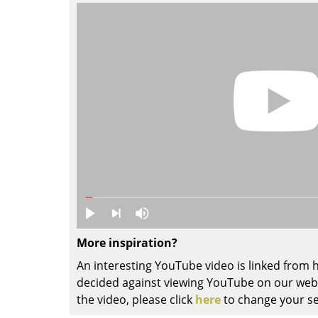
Colour Palettes
The Original
Gift Ideas
ge
at a Glance
ons
More inspiration?
An interesting YouTube video is linked from
decided against viewing YouTube on our websi
Project Planning
the video, please click
here
to change your se