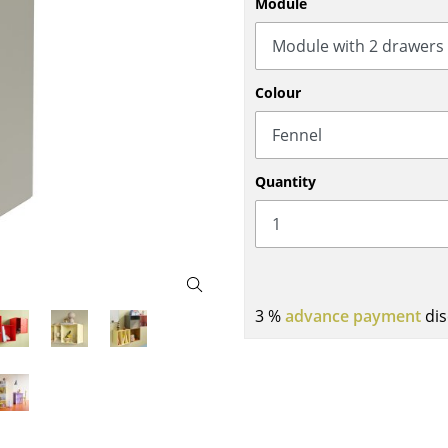
Module
Bar Furniture
Outdoor Lighting
Wardrobes
Battery Lighting
Occasional Storage
... all Lighting
Colour
Components
... all Storage
USM Haller Configurator
Quantity
3 %
advance payment
dis
Home
Living Room
Dining Room
Bedroom