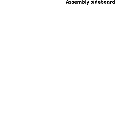
Assembly sideboard
Service
Contact
Payment
Shipping
FAQ
Return & Exchan
Our Advantages 
Terms & Conditi
Privacy Policy