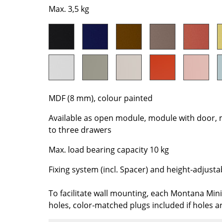
Richard Lampert
Ludwig Mies van der Roh
Max. 3,5 kg
Thonet
Marcel Breuer
USM Haller
Philippe Starck
Vitra
Verner Panton
... all Manufacturers A-Z
... all Designers A-Z
New at smow
Inspiration
MDF (8 mm), colour painted
Special Editions
Available as open module, module with door, 
Design Classics
to three drawers
Women in Design
Max. load bearing capacity 10 kg
Bauhaus Design
Midcentury Desig
Fixing system (incl. Spacer) and height-adjusta
Scandinavian Des
Italian Design
To facilitate wall mounting, each Montana Mini 
holes, color-matched plugs included if holes a
Sustainable Desig
Natural Materials