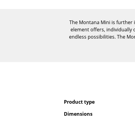
The Montana Mini is further 
element offers, individually
endless possibilities. The M
Product type
Dimensions