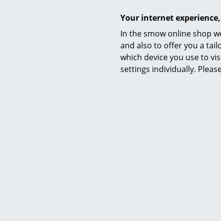
Assembly bookshelf
Your internet experience,
In the smow online shop we
and also to offer you a ta
which device you use to vis
settings individually. Plea