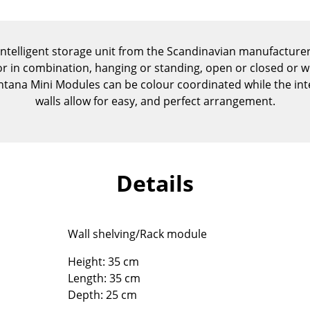
Kid's Room
Home Office
Entrance Hall
intelligent storage unit from the Scandinavian manufactur
Bathroom
 or in combination, hanging or standing, open or closed or w
ontana Mini Modules can be colour coordinated while the int
Storage
walls allow for easy, and perfect arrangement.
Balcony & Garden
Manufacturers
Designers
Artemide
Alvar Aalto
Details
Cassina
Arne Jacobsen
Fritz Hansen
Charles & Ray Eames
HAY
Eero Saarinen
Wall shelving/Rack module
Knoll International
Egon Eiermann
Louis Poulsen
Eileen Gray
Height: 35 cm
Length: 35 cm
Muuto
Jean Prouvé
Depth: 25 cm
Nils Holger Moormann
Le Corbusier