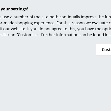
Furnishing Consulting
 your settings!
References
 use a number of tools to both continually improve the func
smow Compass
ilor-made shopping experience. For this reason we evaluate c
it our website. If you do not agree to this, you have the opt
se click on "Customise". Further information can be found in
Cus
More inspiration?
An interesting YouTube video is linked from
decided against viewing YouTube on our websi
the video, please click
here
to change your se