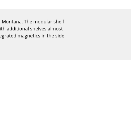
Reception
Canteen & Social Area
Business Solutions
er Montana. The modular shelf
The Responsible Office
ith additional shelves almost
egrated magnetics in the side
The Original