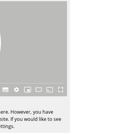
Company
About Us
smow On-Site
Work with smow
Work at smow
Newsletter
Journal
Legal Notice
 here. However, you have
te. If you would like to see
Stores
ttings.