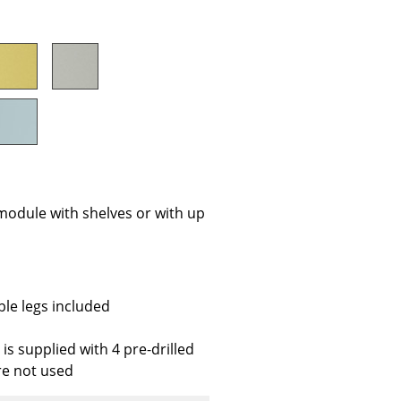
e
module with shelves or with up
n
ble legs included
ign
is supplied with 4 pre-drilled
re not used
n