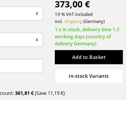
373,00 €
Blankets
Cushions
19 % VAT included
Rugs
incl.
shipping
(Germany)
Curtains
1 x in stock, delivery time 1-2
working days (country of
... all Accessories
delivery Germany)
Add to Basket
In-stock Variants
count:
361,81 €
(Save
11,19 €
)
Work
Office & Co-Working Space
Executive’s Office
Meeting Room