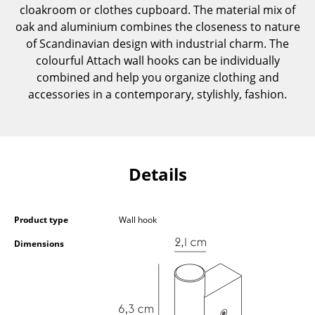
cloakroom or clothes cupboard. The material mix of
Components
oak and aluminium combines the closeness to nature
... all Tables
of Scandinavian design with industrial charm. The
colourful Attach wall hooks can be individually
Storage
combined and help you organize clothing and
accessories in a contemporary, stylishly, fashion.
Shelves & Cabinets
Bookshelves
Wall Mounted Shelving
Details
Sideboards & Commodes
Multimedia Units
Product type
Wall hook
Side & Roll Container
Dimensions
Bar Furniture
Wardrobes