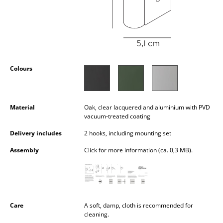
Occasional Storage
Components
... all Storage
Colours
Lighting
Pendant Lamps & Ceiling Lamps
Material
Oak, clear lacquered and aluminium with PVD
Table Lamps
vacuum-treated coating
Desk Lamps
Delivery includes
2 hooks, including mounting set
Assembly
Click for more information (ca. 0,3 MB).
Standing Lamps & Reading Lamps
Floor Lamps
Wall Lights
Care
A soft, damp, cloth is recommended for
Outdoor Lighting
cleaning.