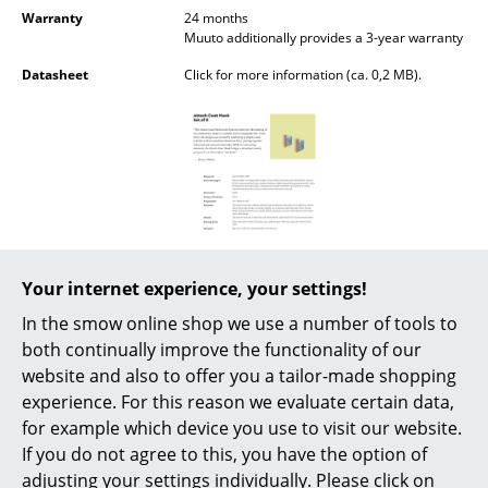
Battery Lighting
Warranty
24 months
Muuto additionally provides a 3-year warranty
... all Lighting
Datasheet
Click for more information (ca. 0,2 MB).
Beds
Double Beds
Single Beds
Stacking Beds
Your internet experience, your settings!
Children's Beds
In the smow online shop we use a number of tools to
Bedside Tables & Bedding Accessories
both continually improve the functionality of our
website and also to offer you a tailor-made shopping
... all Beds
experience. For this reason we evaluate certain data,
Popular versions
for example which device you use to visit our website.
Accessories
If you do not agree to this, you have the option of
Clocks
adjusting your settings individually. Please click on