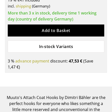
19 % VAT included
incl.
shipping
(Germany)
Tables
More than 3 x in stock, delivery time 1 working
Dining Room Tables
day (country of delivery Germany)
Side Tables
Add to Basket
Coffee Tables
In-stock Variants
Desks
Bureaus & Desks
3 %
advance payment
discount:
47,53 €
(Save
Conference Tables
1,47 €
)
Cocktail Tables & Lecterns
Kids Desk
Garden Table
Muuto's Attach Coat Hooks by Dimitri Bähler are the
perfect hooks for everyone who likes something a
Bar Trolley
little more reserved and unconventional in the