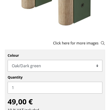
Stools
Benches & Loungers
Beanbags
Garden Chairs
Click here for more images
Kids Chairs
Colour
Rocking Chairs
Office Swivel Chairs
Conference Chairs
Quantity
Executive Chairs
Components
49,00 €
... all Seating