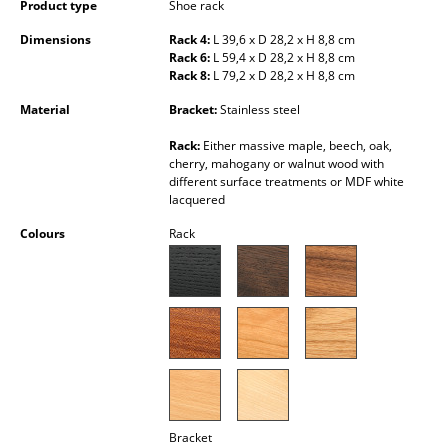
Product type
Shoe rack
Occasional Storage
Dimensions
Rack 4:
L 39,6 x D 28,2 x H 8,8 cm
Components
Rack 6:
L 59,4 x D 28,2 x H 8,8 cm
Rack 8:
L 79,2 x D 28,2 x H 8,8 cm
... all Storage
Material
Bracket:
Stainless steel
Lighting
Rack:
Either massive maple, beech, oak,
cherry, mahogany or walnut wood with
different surface treatments or MDF white
Pendant Lamps & Ceiling Lamps
lacquered
Table Lamps
Colours
Rack
Desk Lamps
Standing Lamps & Reading Lamps
Floor Lamps
Wall Lights
Outdoor Lighting
Bracket