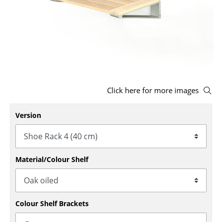
Stools
Benches & Loungers
Beanbags
Garden Chairs
Click here for more images
Kids Chairs
Rocking Chairs
Version
Office Swivel Chairs
Conference Chairs
Material/Colour Shelf
Executive Chairs
Components
Colour Shelf Brackets
... all Seating