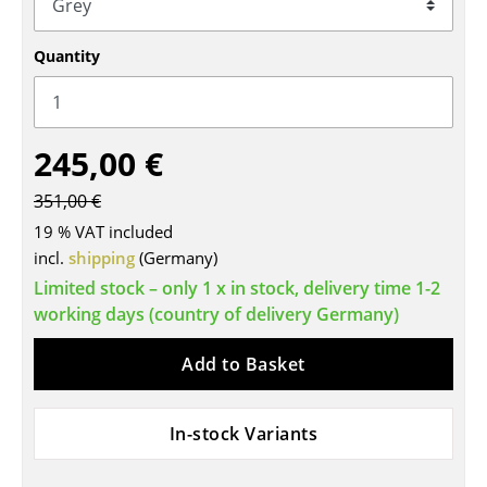
Tables
Quantity
Dining Room Tables
Side Tables
245,00 €
Coffee Tables
351,00 €
Desks
19 % VAT included
Bureaus & Desks
incl.
shipping
(Germany)
Limited stock – only 1 x in stock, delivery time 1-2
Conference Tables
working days (country of delivery Germany)
Cocktail Tables & Lecterns
Add to Basket
Kids Desk
Garden Table
In-stock Variants
Bar Trolley