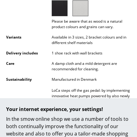
Battery Lighting
... all Lighting
Please be aware that as wood is a natural
product colours and grains can vary.
Beds
Variants
Available in 3 sizes, 2 bracket colours and in
different shelf materials
Double Beds
Delivery includes
1 shoe rack with wall brackets
Single Beds
Care
A damp cloth and a mild detergent are
Stacking Beds
recommended for cleaning.
Sustainability
Manufactured in Denmark
Children's Beds
LoCa steps off the gas pedal: by implementing
Bedside Tables & Bedding Accessories
innovative heat pumps powered by also newly
installed solar panels on the roof, the
... all Beds
manufacturer replaced its previous use of gas
Your internet experience, your settings!
to heat its business premises with a
sustainable alternative. This solution results in
In the smow online shop we use a number of tools to
Accessories
an impressive reduction of 29,000 tons of CO2
both continually improve the functionality of our
emissions per year!
Clocks
website and also to offer you a tailor-made shopping