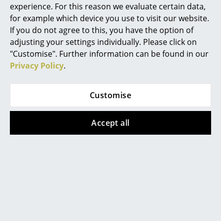
Warranty
24 months
experience. For this reason we evaluate certain data,
Mirrors
for example which device you use to visit our website.
Product family
Knax Zjup
shoe holder
If you do not agree to this, you have the option of
Figures & Miniatures
adjusting your settings individually. Please click on
Vases
"Customise". Further information can be found in our
Privacy Policy
.
Trays
Offers
Office Utensils
Customise
Storage Boxes
Offer
Offer
Accept all
Blankets
Cushions
Rugs
Curtains
LoCa
LoCa
... all Accessories
Knax Shoe Rack, Shoe
Knax Shoe Rack, Shoe