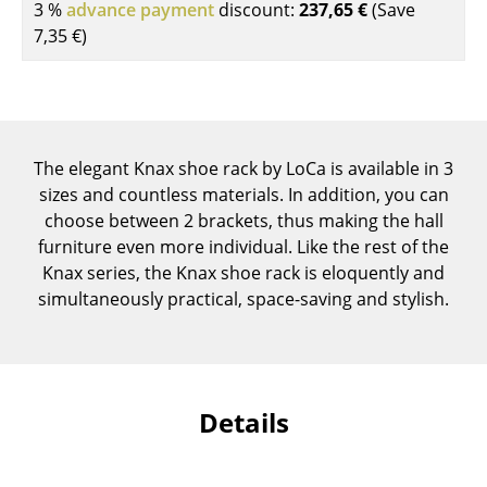
3 %
advance payment
discount:
237,65 €
(Save
Components
7,35 €
)
... all Tables
Storage
Shelves & Cabinets
The elegant Knax shoe rack by LoCa is available in 3
sizes and countless materials. In addition, you can
Bookshelves
choose between 2 brackets, thus making the hall
furniture even more individual. Like the rest of the
Wall Mounted Shelving
Knax series, the Knax shoe rack is eloquently and
Sideboards & Commodes
simultaneously practical, space-saving and stylish.
Multimedia Units
Side & Roll Container
Details
Bar Furniture
Wardrobes