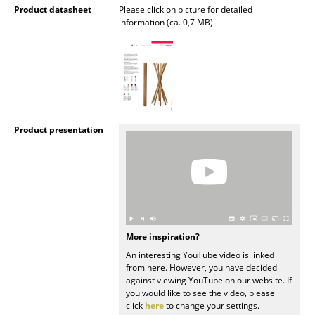
Product datasheet
Please click on picture for detailed
Battery Lighting
information (ca. 0,7 MB).
... all Lighting
Beds
Double Beds
Single Beds
Product presentation
Stacking Beds
Children's Beds
Bedside Tables & Bedding Accessories
More inspiration?
... all Beds
An interesting YouTube video is linked
from here. However, you have decided
Accessories
against viewing YouTube on our website. If
you would like to see the video, please
Clocks
click
here
to change your settings.