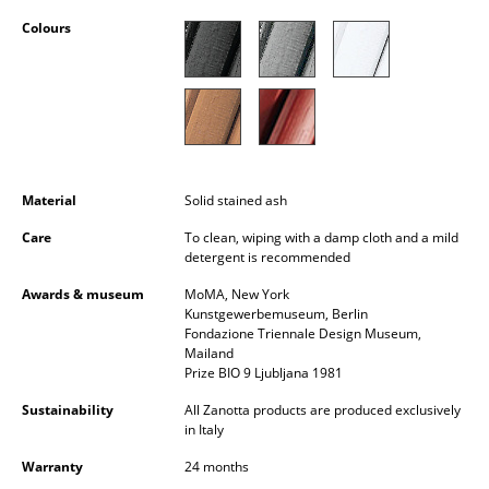
Occasional Storage
Colours
Components
... all Storage
Lighting
Material
Solid stained ash
Pendant Lamps & Ceiling Lamps
Care
To clean, wiping with a damp cloth and a mild
Table Lamps
detergent is recommended
Desk Lamps
Awards & museum
MoMA, New York
Kunstgewerbemuseum, Berlin
Standing Lamps & Reading Lamps
Fondazione Triennale Design Museum,
Mailand
Prize BIO 9 Ljubljana 1981
Floor Lamps
Sustainability
All Zanotta products are produced exclusively
Wall Lights
in Italy
Outdoor Lighting
Warranty
24 months