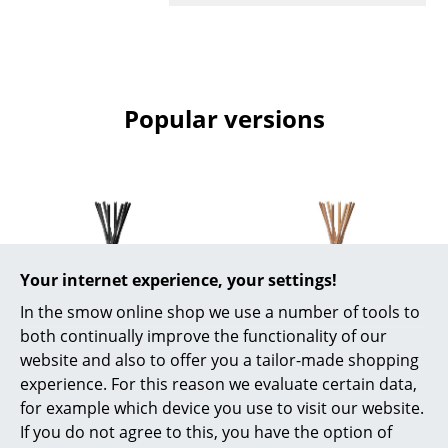
Mirrors
Figures & Miniatures
Vases
Popular versions
Trays
Office Utensils
Storage Boxes
Blankets
Your internet experience, your settings!
Cushions
In the smow online shop we use a number of tools to
both continually improve the functionality of our
Rugs
Zanotta
Zanotta
website and also to offer you a tailor-made shopping
Coat rack Sciangai,
Coat rack Sciangai,
experience. For this reason we evaluate certain data,
Curtains
Black stained ash
Ash stained natural
for example which device you use to visit our website.
... all Accessories
If you do not agree to this, you have the option of
oak
1.011,00 €