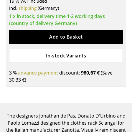
19 % VAT included
Tables
incl.
shipping
(Germany)
1 x in stock, delivery time 1-2 working days
Dining Room Tables
(country of delivery Germany)
Side Tables
Add to Basket
Coffee Tables
Desks
In-stock Variants
Bureaus & Desks
3 %
advance payment
discount:
980,67 €
(Save
Conference Tables
30,33 €
)
Cocktail Tables & Lecterns
Kids Desk
Garden Table
The designers Jonathan de Pas, Donato D'Urbino and
Paolo Lomazzi designed the clothes rack Sciangai for
Bar Trolley
the Italian manufacturer Zanotta. Visually reminiscent