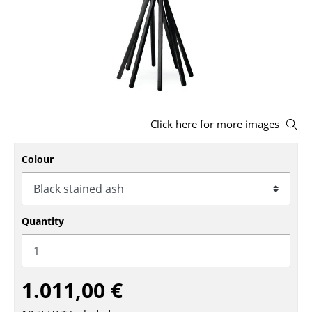
Stools
Benches & Loungers
Beanbags
Garden Chairs
Click here for more images
Kids Chairs
Rocking Chairs
Colour
Office Swivel Chairs
Conference Chairs
Quantity
Executive Chairs
Components
1.011,00 €
... all Seating