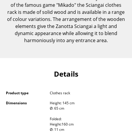
of the famous game "Mikado" the Sciangai clothes
Components
rack is made of solid wood and is available in a range
... all Tables
of colour variations. The arrangement of the wooden
elements give the Zanotta Sciangai a light and
Storage
dynamic appearance while allowing it to blend
harmoniously into any entrance area.
Shelves & Cabinets
Bookshelves
Wall Mounted Shelving
Details
Sideboards & Commodes
Multimedia Units
Product type
Clothes rack
Side & Roll Container
Dimensions
Height: 145 cm
Ø: 65 cm
Bar Furniture
Folded:
Height:160 cm
Wardrobes
Ø: 11 cm