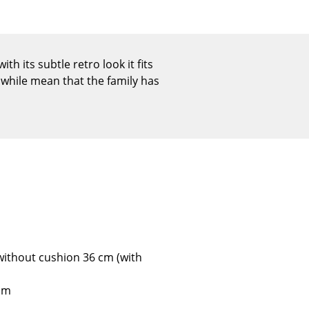
Reception
Canteen & Social Area
Business Solutions
h its subtle retro look it fits
The Responsible Office
while mean that the family has
The Original
 without cushion 36 cm (with
 cm