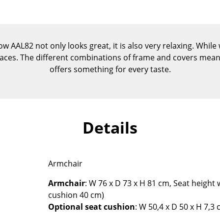
Kid's Room
Home Office
Entrance Hall
AAL82 not only looks great, it is also very relaxing. While wit
Bathroom
spaces. The different combinations of frame and covers mean
Storage
offers something for every taste.
Balcony & Garden
Manufacturers
Designers
Artemide
Alvar Aalto
Details
Cassina
Arne Jacobsen
Fritz Hansen
Charles & Ray Eames
HAY
Eero Saarinen
Armchair
Knoll International
Egon Eiermann
Armchair
: W 76 x D 73 x H 81 cm, Seat height
Louis Poulsen
Eileen Gray
cushion 40 cm)
Muuto
Jean Prouvé
Optional seat cushion
: W 50,4 x D 50 x H 7,3
Nils Holger Moormann
Le Corbusier