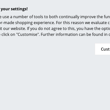
Furnishing Consulting
 your settings!
References
 use a number of tools to both continually improve the func
smow Compass
ilor-made shopping experience. For this reason we evaluate c
it our website. If you do not agree to this, you have the opt
se click on "Customise". Further information can be found in
Hay
Hay
Cus
ounge Chair Low AAL 82,
About A Lounge Chair L
l 116 - warm grey, Black
Divina Melange 120 - l
 oak, With seat cushion
Lacquered oak, With
cushion
1.489,00 €
1.299,00 €
lable within 4-5 weeks
andard delivery time)
Available within 4-5 
(standard delivery t
Show more