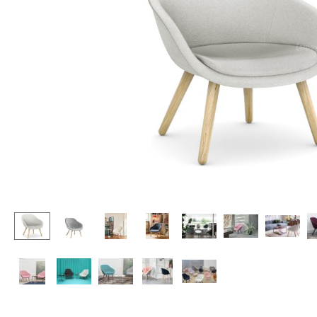
Lecterns
Stools
Kids Desk
Benches & Loungers
Garden Table
Beanbags
Bar Trolley
Garden Chairs
Components
Kids Chairs
... all Tables
Rocking Chairs
Office Swivel Chairs
Conference Chairs
Executive Chairs
Components
... all Seating