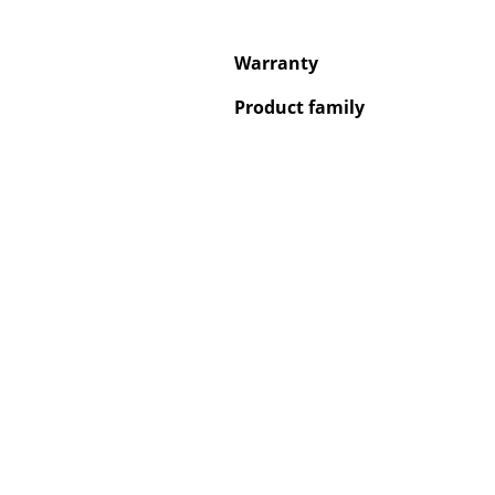
Warranty
Product family
Service
Contact
Payment
Shipping
FAQ
Return & Exchan
Our Advantages 
Terms & Conditi
Privacy Policy