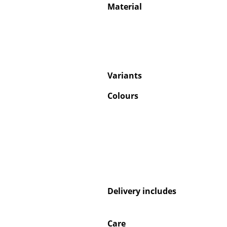
Material
Variants
Colours
Delivery includes
Care