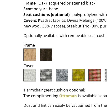
Richard Lampert
Ludwig Mies van der Roh
Frame
: Oak (lacquered or stained black)
Seat
: polyurethane
Thonet
Marcel Breuer
Seat cushions (optional)
: polypropylene wi
USM Haller
Philippe Starck
Covers
: Kvadrat fabrics: Divina Melange (100%
Vitra
Verner Panton
new wool, 30% viscose), Steelcut Trio (90% pu
... all Manufacturers A-Z
... all Designers A-Z
Optionally available with removable seat cush
New at smow
Frame
Inspiration
Special Editions
Design Classics
Cover
Women in Design
Bauhaus Design
Midcentury Desig
Scandinavian Des
1 armchair (seat cushion optional)
Italian Design
The complimenting
Ottoman
is available sepa
Sustainable Desig
Dust and lint can easily be vacuumed from the 
Natural Materials