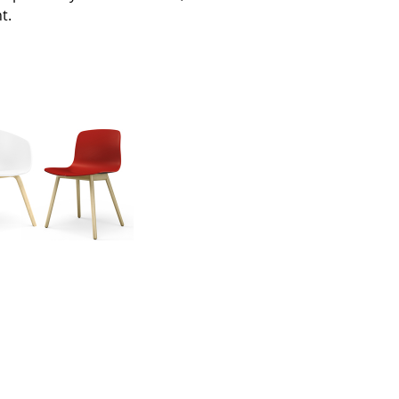
t.
Company
About Us
smow On-Site
Work with smow
Work at smow
Newsletter
Journal
Legal Notice
Stores