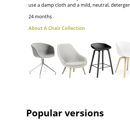
use a damp cloth and a mild, neutral, detergen
Colour Palettes
The Original
24 months
Gift Ideas
About A Chair Collection
ge
at a Glance
ons
Popular versions
Project Planning