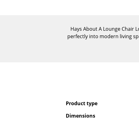
Hays About A Lounge Chair Low 
perfectly into modern living 
Product type
Dimensions