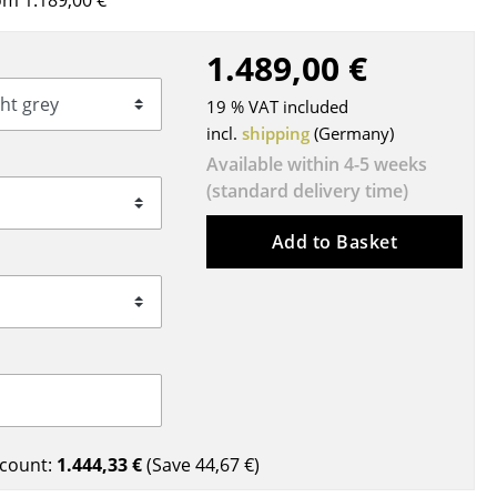
m 1.189,00 €
Blankets
Cushions
1.489,00 €
Rugs
19 % VAT included
Curtains
incl.
shipping
(Germany)
... all Accessories
Available within 4-5 weeks
(standard delivery time)
Add to Basket
Work
Office & Co-Working Space
Executive’s Office
count:
1.444,33 €
(Save
44,67 €
)
Meeting Room