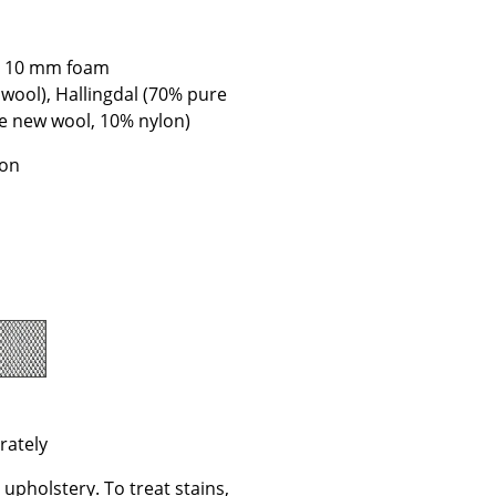
e
th 10 mm foam
 wool), Hallingdal (70% pure
re new wool, 10% nylon)
ion
n
ign
rately
n
upholstery. To treat stains,