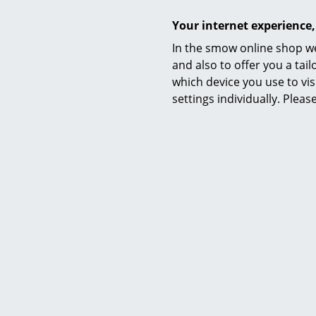
Your internet experience,
In the smow online shop we
and also to offer you a ta
which device you use to vis
settings individually. Plea
Hay
About A Lounge Chair Low AAL 82,
About A L
Divina Melange 120 - light grey,
Hallingda
Black lacquered oak, Without seat
lacquered
cushion
1.299,00 €
Avai
(st
Available within 4-5 weeks
(standard delivery time)