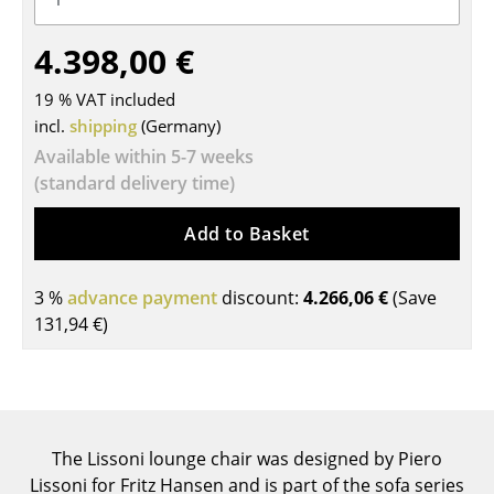
Tables
4.398,00 €
Dining Room Tables
19 % VAT included
Side Tables
incl.
shipping
(Germany)
Available within 5-7 weeks
Coffee Tables
(standard delivery time)
Desks
Add to Basket
Bureaus & Desks
Conference Tables
3 %
advance payment
discount:
4.266,06 €
(Save
131,94 €
)
Cocktail Tables & Lecterns
Kids Desk
Garden Table
The Lissoni lounge chair was designed by Piero
Bar Trolley
Lissoni for Fritz Hansen and is part of the sofa series