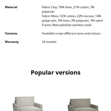
Occasional Storage
Material
Fabric Clay: 76% linen, 21% cotton, 3%
polyester
Components
Fabric Moss: 52% cotton, 22% viscose, 14%
polyacrylic, 6% linen, 3% polyester, 3% nylon
... all Storage
Frame: Matt polished stainless steel
Variants
Available in two different sizes and colours.
Lighting
Warranty
24 months
Pendant Lamps & Ceiling Lamps
Table Lamps
Desk Lamps
Popular versions
Standing Lamps & Reading Lamps
Floor Lamps
Wall Lights
Outdoor Lighting