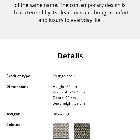
of the same name. The contemporary design is
Components
characterized by its clear lines and brings comfort
... all Tables
and luxury to everyday life.
Storage
Shelves & Cabinets
Details
Bookshelves
Wall Mounted Shelving
Product type
Lounge chair
Sideboards & Commodes
Dimensions
Height: 74 cm
Width: 91 / 104 cm
Multimedia Units
Depth: 92 cm
Seat height: 39 cm
Side & Roll Container
Weight
38 / 42 kg
Bar Furniture
Colours
Wardrobes