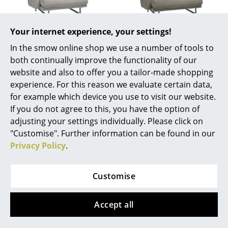
Battery Lighting
... all Lighting
Your internet experience, your settings!
Fritz Hansen
Fritz Hansen
In the smow online shop we use a number of tools to
Lissoni Lounge Chair,
Lissoni Lounge Chair,
Beds
both continually improve the functionality of our
Width 91 cm, Clay
Width 104 cm, Moss
website and also to offer you a tailor-made shopping
Double Beds
4.398,00 €
4.998,00 €
experience. For this reason we evaluate certain data,
Available within 5-7 weeks
Available within 5-7 weeks
Single Beds
for example which device you use to visit our website.
(standard delivery time)
(standard delivery time)
If you do not agree to this, you have the option of
Stacking Beds
adjusting your settings individually. Please click on
"Customise". Further information can be found in our
Children's Beds
Privacy Policy
.
Show all
Bedside Tables & Bedding Accessories
Customise
... all Beds
You may also like these articles
Accessories
Accept all
Clocks