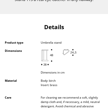
Components
... all Tables
Details
Storage
Shelves & Cabinets
Product type
Umbrella stand
Bookshelves
Dimensions
Wall Mounted Shelving
Sideboards & Commodes
Dimensions in cm
Multimedia Units
Material
Body: birch
Side & Roll Container
Insert: brass
Bar Furniture
Care
For cleaning we recommend a soft, slightly
damp cloth and, if necessary, a mild, neutral
Wardrobes
detergent. Avoid chemical and abrasive