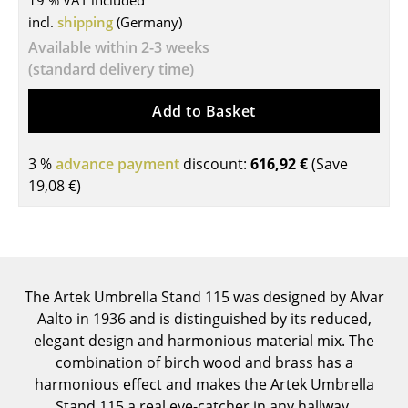
19 % VAT included
incl.
shipping
(Germany)
Tables
Available within 2-3 weeks
Dining Room Tables
(standard delivery time)
Side Tables
Add to Basket
Coffee Tables
3 %
advance payment
discount:
616,92 €
(Save
Desks
19,08 €
)
Bureaus & Desks
Conference Tables
Cocktail Tables & Lecterns
The Artek Umbrella Stand 115 was designed by Alvar
Kids Desk
Aalto in 1936 and is distinguished by its reduced,
elegant design and harmonious material mix. The
Garden Table
combination of birch wood and brass has a
harmonious effect and makes the Artek Umbrella
Bar Trolley
Stand 115 a real eye-catcher in any hallway.