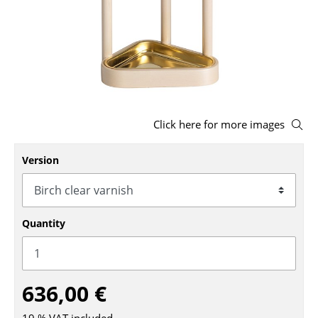
Stools
Benches & Loungers
Beanbags
Garden Chairs
Click here for more images
Kids Chairs
Version
Rocking Chairs
Office Swivel Chairs
Conference Chairs
Quantity
Executive Chairs
Components
636,00 €
... all Seating