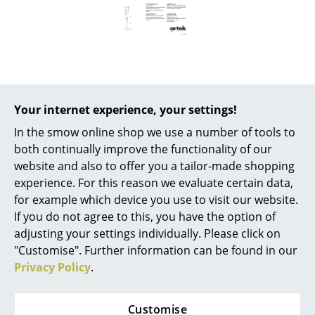
Battery Lighting
... all Lighting
Beds
Double Beds
Your internet experience, your settings!
Popular versions
Single Beds
In the smow online shop we use a number of tools to
both continually improve the functionality of our
Stacking Beds
website and also to offer you a tailor-made shopping
experience. For this reason we evaluate certain data,
Children's Beds
for example which device you use to visit our website.
Bedside Tables & Bedding Accessories
If you do not agree to this, you have the option of
adjusting your settings individually. Please click on
... all Beds
"Customise". Further information can be found in our
Privacy Policy
.
Accessories
Artek
Umbrella Stand 115,
Clocks
Customise