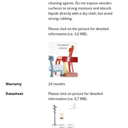
cleaning agents. Do not expose wooden
Occasional Storage
surfaces to strong moisture and absorb
liquids directly with a dry cloth, but avoid
Components
strong rubbing.
... all Storage
Please click on the picture for detailed
information (ca. 3,0 MB).
Lighting
Pendant Lamps & Ceiling Lamps
Table Lamps
Desk Lamps
Warranty
24 months
Standing Lamps & Reading Lamps
Datasheet
Please click on picture for detailed
Floor Lamps
information (ca. 0,7 MB).
Wall Lights
Outdoor Lighting