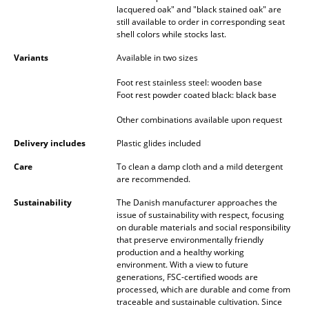
lacquered oak" and "black stained oak" are
Mirrors
still available to order in corresponding seat
shell colors while stocks last.
Figures & Miniatures
Variants
Available in two sizes
Vases
Foot rest stainless steel: wooden base
Foot rest powder coated black: black base
Trays
Other combinations available upon request
Office Utensils
Delivery includes
Plastic glides included
Storage Boxes
Care
To clean a damp cloth and a mild detergent
are recommended.
Blankets
Sustainability
The Danish manufacturer approaches the
Cushions
issue of sustainability with respect, focusing
on durable materials and social responsibility
Rugs
that preserve environmentally friendly
production and a healthy working
environment. With a view to future
Curtains
generations, FSC-certified woods are
processed, which are durable and come from
... all Accessories
traceable and sustainable cultivation. Since