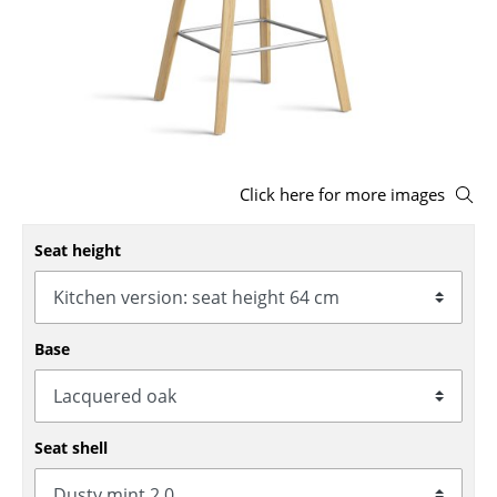
Stools
Benches & Loungers
Beanbags
Garden Chairs
Click here for more images
Kids Chairs
Seat height
Rocking Chairs
Office Swivel Chairs
Conference Chairs
Base
Executive Chairs
Components
Seat shell
... all Seating