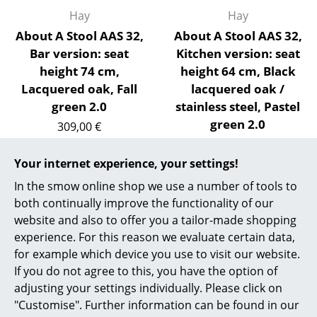
Hay
Hay
Work
About A Stool AAS 32,
About A Stool AAS 32,
Office & Co-Working Space
Bar version: seat
Kitchen version: seat
height 74 cm,
height 64 cm, Black
Executive’s Office
Lacquered oak, Fall
lacquered oak /
green 2.0
stainless steel, Pastel
Meeting Room
green 2.0
309,00 €
Reception
309,00 €
3 x in stock, delivery time
1-2 working days (country
2 x in stock, delivery time
Your internet experience, your settings!
Canteen & Social Area
of delivery Germany)
1-2 working days (country
In the smow online shop we use a number of tools to
Business Solutions
of delivery Germany)
both continually improve the functionality of our
website and also to offer you a tailor-made shopping
The Responsible Office
experience. For this reason we evaluate certain data,
for example which device you use to visit our website.
Show more
Manufacturers & Designers
If you do not agree to this, you have the option of
adjusting your settings individually. Please click on
Manufacturers
"Customise". Further information can be found in our