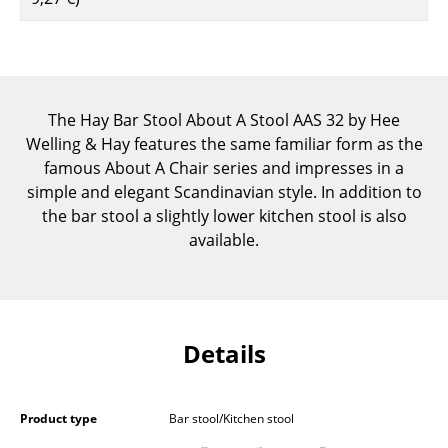
Components
... all Tables
Storage
The Hay Bar Stool About A Stool AAS 32 by Hee
Welling & Hay features the same familiar form as the
Shelves & Cabinets
famous About A Chair series and impresses in a
Bookshelves
simple and elegant Scandinavian style. In addition to
the bar stool a slightly lower kitchen stool is also
Wall Mounted Shelving
available.
Sideboards & Commodes
Multimedia Units
Side & Roll Container
Details
Bar Furniture
Product type
Bar stool/Kitchen stool
Wardrobes