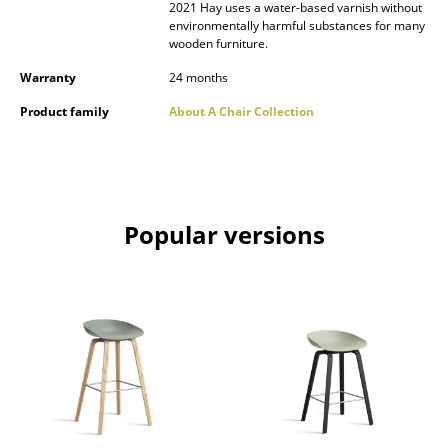
2021 Hay uses a water-based varnish without
environmentally harmful substances for many
Rooms
wooden furniture.
Home
Warranty
24 months
Living Room
Product family
About A Chair Collection
Dining Room
Bedroom
Popular versions
Kid's Room
Home Office
Entrance Hall
Bathroom
Storage
Balcony & Garden