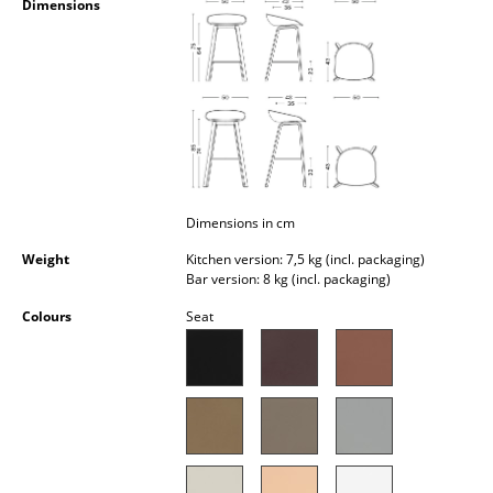
Dimensions
Occasional Storage
Components
... all Storage
Lighting
Pendant Lamps & Ceiling Lamps
Dimensions in cm
Table Lamps
Weight
Kitchen version: 7,5 kg (incl. packaging)
Bar version: 8 kg (incl. packaging)
Desk Lamps
Colours
Seat
Standing Lamps & Reading Lamps
Floor Lamps
Wall Lights
Outdoor Lighting