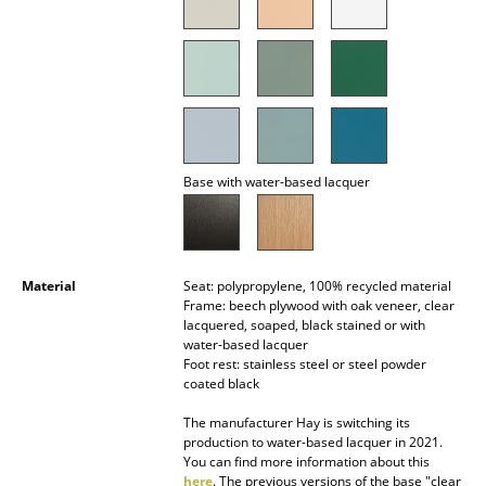
Battery Lighting
... all Lighting
Beds
Double Beds
Base with water-based lacquer
Single Beds
Stacking Beds
Material
Seat: polypropylene, 100% recycled material
Children's Beds
Frame: beech plywood with oak veneer, clear
lacquered, soaped, black stained or with
Bedside Tables & Bedding Accessories
water-based lacquer
Foot rest: stainless steel or steel powder
... all Beds
coated black
The manufacturer Hay is switching its
Accessories
production to water-based lacquer in 2021.
You can find more information about this
Clocks
here
. The previous versions of the base "clear