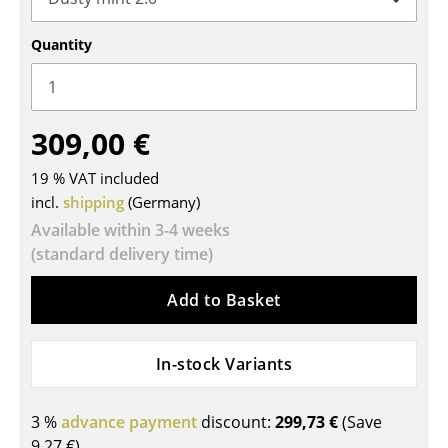
Tables
Quantity
Dining Room Tables
Side Tables
309,00 €
Coffee Tables
19 % VAT included
Desks
incl.
shipping
(Germany)
Bureaus & Desks
Available within 3-4 weeks
(standard delivery time)
Conference Tables
Add to Basket
Cocktail Tables & Lecterns
Kids Desk
In-stock Variants
Garden Table
3 %
advance payment
discount:
299,73 €
(Save
Bar Trolley
9,27 €
)