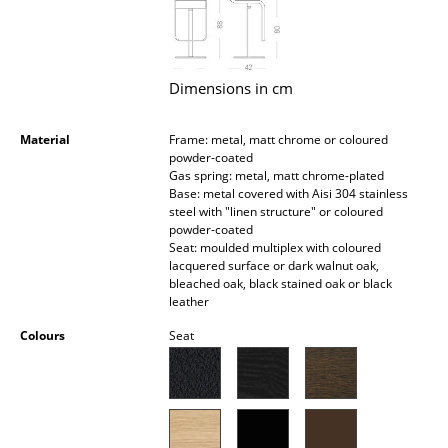
Occasional Storage
Components
Dimensions in cm
... all Storage
Material
Frame: metal, matt chrome or coloured
Lighting
powder-coated
Gas spring: metal, matt chrome-plated
Pendant Lamps & Ceiling Lamps
Base: metal covered with Aisi 304 stainless
steel with "linen structure" or coloured
Table Lamps
powder-coated
Seat: moulded multiplex with coloured
Desk Lamps
lacquered surface or dark walnut oak,
bleached oak, black stained oak or black
leather
Standing Lamps & Reading Lamps
Colours
Seat
Floor Lamps
Wall Lights
Outdoor Lighting