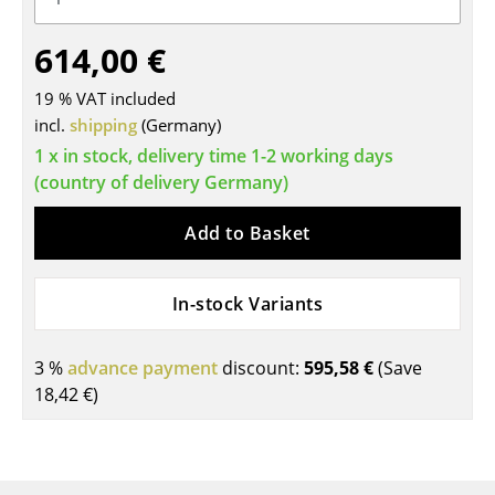
Tables
614,00 €
Dining Room Tables
19 % VAT included
Side Tables
incl.
shipping
(Germany)
1 x in stock, delivery time 1-2 working days
Coffee Tables
(country of delivery Germany)
Desks
Add to Basket
Bureaus & Desks
Conference Tables
In-stock Variants
Cocktail Tables & Lecterns
3 %
advance payment
discount:
595,58 €
(Save
Kids Desk
18,42 €
)
Garden Table
Bar Trolley