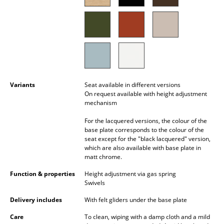
Battery Lighting
... all Lighting
Beds
Double Beds
Variants
Seat available in different versions
Single Beds
On request available with height adjustment
mechanism
Stacking Beds
For the lacquered versions, the colour of the
base plate corresponds to the colour of the
Children's Beds
seat except for the "black lacquered" version,
which are also available with base plate in
Bedside Tables & Bedding Accessories
matt chrome.
... all Beds
Function & properties
Height adjustment via gas spring
Swivels
Accessories
Delivery includes
With felt gliders under the base plate
Clocks
Care
To clean, wiping with a damp cloth and a mild