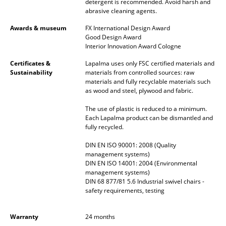
detergent is recommended. Avoid harsh and
abrasive cleaning agents.
Mirrors
Awards & museum
FX International Design Award
Figures & Miniatures
Good Design Award
Interior Innovation Award Cologne
Vases
Certificates &
Lapalma uses only FSC certified materials and
Sustainability
materials from controlled sources: raw
Trays
materials and fully recyclable materials such
as wood and steel, plywood and fabric.
Office Utensils
The use of plastic is reduced to a minimum.
Storage Boxes
Each Lapalma product can be dismantled and
fully recycled.
Blankets
DIN EN ISO 90001: 2008 (Quality
Cushions
management systems)
DIN EN ISO 14001: 2004 (Environmental
management systems)
Rugs
DIN 68 877/81 5.6 Industrial swivel chairs -
safety requirements, testing
Curtains
... all Accessories
Warranty
24 months