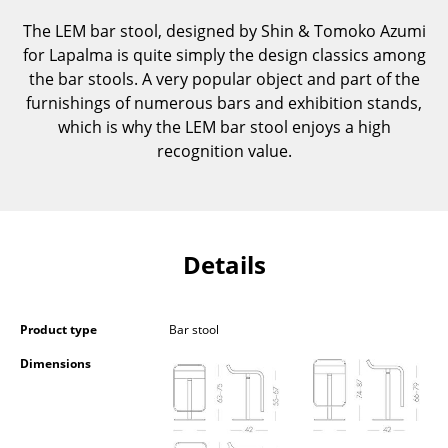
Components
The LEM bar stool, designed by Shin & Tomoko Azumi
for Lapalma is quite simply the design classics among
... all Tables
the bar stools. A very popular object and part of the
furnishings of numerous bars and exhibition stands,
Storage
which is why the LEM bar stool enjoys a high
Shelves & Cabinets
recognition value.
Bookshelves
Wall Mounted Shelving
Details
Sideboards & Commodes
Multimedia Units
Product type
Bar stool
Side & Roll Container
Dimensions
Bar Furniture
Wardrobes