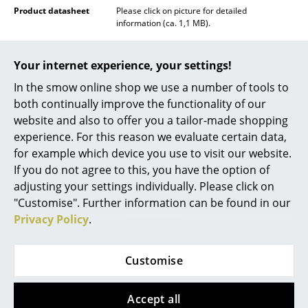
Product datasheet
Please click on picture for detailed
Rooms
information (ca. 1,1 MB).
Home
Your internet experience, your settings!
Living Room
In the smow online shop we use a number of tools to
both continually improve the functionality of our
Dining Room
website and also to offer you a tailor-made shopping
Bedroom
experience. For this reason we evaluate certain data,
for example which device you use to visit our website.
Kid's Room
If you do not agree to this, you have the option of
adjusting your settings individually. Please click on
Home Office
"Customise". Further information can be found in our
Entrance Hall
Privacy Policy
.
Popular versions
Bathroom
Customise
Storage
Balcony & Garden
Accept all