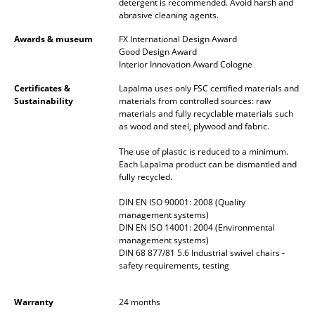
detergent is recommended. Avoid harsh and
abrasive cleaning agents.
Mirrors
Awards & museum
FX International Design Award
Figures & Miniatures
Good Design Award
Interior Innovation Award Cologne
Vases
Certificates &
Lapalma uses only FSC certified materials and
Sustainability
materials from controlled sources: raw
Trays
materials and fully recyclable materials such
as wood and steel, plywood and fabric.
Office Utensils
The use of plastic is reduced to a minimum.
Storage Boxes
Each Lapalma product can be dismantled and
fully recycled.
Blankets
DIN EN ISO 90001: 2008 (Quality
Cushions
management systems)
DIN EN ISO 14001: 2004 (Environmental
management systems)
Rugs
DIN 68 877/81 5.6 Industrial swivel chairs -
safety requirements, testing
Curtains
... all Accessories
Warranty
24 months