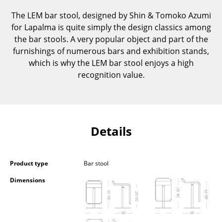
Components
The LEM bar stool, designed by Shin & Tomoko Azumi
for Lapalma is quite simply the design classics among
... all Tables
the bar stools. A very popular object and part of the
furnishings of numerous bars and exhibition stands,
Storage
which is why the LEM bar stool enjoys a high
Shelves & Cabinets
recognition value.
Bookshelves
Wall Mounted Shelving
Details
Sideboards & Commodes
Multimedia Units
Product type
Bar stool
Side & Roll Container
Dimensions
Bar Furniture
Wardrobes