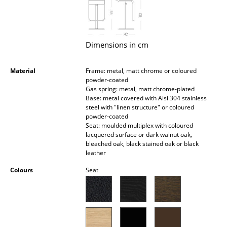
Occasional Storage
Components
Dimensions in cm
... all Storage
Material
Frame: metal, matt chrome or coloured
Lighting
powder-coated
Gas spring: metal, matt chrome-plated
Pendant Lamps & Ceiling Lamps
Base: metal covered with Aisi 304 stainless
steel with "linen structure" or coloured
Table Lamps
powder-coated
Seat: moulded multiplex with coloured
Desk Lamps
lacquered surface or dark walnut oak,
bleached oak, black stained oak or black
leather
Standing Lamps & Reading Lamps
Colours
Seat
Floor Lamps
Wall Lights
Outdoor Lighting