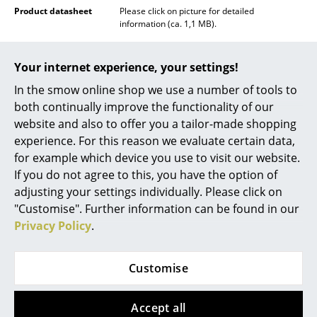
Product datasheet
Please click on picture for detailed
Rooms
information (ca. 1,1 MB).
Home
Your internet experience, your settings!
Living Room
In the smow online shop we use a number of tools to
both continually improve the functionality of our
Dining Room
website and also to offer you a tailor-made shopping
Bedroom
experience. For this reason we evaluate certain data,
for example which device you use to visit our website.
Kid's Room
If you do not agree to this, you have the option of
adjusting your settings individually. Please click on
Home Office
"Customise". Further information can be found in our
Entrance Hall
Privacy Policy
.
Popular versions
Bathroom
Customise
Storage
Balcony & Garden
Accept all