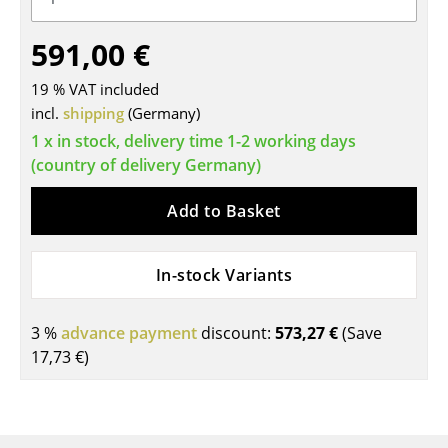
Tables
591,00 €
Dining Room Tables
19 % VAT included
Side Tables
incl.
shipping
(Germany)
1 x in stock, delivery time 1-2 working days
Coffee Tables
(country of delivery Germany)
Desks
Add to Basket
Bureaus & Desks
Conference Tables
In-stock Variants
Cocktail Tables & Lecterns
3 %
advance payment
discount:
573,27 €
(Save
Kids Desk
17,73 €
)
Garden Table
Bar Trolley