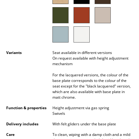
Battery Lighting
... all Lighting
Beds
Double Beds
Variants
Seat available in different versions
Single Beds
On request available with height adjustment
mechanism
Stacking Beds
For the lacquered versions, the colour of the
base plate corresponds to the colour of the
Children's Beds
seat except for the "black lacquered" version,
which are also available with base plate in
Bedside Tables & Bedding Accessories
matt chrome.
... all Beds
Function & properties
Height adjustment via gas spring
Swivels
Accessories
Delivery includes
With felt gliders under the base plate
Clocks
Care
To clean, wiping with a damp cloth and a mild