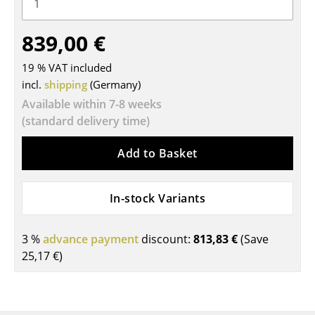
Tables
839,00 €
Dining Room Tables
19 % VAT included
Side Tables
incl.
shipping
(Germany)
Coffee Tables
Available within 7-8 weeks
(standard delivery time)
Desks
Add to Basket
Bureaus & Desks
Conference Tables
In-stock Variants
Cocktail Tables & Lecterns
3 %
advance payment
discount:
813,83 €
(Save
Kids Desk
25,17 €
)
Garden Table
Bar Trolley