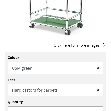
Stools
Benches & Loungers
Beanbags
Garden Chairs
Click here for more images
Kids Chairs
Rocking Chairs
Colour
Office Swivel Chairs
Conference Chairs
Feet
Executive Chairs
Components
Quantity
... all Seating