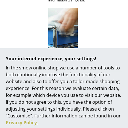
information (ca. 1,6 MB).
Mirrors
Figures & Miniatures
Vases
Trays
Office Utensils
Your internet experience, your settings!
Awards & museum
MoMA, New York
Storage Boxes
In the smow online shop we use a number of tools to
Certificates &
Inflammable class 1 (DIN 4102)
both continually improve the functionality of our
Sustainability
GREENGUARD - Indoor Air Quality
Blankets
LEED "Green Directive""
website and also to offer you a tailor-made shopping
Cushions
experience. For this reason we evaluate certain data,
Warranty
24 months
for example which device you use to visit our website.
Rugs
Product datasheet
Please click on picture for detailed
If you do not agree to this, you have the option of
information (ca. 1,6 MB).
adjusting your settings individually. Please click on
Curtains
"Customise". Further information can be found in our
... all Accessories
Privacy Policy
.