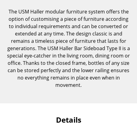
Components
The USM Haller modular furniture system offers the
... all Tables
option of customising a piece of furniture according
to individual requirements and can be converted or
Storage
extended at any time. The design classic is and
remains a timeless piece of furniture that lasts for
Shelves & Cabinets
generations. The USM Haller Bar Sideboad Type II is a
special eye-catcher in the living room, dining room or
Bookshelves
office. Thanks to the closed frame, bottles of any size
Wall Mounted Shelving
can be stored perfectly and the lower railing ensures
no everything remains in place even when in
Sideboards & Commodes
movement.
Multimedia Units
Side & Roll Container
Details
Bar Furniture
Wardrobes