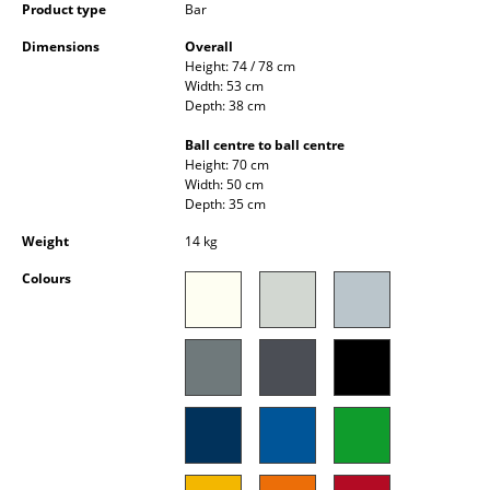
Product type
Bar
Occasional Storage
Dimensions
Overall
Components
Height: 74 / 78 cm
Width: 53 cm
... all Storage
Depth: 38 cm
Ball centre to ball centre
Lighting
Height: 70 cm
Width: 50 cm
Pendant Lamps & Ceiling Lamps
Depth: 35 cm
Weight
14 kg
Table Lamps
Colours
Desk Lamps
Standing Lamps & Reading Lamps
Floor Lamps
Wall Lights
Outdoor Lighting