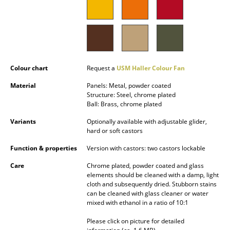
Battery Lighting
... all Lighting
Beds
Colour chart
Request a
USM Haller Colour Fan
Double Beds
Material
Panels: Metal, powder coated
Single Beds
Structure: Steel, chrome plated
Ball: Brass, chrome plated
Stacking Beds
Variants
Optionally available with adjustable glider,
hard or soft castors
Children's Beds
Function & properties
Version with castors: two castors lockable
Bedside Tables & Bedding Accessories
Care
Chrome plated, powder coated and glass
elements should be cleaned with a damp, light
... all Beds
cloth and subsequently dried. Stubborn stains
can be cleaned with glass cleaner or water
Accessories
mixed with ethanol in a ratio of 10:1
Please click on picture for detailed
Clocks