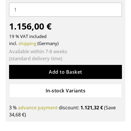
Tables
Dining Room Tables
1.156,00 €
Side Tables
19 % VAT included
Coffee Tables
incl.
shipping
(Germany)
Available within 7-8 weeks
Desks
(standard delivery time)
Bureaus & Desks
Add to Basket
Conference Tables
Cocktail Tables & Lecterns
In-stock Variants
Kids Desk
3 %
advance payment
discount:
1.121,32 €
(Save
Garden Table
34,68 €
)
Bar Trolley