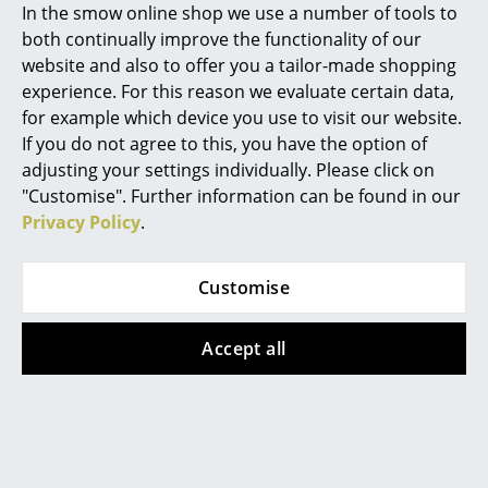
In the smow online shop we use a number of tools to
Mirrors
both continually improve the functionality of our
website and also to offer you a tailor-made shopping
Figures & Miniatures
Awards & museum
MoMA, New York
experience. For this reason we evaluate certain data,
Vases
for example which device you use to visit our website.
Certificates &
Inflammable class 1 (DIN 4102)
Sustainability
GREENGUARD - Indoor Air Quality
If you do not agree to this, you have the option of
LEED "Green Directive""
Trays
adjusting your settings individually. Please click on
"Customise". Further information can be found in our
Warranty
24 months
Office Utensils
Privacy Policy
.
Product datasheet
Please click on picture for detailed
Storage Boxes
information (ca. 1,6 MB).
Customise
Blankets
Cushions
Accept all
Rugs
Popular versions
Curtains
... all Accessories