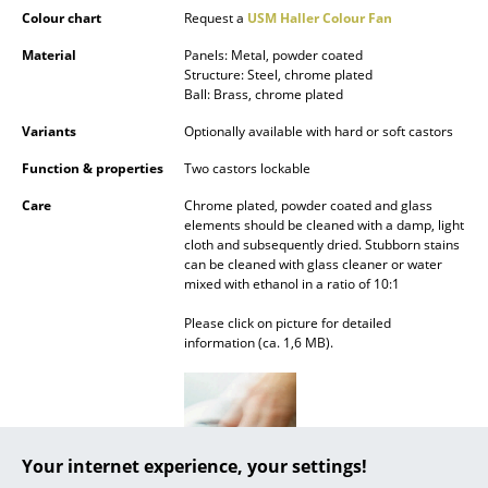
Battery Lighting
Colour chart
Request a
USM Haller Colour Fan
Material
Panels: Metal, powder coated
... all Lighting
Structure: Steel, chrome plated
Ball: Brass, chrome plated
Beds
Variants
Optionally available with hard or soft castors
Double Beds
Function & properties
Two castors lockable
Single Beds
Care
Chrome plated, powder coated and glass
elements should be cleaned with a damp, light
Stacking Beds
cloth and subsequently dried. Stubborn stains
can be cleaned with glass cleaner or water
mixed with ethanol in a ratio of 10:1
Children's Beds
Please click on picture for detailed
Bedside Tables & Bedding Accessories
information (ca. 1,6 MB).
... all Beds
Accessories
Your internet experience, your settings!
Clocks