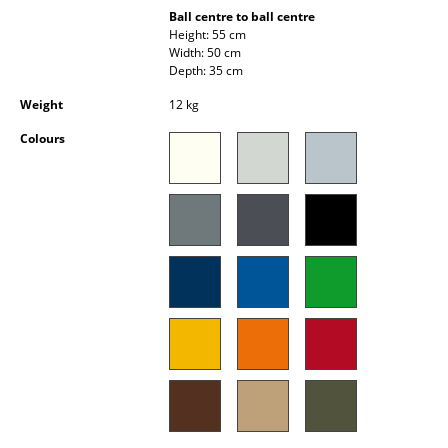
Occasional Storage
Ball centre to ball centre
Height: 55 cm
Width: 50 cm
Components
Depth: 35 cm
... all Storage
Weight
12 kg
Colours
Lighting
Pendant Lamps & Ceiling Lamps
Table Lamps
Desk Lamps
Standing Lamps & Reading Lamps
Floor Lamps
Wall Lights
Outdoor Lighting