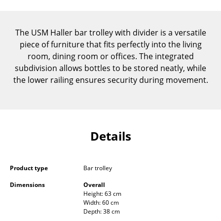
Components
... all Tables
The USM Haller bar trolley with divider is a versatile
piece of furniture that fits perfectly into the living
Storage
room, dining room or offices. The integrated
subdivision allows bottles to be stored neatly, while
Shelves & Cabinets
the lower railing ensures security during movement.
Bookshelves
Wall Mounted Shelving
Sideboards & Commodes
Details
Multimedia Units
Product type
Bar trolley
Side & Roll Container
Dimensions
Overall
Bar Furniture
Height: 63 cm
Width: 60 cm
Wardrobes
Depth: 38 cm