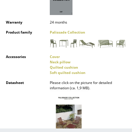
Mirrors
Figures & Miniatures
Warranty
24 months
Vases
Product family
Palissade Collection
Trays
Office Utensils
Accessories
Cover
Neck pillow
Storage Boxes
Quilted cushion
Soft quilted cushion
Blankets
Datasheet
Please click on the picture for detailed
information (ca. 1,9 MB).
Cushions
Rugs
Curtains
... all Accessories