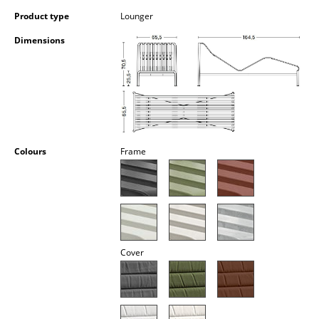
Occasional Storage
Product type
Lounger
Components
Dimensions
... all Storage
Lighting
Pendant Lamps & Ceiling Lamps
Colours
Frame
Table Lamps
Desk Lamps
Standing Lamps & Reading Lamps
Floor Lamps
Cover
Wall Lights
Outdoor Lighting