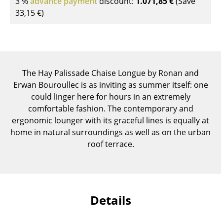
3 %
advance payment
discount:
1.071,85 €
(Save
Components
33,15 €
)
... all Tables
Storage
Shelves & Cabinets
The Hay Palissade Chaise Longue by Ronan and
Erwan Bouroullec is as inviting as summer itself: one
Bookshelves
could linger here for hours in an extremely
comfortable fashion. The contemporary and
Wall Mounted Shelving
ergonomic lounger with its graceful lines is equally at
Sideboards & Commodes
home in natural surroundings as well as on the urban
roof terrace.
Multimedia Units
Side & Roll Container
Bar Furniture
Details
Wardrobes