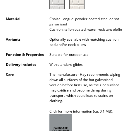
Battery Lighting
... all Lighting
Material
Chaise Longue: powder-coated steel or hot
galvanised
Cushion: teflon coated, water resistant olefin
Beds
Variants
Optionally available with matching cushion
Double Beds
pad and/or neck pillow
Single Beds
Function & Properties
Suitable for outdoor use
Delivery includes
With standard glides
Stacking Beds
Care
The manufacturer Hay recommends wiping
Children's Beds
down all surfaces of the hot galvanised
version before first use, as the zinc surface
Bedside Tables & Bedding Accessories
may oxidise and become damp during
transport, which could lead to stains on
... all Beds
clothing.
Click for more information (ca. 0,1 MB).
Accessories
Clocks