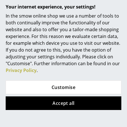
Your internet experience, your settings!
Rooms
In the smow online shop we use a number of tools to
Home
both continually improve the functionality of our
website and also to offer you a tailor-made shopping
Living Room
experience. For this reason we evaluate certain data,
Offers
for example which device you use to visit our website.
Dining Room
If you do not agree to this, you have the option of
Bedroom
adjusting your settings individually. Please click on
Offer
Offer
"Customise". Further information can be found in our
Kid's Room
Privacy Policy
.
Home Office
Customise
Entrance Hall
Bathroom
Accept all
Hay
Hay
Storage
Palissade Chaise
Palissade Chaise
Balcony & Garden
Longue, Anthracite,
Longue, Anthracite,