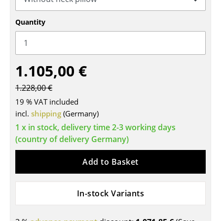
Tables
Quantity
Dining Room Tables
Side Tables
1.105,00 €
Coffee Tables
1.228,00 €
Desks
19 % VAT included
Bureaus & Desks
incl.
shipping
(Germany)
1 x in stock, delivery time 2-3 working days
Conference Tables
(country of delivery Germany)
Cocktail Tables & Lecterns
Add to Basket
Kids Desk
Garden Table
In-stock Variants
Bar Trolley