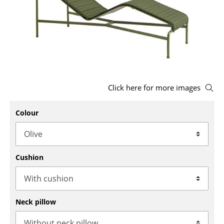
Stools
Benches & Loungers
Beanbags
Garden Chairs
Click here for more images
Kids Chairs
Colour
Rocking Chairs
Office Swivel Chairs
Conference Chairs
Cushion
Executive Chairs
Components
Neck pillow
... all Seating