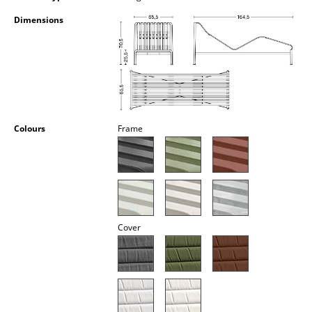
Occasional Storage
Dimensions
Components
... all Storage
Lighting
Pendant Lamps & Ceiling Lamps
Colours
Frame
Table Lamps
Desk Lamps
Standing Lamps & Reading Lamps
Cover
Floor Lamps
Wall Lights
Outdoor Lighting