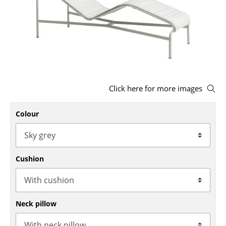
Stools
Benches & Loungers
Beanbags
Garden Chairs
Click here for more images
Kids Chairs
Colour
Rocking Chairs
Office Swivel Chairs
Conference Chairs
Cushion
Executive Chairs
Components
Neck pillow
... all Seating