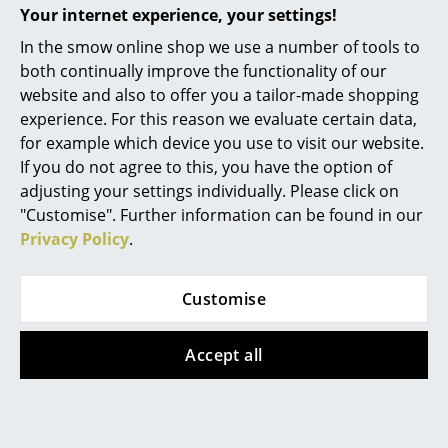
Your internet experience, your settings!
Rooms
In the smow online shop we use a number of tools to
both continually improve the functionality of our
Home
website and also to offer you a tailor-made shopping
Living Room
experience. For this reason we evaluate certain data,
Offers
for example which device you use to visit our website.
Dining Room
If you do not agree to this, you have the option of
adjusting your settings individually. Please click on
Offer
Offer
Bedroom
"Customise". Further information can be found in our
Kid's Room
Privacy Policy
.
Home Office
Customise
Entrance Hall
Bathroom
Accept all
Hay
Hay
Palissade Chaise
Palissade Chaise
Storage
Longue, Anthracite,
Longue, Anthracite,
Balcony & Garden
Without cushion,
Without cushion,