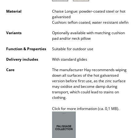
Battery Lighting
Material
Chaise Longue: powder-coated steel or hot
galvanised
... all Lighting
Cushion: teflon coated, water resistant olefin
Beds
Variants
Optionally available with matching cushion
pad and/or neck pillow
Double Beds
Function & Properties
Suitable for outdoor use
Single Beds
Delivery includes
With standard glides
Stacking Beds
Care
The manufacturer Hay recommends wiping
down all surfaces of the hot galvanised
version before first use, as the zinc surface
Children's Beds
may oxidise and become damp during
transport, which could lead to stains on
Bedside Tables & Bedding Accessories
clothing.
... all Beds
Click for more information (ca. 0,1 MB).
Accessories
Clocks