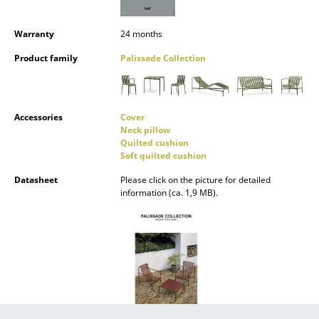
Mirrors
Warranty
24 months
Figures & Miniatures
Product family
Palissade Collection
Vases
Trays
Accessories
Cover
Neck pillow
Office Utensils
Quilted cushion
Soft quilted cushion
Storage Boxes
Datasheet
Please click on the picture for detailed
Blankets
information (ca. 1,9 MB).
Cushions
Rugs
Curtains
... all Accessories