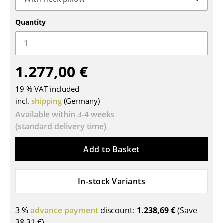
Tables
Quantity
Dining Room Tables
Side Tables
1.277,00 €
Coffee Tables
19 % VAT included
Desks
incl.
shipping
(Germany)
Bureaus & Desks
Available within 3-4 weeks
(standard delivery time)
Conference Tables
Add to Basket
Cocktail Tables & Lecterns
Kids Desk
In-stock Variants
Garden Table
3 %
advance payment
discount:
1.238,69 €
(Save
Bar Trolley
38,31 €
)