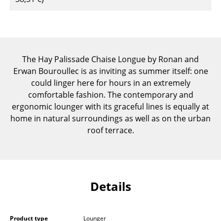
Components
... all Tables
Storage
The Hay Palissade Chaise Longue by Ronan and
Erwan Bouroullec is as inviting as summer itself: one
Shelves & Cabinets
could linger here for hours in an extremely
Bookshelves
comfortable fashion. The contemporary and
ergonomic lounger with its graceful lines is equally at
Wall Mounted Shelving
home in natural surroundings as well as on the urban
roof terrace.
Sideboards & Commodes
Multimedia Units
Side & Roll Container
Details
Bar Furniture
Wardrobes
Product type
Lounger