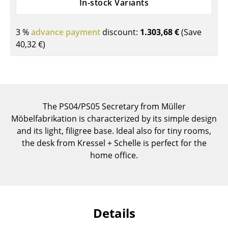
In-stock Variants
Components
... all Tables
3 %
advance payment
discount:
1.303,68 €
(Save
40,32 €
)
Storage
Shelves & Cabinets
Bookshelves
The PS04/PS05 Secretary from Müller
Wall Mounted Shelving
Möbelfabrikation is characterized by its simple design
and its light, filigree base. Ideal also for tiny rooms,
Sideboards & Commodes
the desk from Kressel + Schelle is perfect for the
home office.
Multimedia Units
Side & Roll Container
Bar Furniture
Details
Wardrobes