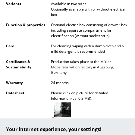
Variants
Available in two sizes
Mirrors
Optionally available with or without electrical
box
Figures & Miniatures
Function & properties
Optional electric box consisting of drawer box
including separate compartment for
Vases
electrification (without socket strip)
Trays
Care
For cleaning wiping with a damp cloth and a
mild detergent is recommended
Office Utensils
Certificates &
Production takes place at the Müller
Sustainability
Möbelfabrikation factory in Augsburg,
Storage Boxes
Germany.
Blankets
Warranty
24 months
Cushions
Datasheet
Please click on picture for detailed
information (ca. 0,3 MB).
Rugs
Curtains
... all Accessories
Your internet experience, your settings!