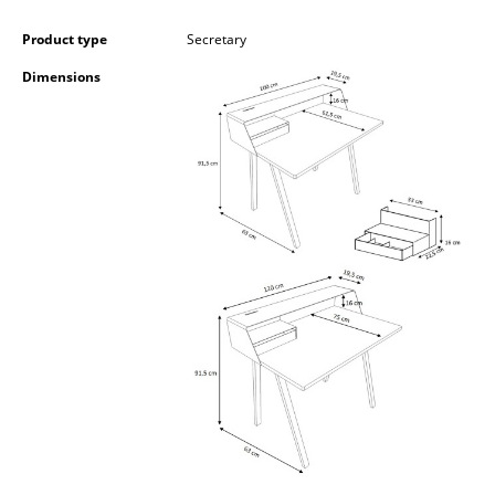
Occasional Storage
Product type
Secretary
Components
Dimensions
... all Storage
Lighting
Pendant Lamps & Ceiling Lamps
Table Lamps
Desk Lamps
Standing Lamps & Reading Lamps
Floor Lamps
Wall Lights
Outdoor Lighting