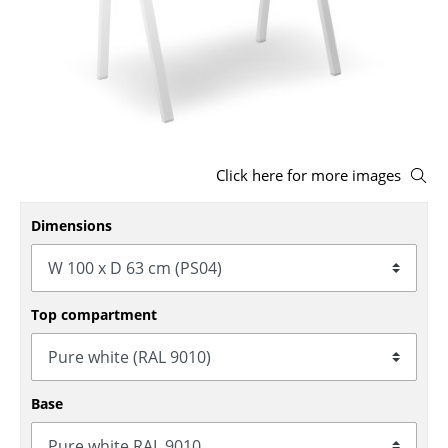
Stools
Benches & Loungers
Beanbags
Garden Chairs
Click here for more images
Kids Chairs
Dimensions
Rocking Chairs
Office Swivel Chairs
Conference Chairs
Top compartment
Executive Chairs
Components
Base
... all Seating