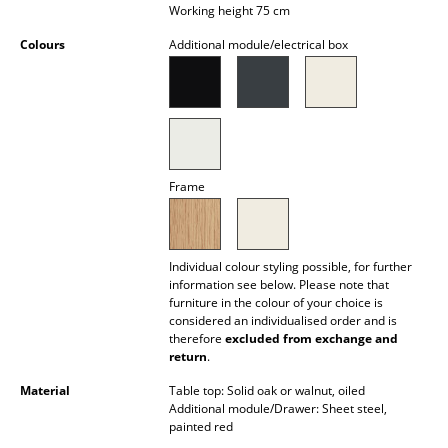
Working height 75 cm
Battery Lighting
Colours
Additional module/electrical box
... all Lighting
Beds
Double Beds
Single Beds
Frame
Stacking Beds
Children's Beds
Individual colour styling possible, for further
information see below. Please note that
furniture in the colour of your choice is
Bedside Tables & Bedding Accessories
considered an individualised order and is
therefore
excluded from exchange and
... all Beds
return
.
Material
Table top: Solid oak or walnut, oiled
Accessories
Additional module/Drawer: Sheet steel,
painted red
Clocks