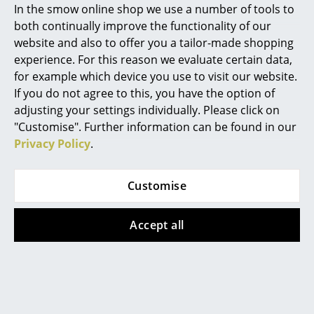
In the smow online shop we use a number of tools to
Product presentation
Rooms
both continually improve the functionality of our
website and also to offer you a tailor-made shopping
Home
experience. For this reason we evaluate certain data,
for example which device you use to visit our website.
Living Room
If you do not agree to this, you have the option of
Dining Room
adjusting your settings individually. Please click on
More inspiration?
"Customise". Further information can be found in our
Bedroom
An interesting YouTube video is linked
Privacy Policy
.
from here. However, you have decided
Kid's Room
against viewing YouTube on our website. If
you would like to see the video, please
Customise
click
here
to change your settings.
Home Office
Entrance Hall
Accept all
Bathroom
Storage
Popular versions
Balcony & Garden