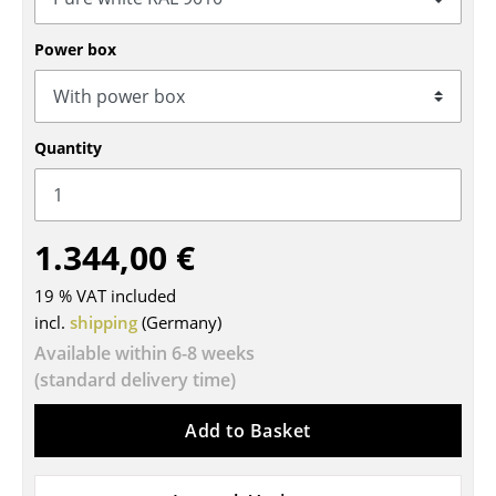
Tables
Power box
Dining Room Tables
Side Tables
Quantity
Coffee Tables
Desks
1.344,00 €
Bureaus & Desks
Conference Tables
19 % VAT included
incl.
shipping
(Germany)
Cocktail Tables & Lecterns
Available within 6-8 weeks
(standard delivery time)
Kids Desk
Garden Table
Add to Basket
Bar Trolley