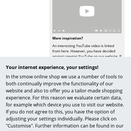
... all Manufacturers A-Z
Designers
Alvar Aalto
More inspiration?
An interesting YouTube video is linked
Arne Jacobsen
from here. However, you have decided
against viewing YouTube on our website. If
Charles & Ray Eames
you would like to see the video, please
Your internet experience, your settings!
click
here
to change your settings.
Eero Saarinen
In the smow online shop we use a number of tools to
Egon Eiermann
both continually improve the functionality of our
website and also to offer you a tailor-made shopping
Eileen Gray
experience. For this reason we evaluate certain data,
Popular versions
for example which device you use to visit our website.
Jean Prouvé
If you do not agree to this, you have the option of
Le Corbusier
adjusting your settings individually. Please click on
"Customise". Further information can be found in our
Ludwig Mies van der Rohe