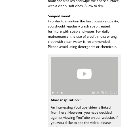
foam soap flakes and wipe the entire surface
with a clean, soft cloth. Allow to dry.
Mirrors
Soaped wood:
Figures & Miniatures
In order to maintain the best possible quality,
you should regularly wash soap treated
Vases
furniture with soap and water. For daily
maintenance, the use of a soft, moist wrung
Trays
cloth with clean water is recommended.
Please avoid using detergents or chemicals.
Office Utensils
Storage Boxes
Blankets
Cushions
Rugs
More inspiration?
An interesting YouTube video is linked
Curtains
from here. However, you have decided
against viewing YouTube on our website. If
... all Accessories
you would like to see the video, please