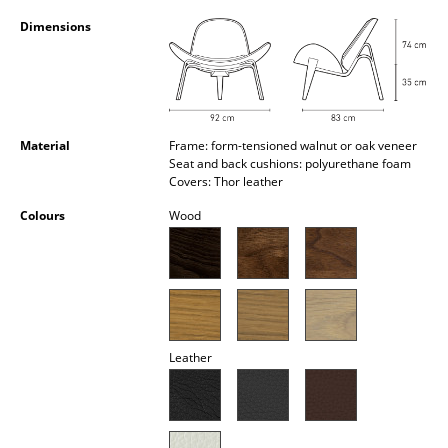
Occasional Storage
Dimensions
Components
... all Storage
Lighting
Material
Frame: form-tensioned walnut or oak veneer
Seat and back cushions: polyurethane foam
Covers: Thor leather
Pendant Lamps & Ceiling Lamps
Colours
Wood
Table Lamps
Desk Lamps
Standing Lamps & Reading Lamps
Floor Lamps
Leather
Wall Lights
Outdoor Lighting