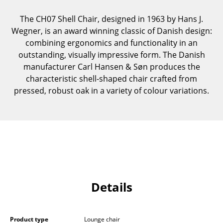
Components
The CH07 Shell Chair, designed in 1963 by Hans J.
... all Tables
Wegner, is an award winning classic of Danish design:
combining ergonomics and functionality in an
Storage
outstanding, visually impressive form. The Danish
manufacturer Carl Hansen & Søn produces the
Shelves & Cabinets
characteristic shell-shaped chair crafted from
pressed, robust oak in a variety of colour variations.
Bookshelves
Wall Mounted Shelving
Sideboards & Commodes
Multimedia Units
Side & Roll Container
Details
Bar Furniture
Wardrobes
Product type
Lounge chair