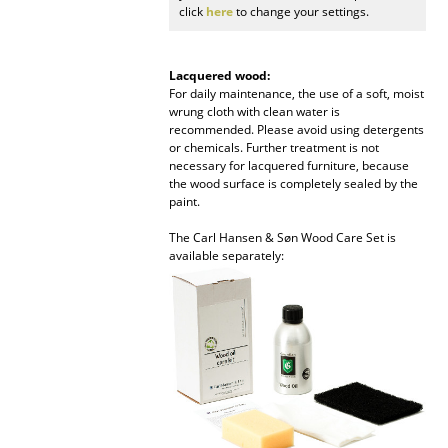
click
here
to change your settings.
Work
Office & Co-Working Space
Lacquered wood:
For daily maintenance, the use of a soft, moist
wrung cloth with clean water is
Executive’s Office
recommended. Please avoid using detergents
or chemicals. Further treatment is not
Meeting Room
necessary for lacquered furniture, because
the wood surface is completely sealed by the
Reception
paint.
Canteen & Social Area
The Carl Hansen & Søn Wood Care Set is
available separately:
Business Solutions
The Responsible Office
Manufacturers & Designers
Manufacturers