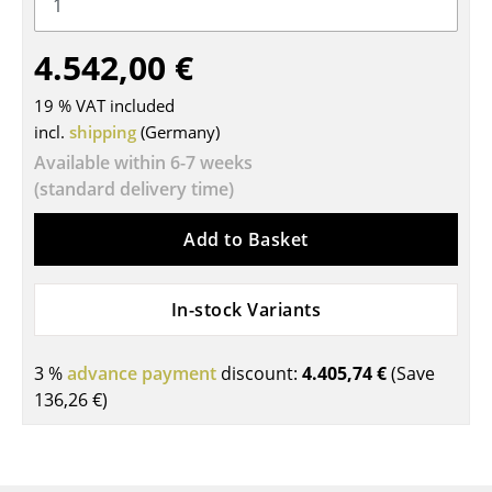
Tables
4.542,00 €
Dining Room Tables
19 % VAT included
Side Tables
incl.
shipping
(Germany)
Coffee Tables
Available within 6-7 weeks
(standard delivery time)
Desks
Add to Basket
Bureaus & Desks
Conference Tables
In-stock Variants
Cocktail Tables & Lecterns
3 %
advance payment
discount:
4.405,74 €
(Save
Kids Desk
136,26 €
)
Garden Table
Bar Trolley