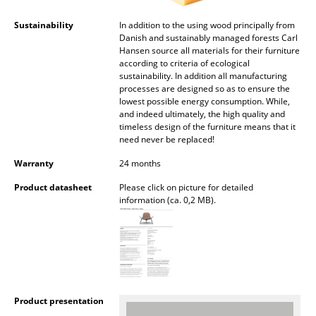
Artemide
Sustainability
In addition to the using wood principally from
Cassina
Danish and sustainably managed forests Carl
Hansen source all materials for their furniture
Fritz Hansen
according to criteria of ecological
sustainability. In addition all manufacturing
HAY
processes are designed so as to ensure the
lowest possible energy consumption. While,
Knoll International
and indeed ultimately, the high quality and
timeless design of the furniture means that it
need never be replaced!
Louis Poulsen
Warranty
24 months
Muuto
Product datasheet
Please click on picture for detailed
Nils Holger Moormann
information (ca. 0,2 MB).
Richard Lampert
Thonet
USM Haller
Product presentation
Vitra