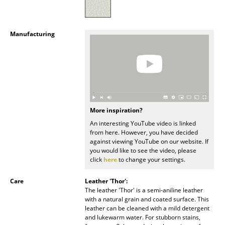
Battery Lighting
... all Lighting
Manufacturing
Beds
Double Beds
Single Beds
More inspiration?
Stacking Beds
An interesting YouTube video is linked
from here. However, you have decided
Children's Beds
against viewing YouTube on our website. If
you would like to see the video, please
Bedside Tables & Bedding Accessories
click
here
to change your settings.
... all Beds
Care
Leather 'Thor':
The leather 'Thor' is a semi-aniline leather
Accessories
with a natural grain and coated surface. This
leather can be cleaned with a mild detergent
Clocks
and lukewarm water. For stubborn stains,