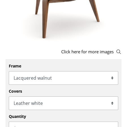
Stools
Benches & Loungers
Beanbags
Garden Chairs
Click here for more images
Kids Chairs
Rocking Chairs
Frame
Office Swivel Chairs
Conference Chairs
Covers
Executive Chairs
Components
Quantity
... all Seating