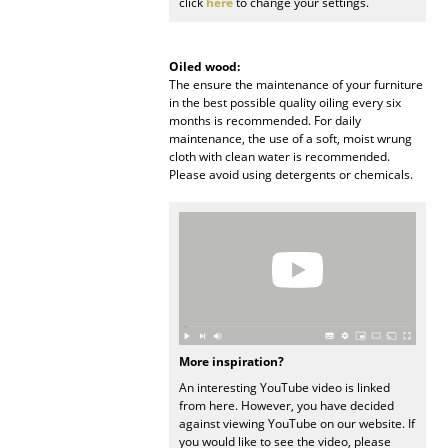
click
here
to change your settings.
Rooms
Oiled wood:
Home
The ensure the maintenance of your furniture
in the best possible quality oiling every six
Living Room
months is recommended. For daily
maintenance, the use of a soft, moist wrung
Dining Room
cloth with clean water is recommended.
Please avoid using detergents or chemicals.
Bedroom
Kid's Room
Home Office
Entrance Hall
Bathroom
More inspiration?
An interesting YouTube video is linked
Storage
from here. However, you have decided
against viewing YouTube on our website. If
Balcony & Garden
you would like to see the video, please