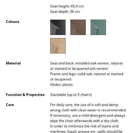
Occasional Storage
Seat height: 45,4 cm
Seat depth: 36 cm
Components
Colours
... all Storage
Lighting
Pendant Lamps & Ceiling Lamps
Material
Seat and back: moulded oak veneer, natural
Table Lamps
or stained or lacquered ash veneer
Frame and legs: solid oak, natural or stained
Desk Lamps
or lacquered
Glides: plastic
Standing Lamps & Reading Lamps
Function & Properties
Stackable (up to 5 chairs)
Floor Lamps
Care
For daily care, the use of a soft and damp
wrung cloth with clear water is recommended.
Wall Lights
If necessary, use a mild detergent and always
wipe the chair afterwards with a dry cloth.
Outdoor Lighting
In order to minimize the risk of stains and
markings, liquid, grease etc. spills should be