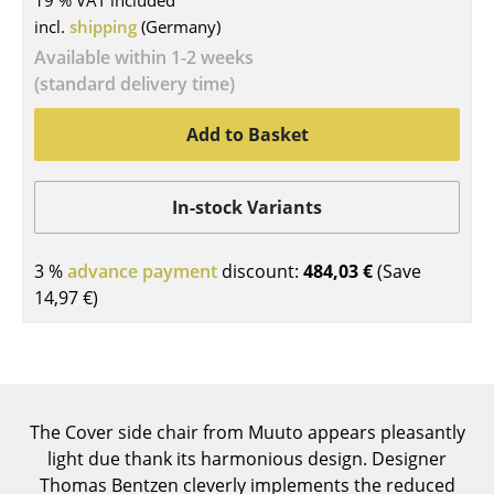
19 % VAT included
incl.
shipping
(Germany)
Tables
Available within 1-2 weeks
Dining Room Tables
(standard delivery time)
Side Tables
Add to Basket
Coffee Tables
Desks
In-stock Variants
Bureaus & Desks
3 %
advance payment
discount:
484,03 €
(Save
Conference Tables
14,97 €
)
Cocktail Tables & Lecterns
Kids Desk
Garden Table
The Cover side chair from Muuto appears pleasantly
light due thank its harmonious design. Designer
Bar Trolley
Thomas Bentzen cleverly implements the reduced