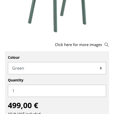
Stools
Benches & Loungers
Beanbags
Garden Chairs
Click here for more images
Kids Chairs
Colour
Rocking Chairs
Office Swivel Chairs
Conference Chairs
Quantity
Executive Chairs
Components
499,00 €
... all Seating