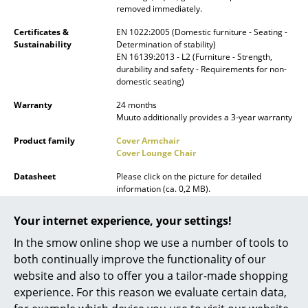
removed immediately.
Battery Lighting
Certificates &
EN 1022:2005 (Domestic furniture - Seating -
... all Lighting
Sustainability
Determination of stability)
EN 16139:2013 - L2 (Furniture - Strength,
durability and safety - Requirements for non-
Beds
domestic seating)
Double Beds
Warranty
24 months
Muuto additionally provides a 3-year warranty
Single Beds
Product family
Cover Armchair
Cover Lounge Chair
Stacking Beds
Datasheet
Please click on the picture for detailed
Children's Beds
information (ca. 0,2 MB).
Bedside Tables & Bedding Accessories
Your internet experience, your settings!
... all Beds
In the smow online shop we use a number of tools to
both continually improve the functionality of our
Accessories
website and also to offer you a tailor-made shopping
experience. For this reason we evaluate certain data,
Clocks