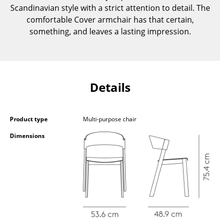
Scandinavian style with a strict attention to detail. The
Components
comfortable Cover armchair has that certain,
... all Tables
something, and leaves a lasting impression.
Storage
Shelves & Cabinets
Details
Bookshelves
Wall Mounted Shelving
Product type
Multi-purpose chair
Sideboards & Commodes
Dimensions
Multimedia Units
Side & Roll Container
Bar Furniture
Wardrobes