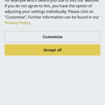
for example which device you use to visit our website.
If you do not agree to this, you have the option of
Mirrors
adjusting your settings individually. Please click on
Figures & Miniatures
"Customise". Further information can be found in our
Privacy Policy
.
Vases
Popular versions
Trays
Customise
Office Utensils
Accept all
Storage Boxes
Blankets
Cushions
Rugs
Muuto
Muuto
Curtains
Cover Side Chair, Oak
Cover Side Chair,
Black
499,00 €
... all Accessories